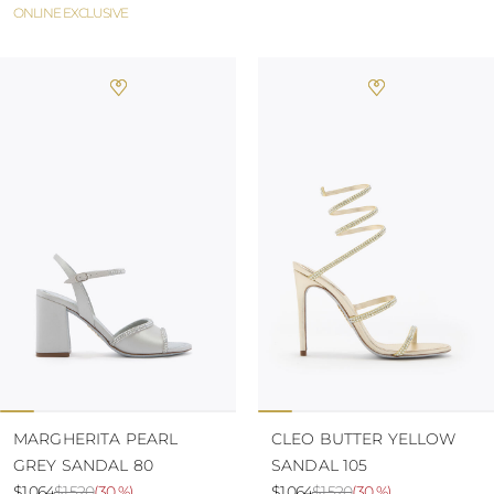
ONLINE EXCLUSIVE
MARGHERITA PEARL
CLEO BUTTER YELLOW
GREY SANDAL 80
SANDAL 105
$1.064
$1.520
(
30 %
)
$1.064
$1.520
(
30 %
)