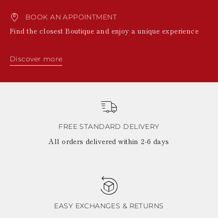
BOOK AN APPOINTMENT
Find the closest Boutique and enjoy a unique experience
Discover more
FREE STANDARD DELIVERY
All orders delivered within 2-6 days
EASY EXCHANGES & RETURNS