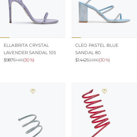
ELLABRITA CRYSTAL
CLEO PASTEL BLUE
LAVENDER SANDAL 105
SANDAL 80
$987
$1.410
(
30 %
)
$1.442
$2.060
(
30 %
)