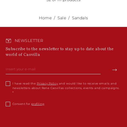
Home
Sale
Sandals
NEWSLETTER
Subscribe to the newsletter to stay up to date about the
world of Caovilla
I have read the
Privacy Policy
and would like to receive emails and
newsletters about Rene Caovillas collections, events and campaigns.
Consent for
profiling