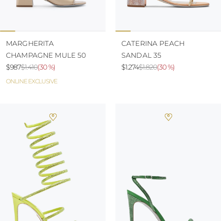
MARGHERITA
CATERINA PEACH
CHAMPAGNE MULE 50
SANDAL 35
$987
$1.410
(
30 %
)
$1.274
$1.820
(
30 %
)
ONLINE EXCLUSIVE