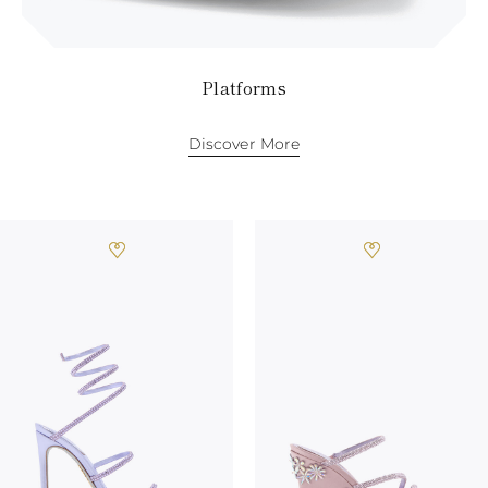
Platforms
Discover More