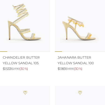
CHANDELIER BUTTER
JAHANARA BUTTER
YELLOW SANDAL 105
YELLOW SANDAL 100
$1.533
$2.190
(
30 %
)
$1.183
$1.690
(
30 %
)