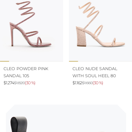
CLEO POWDER PINK
CLEO NUDE SANDAL
SANDAL 105
WITH SOUL HEEL 80
$1.274
$1.820
(
30 %
)
$1.162
$1.660
(
30 %
)