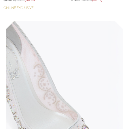
ONLINE EXCLUSIVE