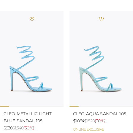
CLEO METALLIC LIGHT
CLEO AQUA SANDAL 105
BLUE SANDAL 105
$1.064
$1.520
(
30 %
)
$938
$1.340
(
30 %
)
ONLINE EXCLUSIVE