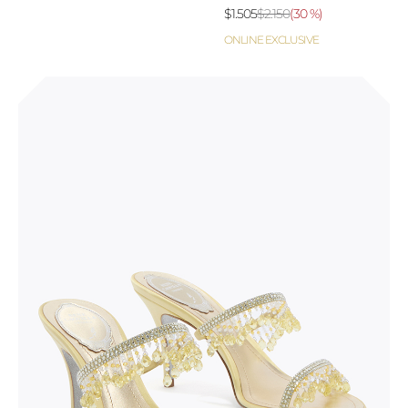
$1.505
$2.150
(
30 %
)
ONLINE EXCLUSIVE