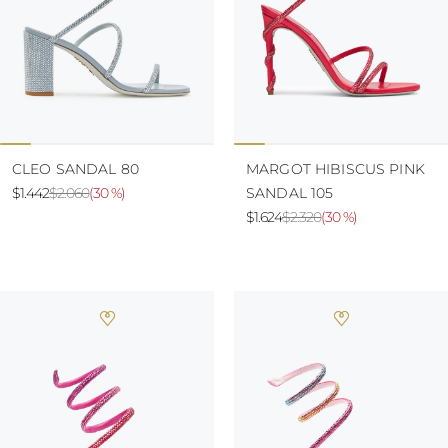
CLEO SANDAL 80
MARGOT HIBISCUS PINK
$1.442
$2.060
(
30 %
)
SANDAL 105
$1.624
$2.320
(
30 %
)