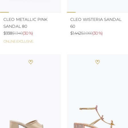
CLEO METALLIC PINK
CLEO WISTERIA SANDAL
SANDAL 80
60
$938
$1.340
(
30 %
)
$1.442
$2.060
(
30 %
)
ONLINE EXCLUSIVE