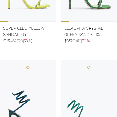
SUPER CLEO YELLOW
ELLABRITA CRYSTAL
SANDAL 105
GREEN SANDAL 105
$1.624
$2.320
(
30 %
)
$987
$1.410
(
30 %
)