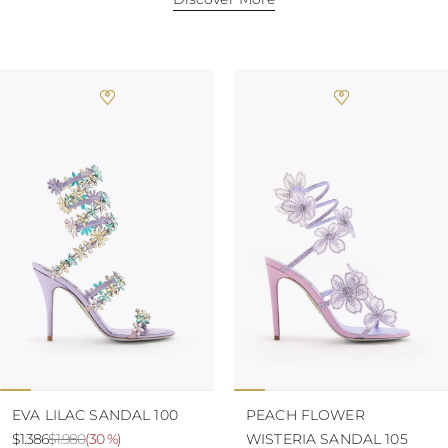
TURKS AND
CAICOS ISLANDS
TOGO
TIMOR-LESTE
TONGA
TRINIDAD AND
TOBAGO
TUVALU
TANZANIA
URUGUAY
SAINT VINCENT
AND THE
GRENADINES
VIRGIN ISLANDS,
BRITISH
VIRGIN ISLANDS,
U.S.
VANUATU
SAMOA
EVA LILAC SANDAL 100
PEACH FLOWER
$1.386
$1.980
(
30 %
)
WISTERIA SANDAL 105