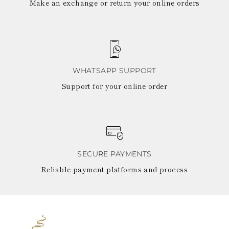
Make an exchange or return your online orders
WHATSAPP SUPPORT
Support for your online order
SECURE PAYMENTS
Reliable payment platforms and process