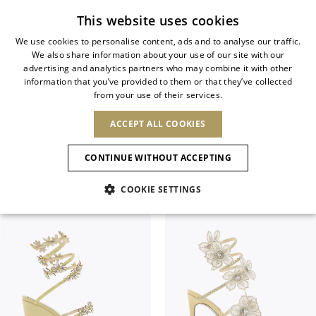
Subscribe to our newsletter
This website uses cookies
We use cookies to personalise content, ads and to analyse our traffic.
We also share information about your use of our site with our
ITALIAN
advertising and analytics partners who may combine it with other
ITALIAN
information that you’ve provided to them or that they’ve collected
CHANGE COUNTRY
CHANGE LANGUAGE
SANDALS
from your use of their services.
SHIPPING TO:
FRENCH
See results
ENGLISH
AFRICA
ACCEPT ALL COOKIES
GERMAN
ESPAÑOL
Filter & SortBy
View
CAPE VERDE
ENGLISH
Confirmation
CONTINUE WITHOUT ACCEPTING
ALGERIA
ASIA
NEW IN
NEW BLOOM
SPANISH
ANIMALI
EGYPT
COOKIE SETTINGS
KENYA
UNITED ARAB
MOROCCO
EMIRATES
EUROPE
MAURITIUS
NEW IN
ARMENIA
NEW IN
MULES
PLATFO
MOZAMBIQUE
BARBADOS
ANDORRA
NAMIBIA
BAHRAIN
ALBANIA
NORTH AMERICA
SOUTH AFRICA
BRUNEI
New Arrivals
AUSTRIA
SHOES
DARUSSALAM
BOSNIA AND
CANADA
CHINA
HERZEGOVINA
DOMINICAN
OCEANIA
CHINA – HONG
Allure Animalier
BELGIUM
Slingbacks
REPUBLIC