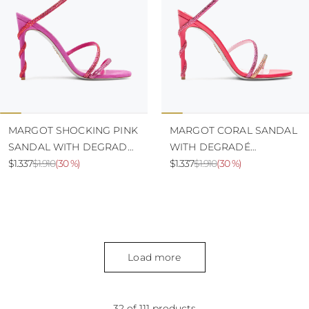
MARGOT SHOCKING PINK
MARGOT CORAL SANDAL
SANDAL WITH DEGRADÉ
WITH DEGRADÉ
CRYSTALS 105
$1.337
$1.910
(
30 %
)
CRYSTALS 105
$1.337
$1.910
(
30 %
)
Load more
32 of 111 products