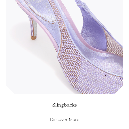
Slingbacks
Discover More