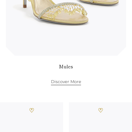
Mules
Discover More