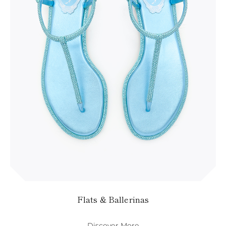
KAZAKHSTAN
SAINT LUCIA
SRI LANKA
LESOTHO
MADAGASCAR
MARTINIQUE
MONTSERRAT
MALDIVES
MALAWI
NICARAGUA
NEPAL
FRENCH
POLYNESIA
PAPUA NEW
GUINEA
PUERTO RICO
SOLOMON
ISLANDS
SEYCHELLES
SURINAME
Flats & Ballerinas
EL SALVADOR
SWAZILAND
Discover More