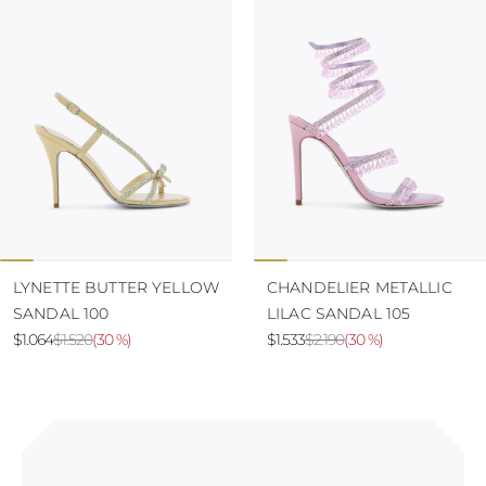
LYNETTE BUTTER YELLOW
CHANDELIER METALLIC
SANDAL 100
LILAC SANDAL 105
$1.064
$1.520
(
30 %
)
$1.533
$2.190
(
30 %
)