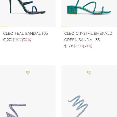
CLEO TEAL SANDAL 105
CLEO CRYSTAL EMERALD
$1.274
$1.820
(
30 %
)
GREEN SANDAL 35
$1.393
$1.990
(
30 %
)