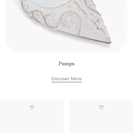
Pumps
Discover More