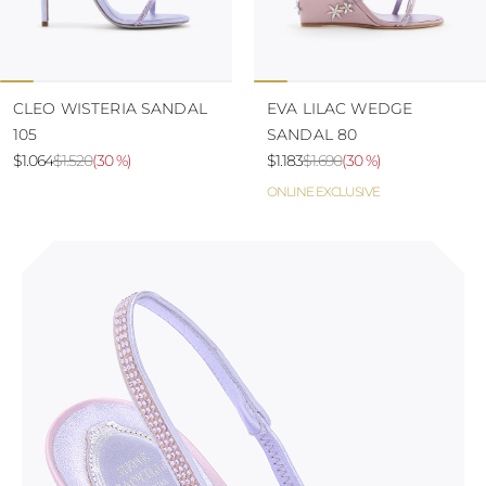
CLEO WISTERIA SANDAL
EVA LILAC WEDGE
105
SANDAL 80
$1.064
$1.520
(
30 %
)
$1.183
$1.690
(
30 %
)
ONLINE EXCLUSIVE