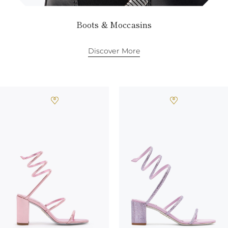
Boots & Moccasins
Discover More