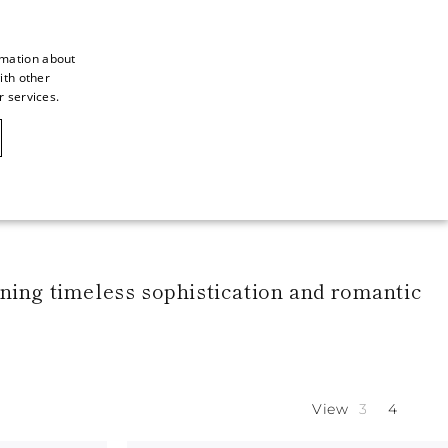
rmation about
ith other
ITALIAN
r services.
ITALIAN
CAOVILLA WORLD
FRENCH
GERMAN
ENGLISH
SPANISH
bining timeless sophistication and romantic
View