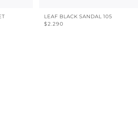
ET
LEAF BLACK SANDAL 105
$2.290