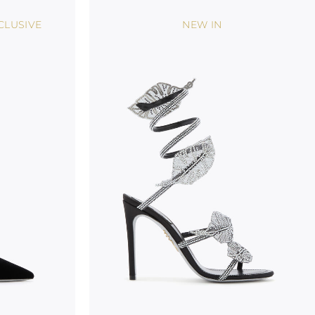
CLUSIVE
NEW IN