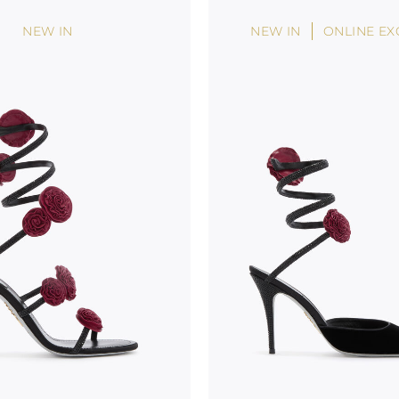
NEW IN
NEW IN
ONLINE EX