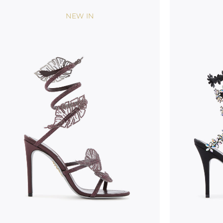
NEW IN