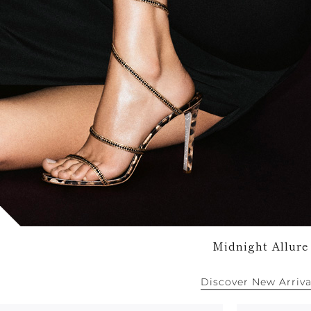
Midnight Allure
Discover New Arriva