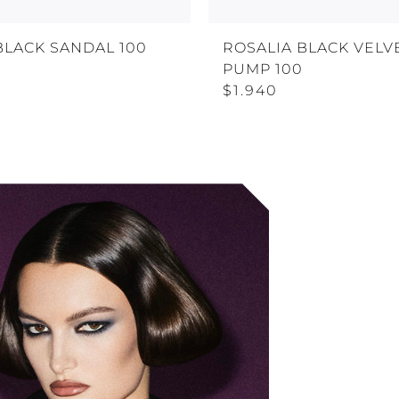
BLACK SANDAL 100
ROSALIA BLACK VELV
PUMP 100
$1.940