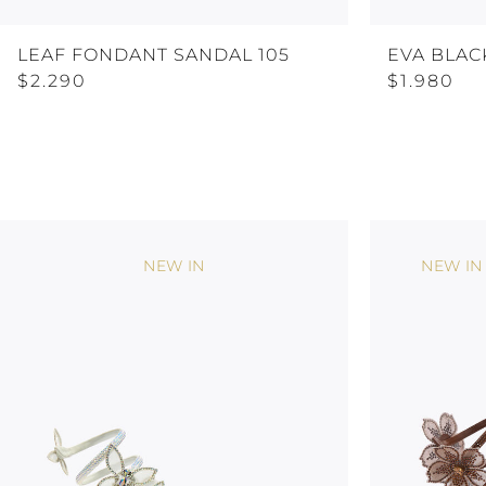
LEAF FONDANT SANDAL 105
EVA BLAC
$2.290
$1.980
NEW IN
NEW IN