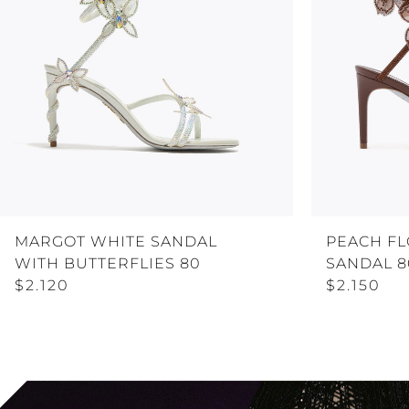
MARGOT WHITE SANDAL
PEACH F
WITH BUTTERFLIES 80
SANDAL 8
$2.120
$2.150