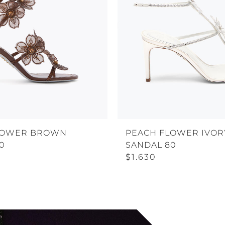
LOWER BROWN
PEACH FLOWER IVOR
0
SANDAL 80
$1.630