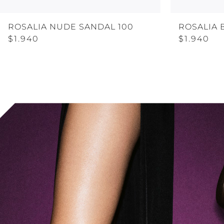
ROSALIA NUDE SANDAL 100
ROSALIA 
$1.940
$1.940