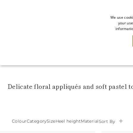
We use cooki
your use
informatio
SALE
NEW IN
Delicate floral appliqués and soft pastel 
Colour
Category
Size
Heel height
Material
Sort By