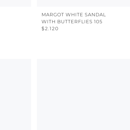
MARGOT WHITE SANDAL
WITH BUTTERFLIES 105
$2.120