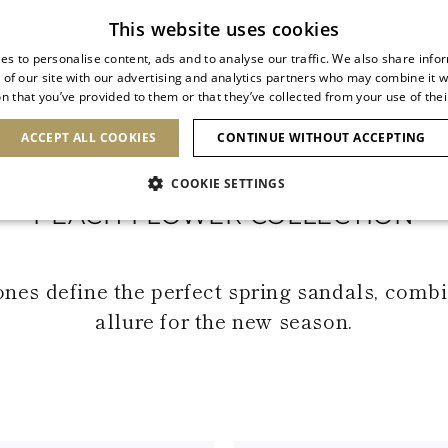
Subscribe to our newsletter
This website uses cookies
es to personalise content, ads and to analyse our traffic. We also share info
 of our site with our advertising and analytics partners who may combine it w
n that you’ve provided to them or that they’ve collected from your use of thei
SHOES
CLUTCHES
ICONS
BRIDAL
ACCEPT ALL COOKIES
CONTINUE WITHOUT ACCEPTING
COOKIE SETTINGS
PEACH FLOWER COLLECTION
tones define the perfect spring sandals, com
allure for the new season.