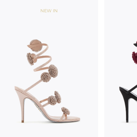
NEW IN