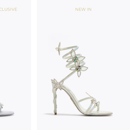
CLUSIVE
NEW IN