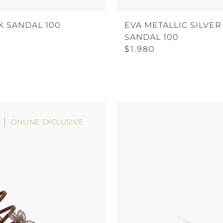
K SANDAL 100
EVA METALLIC SILVER
SANDAL 100
$1.980
ONLINE EXCLUSIVE