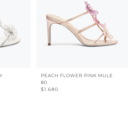
Y
PEACH FLOWER PINK MULE
80
$1.680