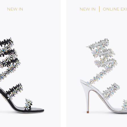
NEW IN
NEW IN
ONLINE EX