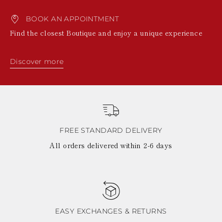
BOOK AN APPOINTMENT
Find the closest Boutique and enjoy a unique experience
Discover more
FREE STANDARD DELIVERY
All orders delivered within 2-6 days
EASY EXCHANGES & RETURNS