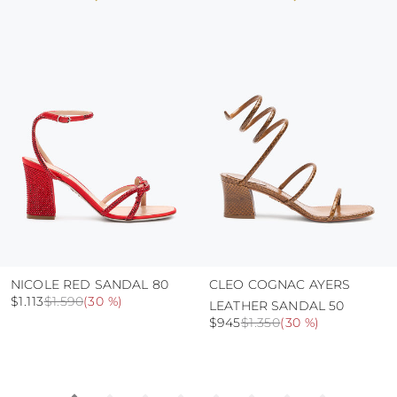
colour and glue resistance
protect the uppers from humidity and rain
use the protective bags to avoid contact with
abrasive surfaces.
NICOLE RED SANDAL 80
CLEO COGNAC AYERS
$1.113
$1.590
(
30 %
)
LEATHER SANDAL 50
$945
$1.350
(
30 %
)