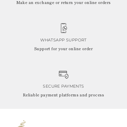
Make an exchange or return your online orders
WHATSAPP SUPPORT
Support for your online order
SECURE PAYMENTS
Reliable payment platforms and process