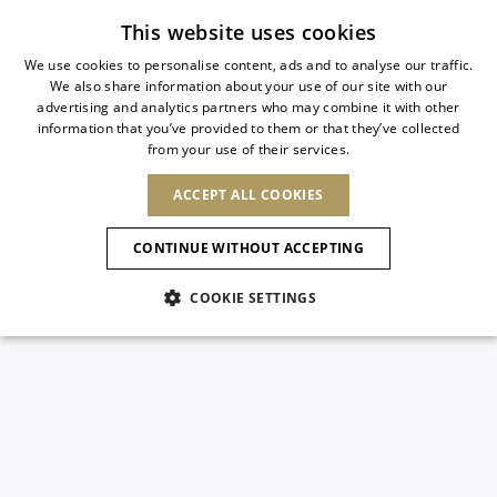
Subscribe to our newsletter
This website uses cookies
We use cookies to personalise content, ads and to analyse our traffic.
We also share information about your use of our site with our
ITALIAN
advertising and analytics partners who may combine it with other
ITALIAN
information that you’ve provided to them or that they’ve collected
CHANGE COUNTRY
CHANGE LANGUAGE
from your use of their services.
SHIPPING TO:
FRENCH
See results
ENGLISH
AFRICA
ACCEPT ALL COOKIES
GERMAN
ESPAÑOL
CAPE VERDE
ENGLISH
Confirmation
CONTINUE WITHOUT ACCEPTING
ALGERIA
ASIA
NEW IN
NEW BLOOM
SPANISH
ANIMALI
EGYPT
COOKIE SETTINGS
KENYA
UNITED ARAB
MOROCCO
EMIRATES
EUROPE
MAURITIUS
NEW IN
ARMENIA
NEW IN
MULES
PLATFO
MOZAMBIQUE
BARBADOS
ANDORRA
NAMIBIA
BAHRAIN
ALBANIA
NORTH AMERICA
SOUTH AFRICA
BRUNEI
New Arrivals
AUSTRIA
SHOES
DARUSSALAM
BOSNIA AND
CANADA
CHINA
HERZEGOVINA
DOMINICAN
OCEANIA
CHINA – HONG
Allure Animalier
BELGIUM
Slingbacks
REPUBLIC