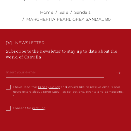
Home
Sale
Sandals
MARGHERITA PEARL GREY SANDAL 80
NEWSLETTER
Subscribe to the newsletter to stay up to date about the
world of Caovilla
I have read the
Privacy Policy
and would like to receive emails and
newsletters about Rene Caovillas collections, events and campaigns.
Consent for
profiling