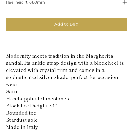
Heel height
080mm
KAZAKHSTAN
SAINT LUCIA
SRI LANKA
LESOTHO
Add to Bag
MADAGASCAR
MARTINIQUE
MONTSERRAT
MALDIVES
MALAWI
Modernity meets tradition in the Margherita
NICARAGUA
sandal. Its ankle-strap design with a block heel is
NEPAL
FRENCH
elevated with crystal trim and comes in a
POLYNESIA
sophisticated silver shade, perfect for occasion
PAPUA NEW
wear.
GUINEA
Satin
PUERTO RICO
Hand-applied rhinestones
SOLOMON
ISLANDS
Block heel height 3.1’’
SEYCHELLES
Rounded toe
SURINAME
Stardust sole
EL SALVADOR
Made in Italy
SWAZILAND