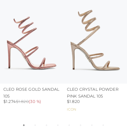
colour and glue resistance
protect the uppers from humidity and rain
use the protective bags to avoid contact with
abrasive surfaces.
CLEO ROSE GOLD SANDAL
CLEO CRYSTAL POWDER
105
PINK SANDAL 105
$1.274
$1.820
(
30 %
)
$1.820
ICON