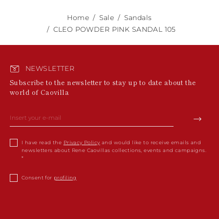
Home
Sale
Sandals
CLEO POWDER PINK SANDAL 105
NEWSLETTER
Subscribe to the newsletter to stay up to date about the
world of Caovilla
I have read the
Privacy Policy
and would like to receive emails and
newsletters about Rene Caovillas collections, events and campaigns.
Consent for
profiling