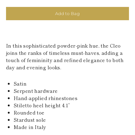
KAZAKHSTAN
SAINT LUCIA
Add to Bag
SRI LANKA
LESOTHO
MADAGASCAR
MARTINIQUE
MONTSERRAT
In this sophisticated powder-pink hue, the Cleo
MALDIVES
MALAWI
joins the ranks of timeless must-haves, adding a
NICARAGUA
touch of femininity and refined elegance to both
NEPAL
day and evening looks.
FRENCH
POLYNESIA
PAPUA NEW
Satin
GUINEA
Serpent hardware
PUERTO RICO
Hand-applied rhinestones
SOLOMON
Stiletto heel height 4.1’’
ISLANDS
Rounded toe
SEYCHELLES
SURINAME
Stardust sole
EL SALVADOR
Made in Italy
SWAZILAND