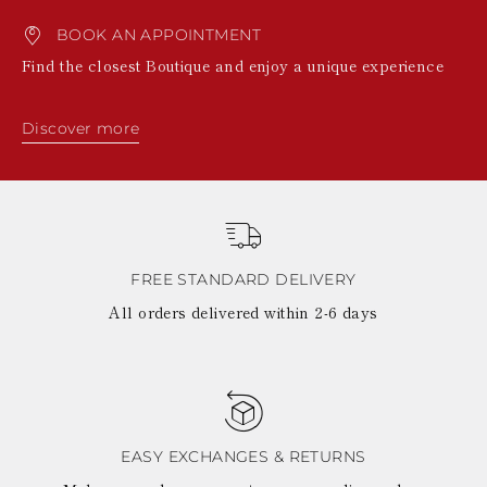
BOOK AN APPOINTMENT
Find the closest Boutique and enjoy a unique experience
Discover more
FREE STANDARD DELIVERY
All orders delivered within 2-6 days
EASY EXCHANGES & RETURNS