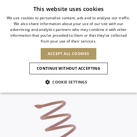
Subscribe to our newsletter
This website uses cookies
We use cookies to personalise content, ads and to analyse our traffic.
We also share information about your use of our site with our
ITALIAN
advertising and analytics partners who may combine it with other
ITALIAN
information that you’ve provided to them or that they’ve collected
CHANGE COUNTRY
CHANGE LANGUAGE
from your use of their services.
SHIPPING TO:
FRENCH
See results
ENGLISH
AFRICA
ACCEPT ALL COOKIES
GERMAN
ESPAÑOL
CAPE VERDE
ENGLISH
Confirmation
CONTINUE WITHOUT ACCEPTING
ALGERIA
ASIA
NEW IN
NEW BLOOM
SPANISH
ANIMALI
EGYPT
COOKIE SETTINGS
KENYA
UNITED ARAB
MOROCCO
EMIRATES
EUROPE
MAURITIUS
NEW IN
ARMENIA
NEW IN
MULES
PLATFO
MOZAMBIQUE
BARBADOS
ANDORRA
NAMIBIA
BAHRAIN
ALBANIA
NORTH AMERICA
SOUTH AFRICA
BRUNEI
New Arrivals
AUSTRIA
SHOES
DARUSSALAM
BOSNIA AND
CANADA
CHINA
HERZEGOVINA
DOMINICAN
OCEANIA
CHINA – HONG
Allure Animalier
BELGIUM
Slingbacks
REPUBLIC