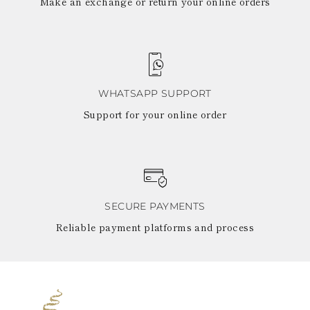
Make an exchange or return your online orders
WHATSAPP SUPPORT
Support for your online order
SECURE PAYMENTS
Reliable payment platforms and process