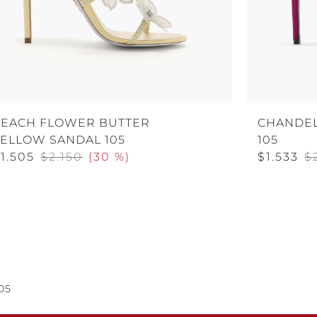
PEACH FLOWER BUTTER
CHANDEL
YELLOW SANDAL 105
105
1.505
$2.150
(
30 %
)
$1.533
$
05