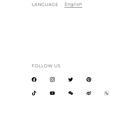
English
LANGUAGE
FOLLOW US