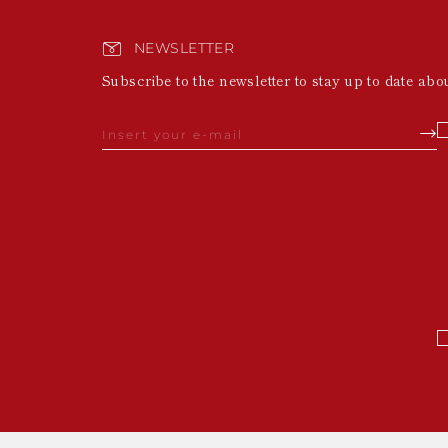
NEWSLETTER
Subscribe to the newsletter to stay up to date abo