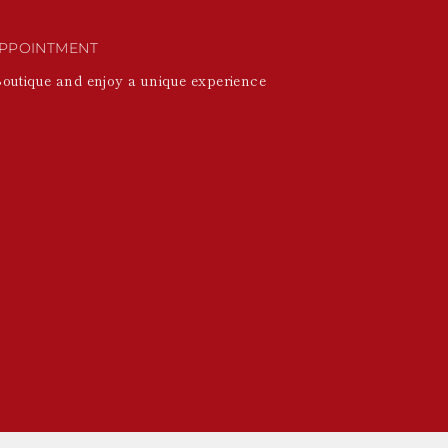
PPOINTMENT
Boutique and enjoy a unique experience