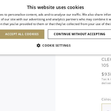
Subscribe to our newsletter
This website uses cookies
es to personalise content, ads and to analyse our traffic. We also share info
 of our site with our advertising and analytics partners who may combine it w
n that you’ve provided to them or that they’ve collected from your use of thei
SHOES
CLUTCHES
ICONS
BRIDAL
ACCEPT ALL COOKIES
CONTINUE WITHOUT ACCEPTING
COOKIE SETTINGS
ONLI
CLE
105
$93
Tax &
delive
Colo