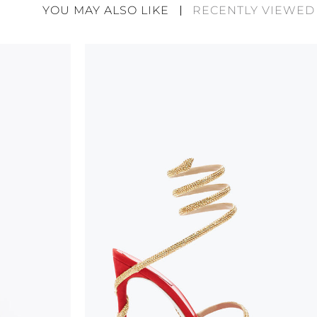
divergences between each item. Such features sho
YOU MAY ALSO LIKE
RECENTLY VIEWED
considered as defects but rather elements that di
handicraft and artistic product. The glitter in the s
wear, especially in the supporting part of the foot
To keep the product in top condition we strongly 
these recommendations:
always store the shoes away from light and heat
these conditions could alter the colour and glu
protect the uppers from humidity and rain
use the protective bags to avoid contact with a