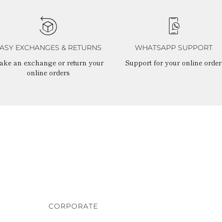
ASY EXCHANGES & RETURNS
WHATSAPP SUPPORT
ake an exchange or return your
Support for your online order
online orders
CORPORATE