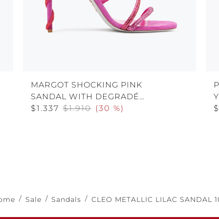
MARGOT SHOCKING PINK
SANDAL WITH DEGRADÉ
CRYSTALS 105
$1.337
$1.910
(
30 %
)
$
ome
Sale
Sandals
CLEO METALLIC LILAC SANDAL 1