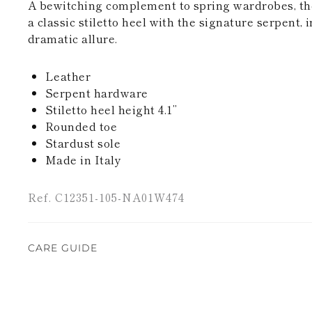
A bewitching complement to spring wardrobes, the 
a classic stiletto heel with the signature serpent,
dramatic allure.
Leather
Serpent hardware
Stiletto heel height 4.1’’
Rounded toe
Stardust sole
Made in Italy
Ref. C12351-105-NA01W474
CARE GUIDE
Rene Caovilla's creations are entirely hand-made,
highest quality materials. For this reason, there 