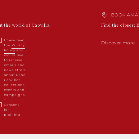
BOOK AN A
ut the world of Caovilla
Find the closest 
I have read
Discover more
the
Privacy
Policy
and
would like
to receive
emails and
newsletters
about Rene
Caovillas
collections,
events and
campaigns.
Consent
for
profiling