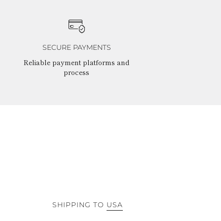
SECURE PAYMENTS
Reliable payment platforms and
process
SHIPPING TO
USA