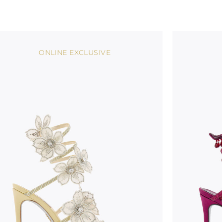
ONLINE EXCLUSIVE