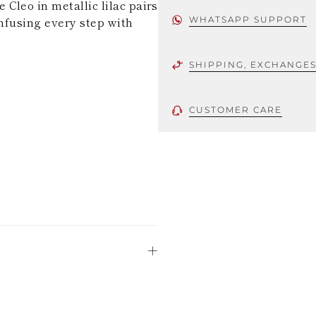
Cleo in metallic lilac pairs
 infusing every step with
WHATSAPP SUPPORT
SHIPPING, EXCHANGE
CUSTOMER CARE
 using only the
could be minor