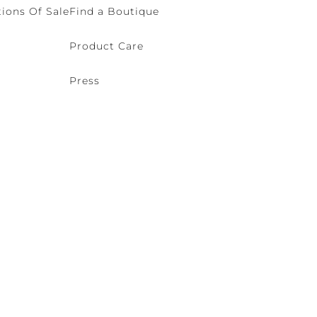
ions Of Sale
Find a Boutique
Product Care
Press
o (VE) Italy | VAT 00166690271 - REA VE-114868