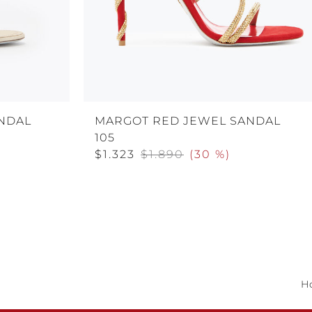
NDAL
MARGOT RED JEWEL SANDAL
105
$1.323
$1.890
(
30 %
)
H