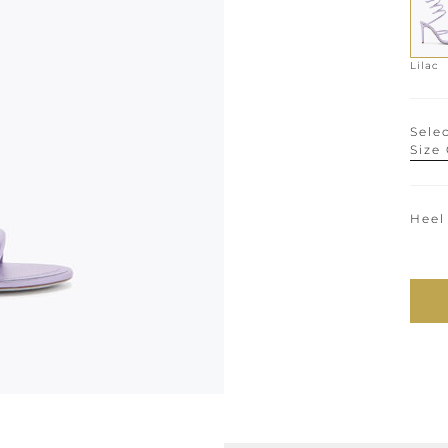
Lilac
Selec
Size
Heel