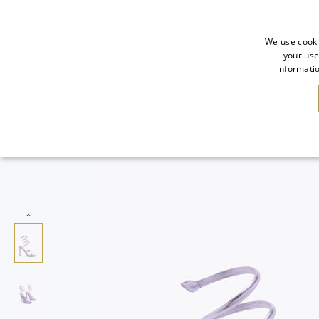
We use cooki
your use
informatio
SALE
NEW IN