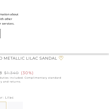
rmation about
ith other
ITALIAN
r services.
ITALIAN
CAOVILLA WORLD
FRENCH
GERMAN
NE EXCLUSIVE
ENGLISH
O METALLIC LILAC SANDAL
SPANISH
8
$1.340
(
30%
)
 duties included. Complimentary standard
ry and returns.
ur
Lilac