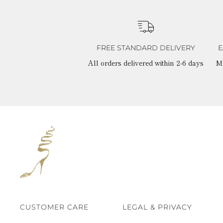
FREE STANDARD DELIVERY
E
All orders delivered within 2-6 days
M
CUSTOMER CARE
LEGAL & PRIVACY