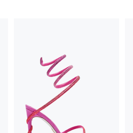
uld not be
stinguish a
oles is subject to
bed.
suggest following
, insofar as
e resistance
brasive surfaces.