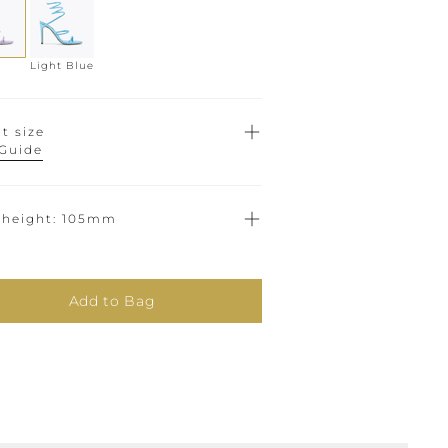
Light Blue
t size
 Guide
 height
105mm
Add to Bag