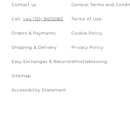
Contact us
General Terms and Condit
Call:
+44 (151) 9470083
Terms of Use
Orders & Payments
Cookie Policy
Shipping & Delivery
Privacy Policy
Easy Exchanges & Returns
Whistleblowing
Sitemap
Accessibility Statement
© 2026 - René Caovilla SpA | Via Nazionale, 24 30032 Fiesso D'Artic
Site managed by The Level S.r.l