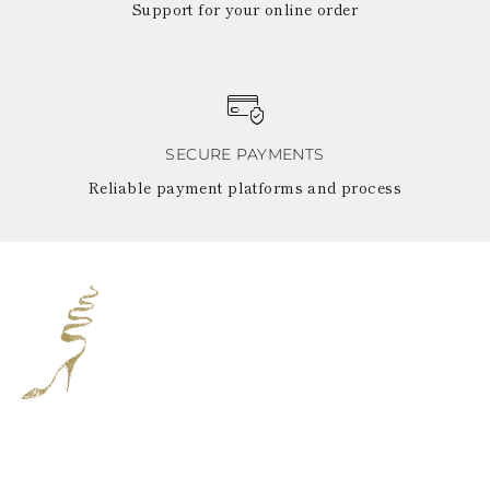
Support for your online order
SECURE PAYMENTS
Reliable payment platforms and process