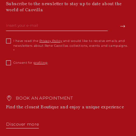
Subscribe to the newsletter to stay up to date about the
world of Caovilla
I have read the
Privacy Policy
and would like to receive emails and
newsletters about Rene Caovillas collections, events and campaigns.
Consent for
profiling
BOOK AN APPOINTMENT
Find the closest Boutique and enjoy a unique experience
Discover more