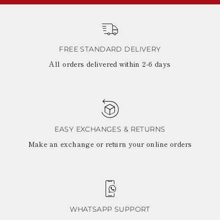
FREE STANDARD DELIVERY
All orders delivered within 2-6 days
EASY EXCHANGES & RETURNS
Make an exchange or return your online orders
WHATSAPP SUPPORT