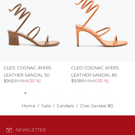
CLEO COGNAC AYERS
CLEO COGNAC AYERS
LEATHER SANDAL 50
LEATHER SANDAL 80
$945
$1.350
(
30 %
)
$938
$1.340
(
30 %
)
Home
Sale
Sandals
Cleo Sandal 80
NEWSLETTER