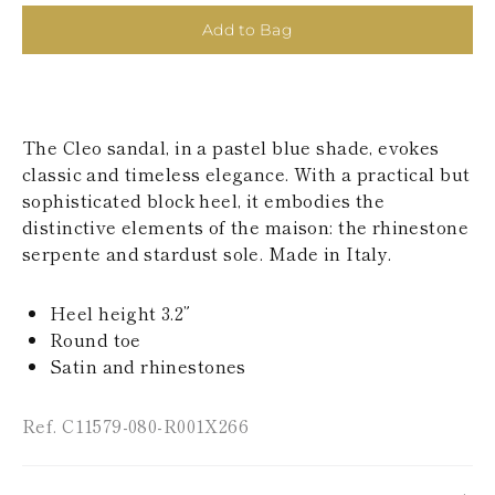
KAZAKHSTAN
Add to Bag
SAINT LUCIA
SRI LANKA
LESOTHO
MADAGASCAR
MARTINIQUE
The Cleo sandal, in a pastel blue shade, evokes
MONTSERRAT
MALDIVES
classic and timeless elegance. With a practical but
MALAWI
sophisticated block heel, it embodies the
NICARAGUA
distinctive elements of the maison: the rhinestone
NEPAL
serpente and stardust sole. Made in Italy.
FRENCH
POLYNESIA
PAPUA NEW
Heel height 3.2”
GUINEA
Round toe
PUERTO RICO
Satin and rhinestones
SOLOMON
ISLANDS
SEYCHELLES
Ref. C11579-080-R001X266
SURINAME
EL SALVADOR
SWAZILAND