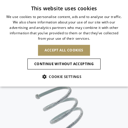
Subscribe to our newsletter
This website uses cookies
We use cookies to personalise content, ads and to analyse our traffic.
We also share information about your use of our site with our
ITALIAN
advertising and analytics partners who may combine it with other
ITALIAN
information that you’ve provided to them or that they’ve collected
CHANGE COUNTRY
CHANGE LANGUAGE
from your use of their services.
SHIPPING TO:
FRENCH
See results
ENGLISH
AFRICA
ACCEPT ALL COOKIES
GERMAN
ESPAÑOL
CAPE VERDE
ENGLISH
Confirmation
CONTINUE WITHOUT ACCEPTING
ALGERIA
ASIA
NEW IN
NEW BLOOM
SPANISH
ANIMALI
EGYPT
COOKIE SETTINGS
KENYA
UNITED ARAB
MOROCCO
EMIRATES
EUROPE
MAURITIUS
NEW IN
ARMENIA
NEW IN
MULES
PLATFO
MOZAMBIQUE
BARBADOS
ANDORRA
NAMIBIA
BAHRAIN
ALBANIA
NORTH AMERICA
SOUTH AFRICA
BRUNEI
New Arrivals
AUSTRIA
SHOES
DARUSSALAM
BOSNIA AND
CANADA
CHINA
HERZEGOVINA
DOMINICAN
OCEANIA
CHINA – HONG
Allure Animalier
BELGIUM
Slingbacks
REPUBLIC