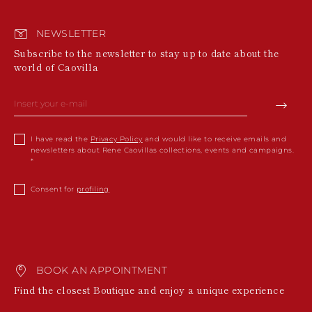
NEWSLETTER
Subscribe to the newsletter to stay up to date about the
world of Caovilla
I have read the
Privacy Policy
and would like to receive emails and
newsletters about Rene Caovillas collections, events and campaigns.
Consent for
profiling
BOOK AN APPOINTMENT
Find the closest Boutique and enjoy a unique experience