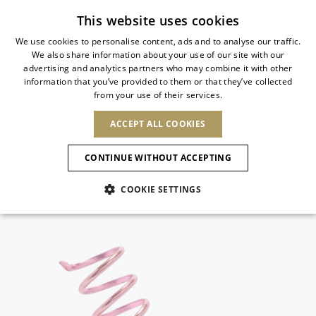
Subscribe to our newsletter
This website uses cookies
We use cookies to personalise content, ads and to analyse our traffic.
We also share information about your use of our site with our
ITALIAN
advertising and analytics partners who may combine it with other
ITALIAN
information that you’ve provided to them or that they’ve collected
CHANGE COUNTRY
CHANGE LANGUAGE
from your use of their services.
SHIPPING TO:
FRENCH
See results
ENGLISH
AFRICA
ACCEPT ALL COOKIES
GERMAN
ESPAÑOL
CAPE VERDE
ENGLISH
Confirmation
CONTINUE WITHOUT ACCEPTING
ALGERIA
ASIA
NEW IN
NEW BLOOM
SPANISH
ANIMALI
EGYPT
COOKIE SETTINGS
KENYA
UNITED ARAB
MOROCCO
EMIRATES
EUROPE
MAURITIUS
NEW IN
ARMENIA
NEW IN
MULES
PLATFO
MOZAMBIQUE
BARBADOS
ANDORRA
NAMIBIA
BAHRAIN
ALBANIA
NORTH AMERICA
SOUTH AFRICA
BRUNEI
New Arrivals
AUSTRIA
SHOES
DARUSSALAM
BOSNIA AND
CANADA
CHINA
HERZEGOVINA
DOMINICAN
OCEANIA
CHINA – HONG
Allure Animalier
BELGIUM
Slingbacks
REPUBLIC