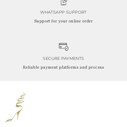
WHATSAPP SUPPORT
Support for your online order
SECURE PAYMENTS
Reliable payment platforms and process