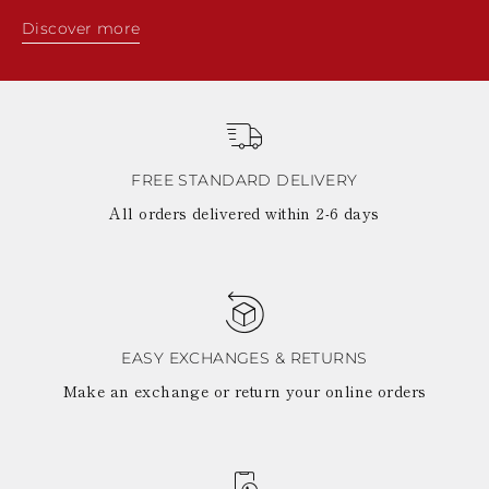
Discover more
FREE STANDARD DELIVERY
All orders delivered within 2-6 days
EASY EXCHANGES & RETURNS
Make an exchange or return your online orders