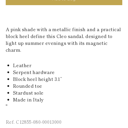
KAZAKHSTAN
SAINT LUCIA
SRI LANKA
LESOTHO
MADAGASCAR
A pink shade with a metallic finish and a practical
MARTINIQUE
block heel define this Cleo sandal, designed to
MONTSERRAT
light up summer evenings with its magnetic
MALDIVES
charm.
MALAWI
NICARAGUA
NEPAL
Leather
FRENCH
Serpent hardware
POLYNESIA
PAPUA NEW
Block heel height 3.1’’
GUINEA
Rounded toe
PUERTO RICO
Stardust sole
SOLOMON
Made in Italy
ISLANDS
"
SEYCHELLES
SURINAME
EL SALVADOR
Ref. C12855-080-00013000
SWAZILAND