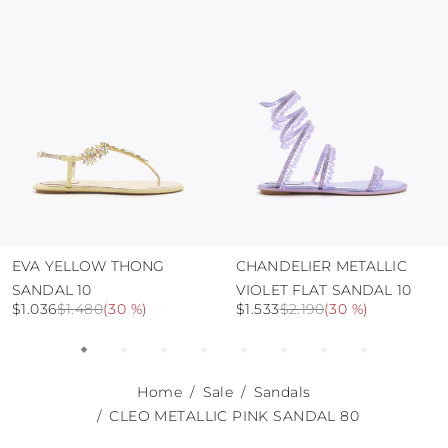
use the protective bags to avoid contact with
abrasive surfaces.
EVA YELLOW THONG
CHANDELIER METALLIC
SANDAL 10
VIOLET FLAT SANDAL 10
$1.036
$1.480
(
30 %
)
$1.533
$2.190
(
30 %
)
Home
Sale
Sandals
CLEO METALLIC PINK SANDAL 80