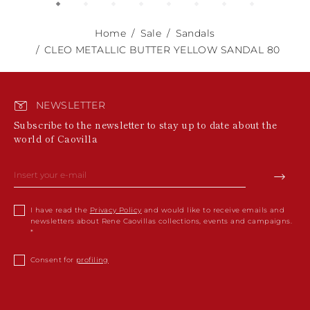
Home
Sale
Sandals
CLEO METALLIC BUTTER YELLOW SANDAL 80
NEWSLETTER
Subscribe to the newsletter to stay up to date about the
world of Caovilla
I have read the
Privacy Policy
and would like to receive emails and
newsletters about Rene Caovillas collections, events and campaigns.
Consent for
profiling