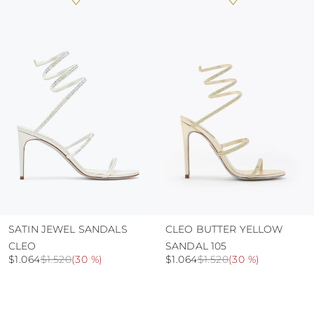
heat, insofar as these conditions could alter the
colour and glue resistance
protect the uppers from humidity and rain
use the protective bags to avoid contact with
abrasive surfaces.
SATIN JEWEL SANDALS
CLEO BUTTER YELLOW
CLEO
SANDAL 105
$1.064
$1.520
(
30 %
)
$1.064
$1.520
(
30 %
)