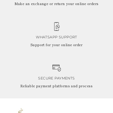
Make an exchange or return your online orders
WHATSAPP SUPPORT
Support for your online order
SECURE PAYMENTS
Reliable payment platforms and process