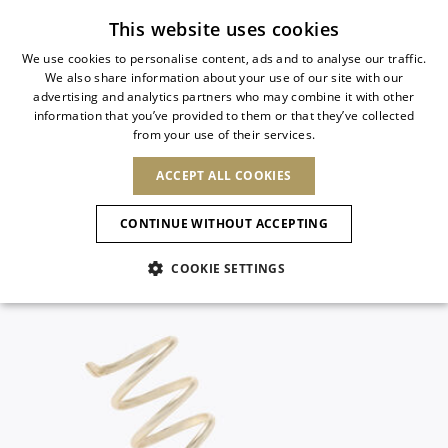
Subscribe to our newsletter
This website uses cookies
We use cookies to personalise content, ads and to analyse our traffic.
We also share information about your use of our site with our
ITALIAN
advertising and analytics partners who may combine it with other
ITALIAN
information that you’ve provided to them or that they’ve collected
CHANGE COUNTRY
CHANGE LANGUAGE
from your use of their services.
SHIPPING TO:
FRENCH
See results
ENGLISH
AFRICA
ACCEPT ALL COOKIES
GERMAN
ESPAÑOL
CAPE VERDE
ENGLISH
Confirmation
CONTINUE WITHOUT ACCEPTING
ALGERIA
ASIA
NEW IN
NEW BLOOM
SPANISH
ANIMALI
EGYPT
COOKIE SETTINGS
KENYA
UNITED ARAB
MOROCCO
EMIRATES
EUROPE
MAURITIUS
NEW IN
ARMENIA
NEW IN
MULES
PLATFO
MOZAMBIQUE
BARBADOS
ANDORRA
NAMIBIA
BAHRAIN
ALBANIA
NORTH AMERICA
SOUTH AFRICA
BRUNEI
New Arrivals
AUSTRIA
SHOES
DARUSSALAM
BOSNIA AND
CANADA
CHINA
HERZEGOVINA
DOMINICAN
OCEANIA
CHINA – HONG
Allure Animalier
BELGIUM
Slingbacks
REPUBLIC