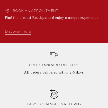
BOOK AN APPOINTMENT
Find the closest Boutique and enjoy a unique experience
Discover more
FREE STANDARD DELIVERY
All orders delivered within 2-6 days
EASY EXCHANGES & RETURNS