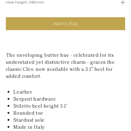
Heel height
080mm
KAZAKHSTAN
SAINT LUCIA
SRI LANKA
LESOTHO
Add to Bag
MADAGASCAR
MARTINIQUE
MONTSERRAT
MALDIVES
MALAWI
The enveloping butter hue - celebrated for its
NICARAGUA
understated yet distinctive charm - graces the
NEPAL
FRENCH
classic Cleo, now available with a 3.1" heel for
POLYNESIA
added comfort.
PAPUA NEW
GUINEA
Leather
PUERTO RICO
SOLOMON
Serpent hardware
ISLANDS
Stiletto heel height 3.1’’
SEYCHELLES
Rounded toe
SURINAME
Stardust sole
EL SALVADOR
Made in Italy
SWAZILAND