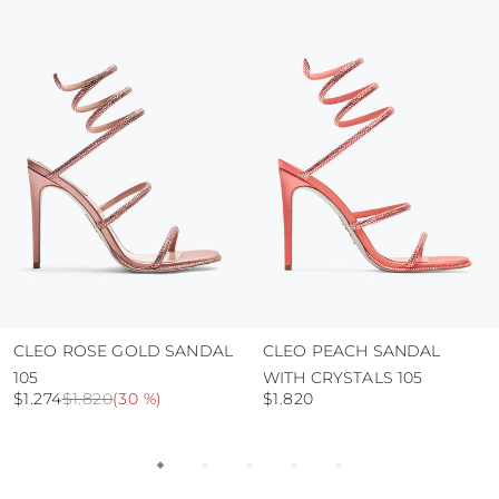
colour and glue resistance
protect the uppers from humidity and rain
use the protective bags to avoid contact with
abrasive surfaces.
CLEO ROSE GOLD SANDAL
CLEO PEACH SANDAL
105
WITH CRYSTALS 105
$1.274
$1.820
(
30 %
)
$1.820