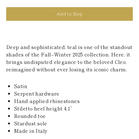
KAZAKHSTAN
SAINT LUCIA
Add to Bag
SRI LANKA
LESOTHO
MADAGASCAR
MARTINIQUE
MONTSERRAT
Deep and sophisticated, teal is one of the standout
MALDIVES
MALAWI
shades of the Fall–Winter 2025 collection. Here, it
NICARAGUA
brings undisputed elegance to the beloved Cleo,
NEPAL
reimagined without ever losing its iconic charm.
FRENCH
POLYNESIA
PAPUA NEW
Satin
GUINEA
Serpent hardware
PUERTO RICO
Hand-applied rhinestones
SOLOMON
Stiletto heel height 4.1’’
ISLANDS
Rounded toe
SEYCHELLES
SURINAME
Stardust sole
EL SALVADOR
Made in Italy
SWAZILAND