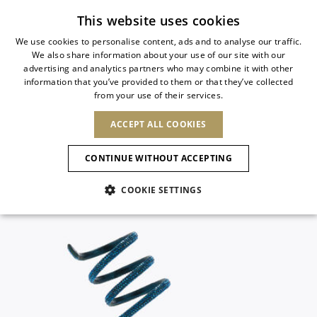
Subscribe to our newsletter
This website uses cookies
We use cookies to personalise content, ads and to analyse our traffic.
We also share information about your use of our site with our
ITALIAN
advertising and analytics partners who may combine it with other
ITALIAN
information that you’ve provided to them or that they’ve collected
CHANGE COUNTRY
CHANGE LANGUAGE
from your use of their services.
SHIPPING TO:
FRENCH
See results
ENGLISH
AFRICA
ACCEPT ALL COOKIES
GERMAN
ESPAÑOL
CAPE VERDE
ENGLISH
Confirmation
CONTINUE WITHOUT ACCEPTING
ALGERIA
ASIA
NEW IN
NEW BLOOM
SPANISH
ANIMALI
EGYPT
COOKIE SETTINGS
KENYA
UNITED ARAB
MOROCCO
EMIRATES
EUROPE
MAURITIUS
NEW IN
ARMENIA
NEW IN
MULES
PLATFO
MOZAMBIQUE
BARBADOS
ANDORRA
NAMIBIA
BAHRAIN
ALBANIA
NORTH AMERICA
SOUTH AFRICA
BRUNEI
New Arrivals
AUSTRIA
SHOES
DARUSSALAM
BOSNIA AND
CANADA
CHINA
HERZEGOVINA
DOMINICAN
OCEANIA
CHINA – HONG
Allure Animalier
BELGIUM
Slingbacks
REPUBLIC