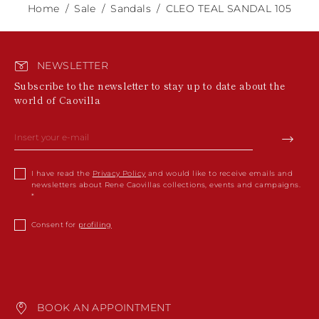
Home
Sale
Sandals
CLEO TEAL SANDAL 105
NEWSLETTER
Subscribe to the newsletter to stay up to date about the
world of Caovilla
I have read the
Privacy Policy
and would like to receive emails and
newsletters about Rene Caovillas collections, events and campaigns.
Consent for
profiling
BOOK AN APPOINTMENT