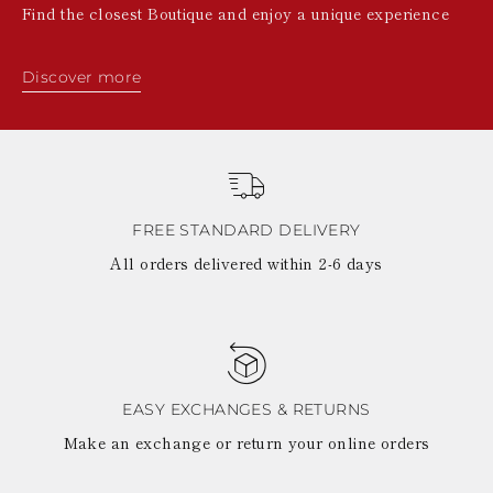
Find the closest Boutique and enjoy a unique experience
Discover more
FREE STANDARD DELIVERY
All orders delivered within 2-6 days
EASY EXCHANGES & RETURNS
Make an exchange or return your online orders