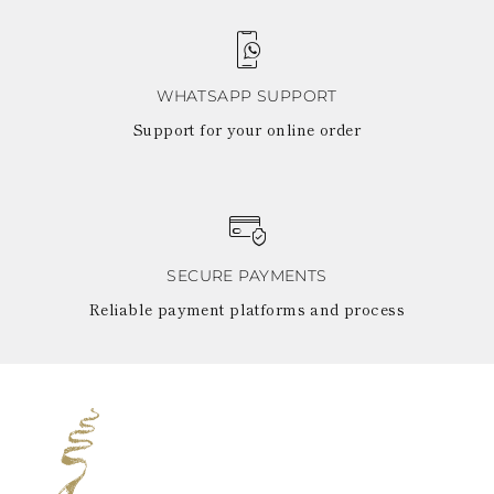
WHATSAPP SUPPORT
Support for your online order
SECURE PAYMENTS
Reliable payment platforms and process