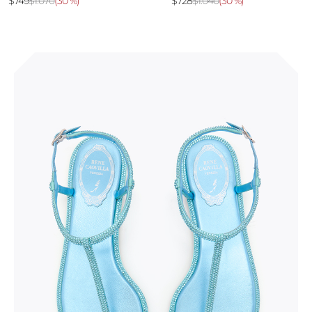
$749
$1.070
(
30 %
)
$728
$1.040
(
30 %
)