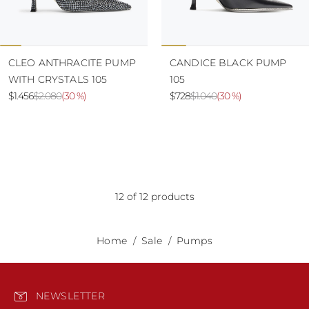
CLEO ANTHRACITE PUMP
CANDICE BLACK PUMP
WITH CRYSTALS 105
105
$1.456
$2.080
(
30 %
)
$728
$1.040
(
30 %
)
12 of 12 products
Home
Sale
Pumps
NEWSLETTER