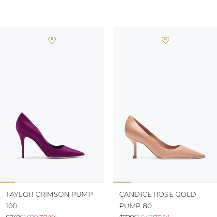
TURKS AND
CAICOS ISLANDS
TOGO
TIMOR-LESTE
TONGA
TRINIDAD AND
TOBAGO
TUVALU
TANZANIA
URUGUAY
SAINT VINCENT
AND THE
GRENADINES
VIRGIN ISLANDS,
BRITISH
VIRGIN ISLANDS,
U.S.
VANUATU
SAMOA
TAYLOR CRIMSON PUMP
CANDICE ROSE GOLD
100
PUMP 80