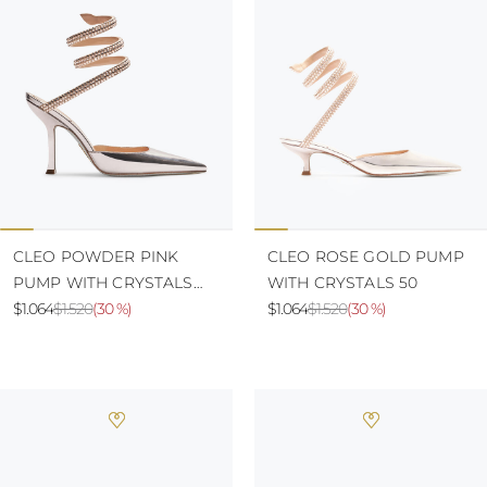
CLEO POWDER PINK
CLEO ROSE GOLD PUMP
PUMP WITH CRYSTALS
WITH CRYSTALS 50
105
$1.064
$1.520
(
30 %
)
$1.064
$1.520
(
30 %
)