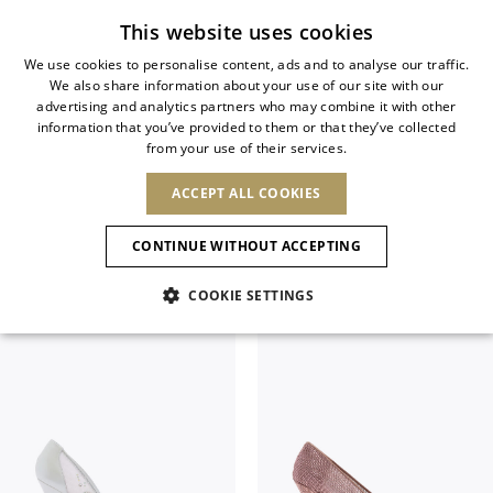
Subscribe to our newsletter
This website uses cookies
We use cookies to personalise content, ads and to analyse our traffic.
We also share information about your use of our site with our
ITALIAN
advertising and analytics partners who may combine it with other
ITALIAN
information that you’ve provided to them or that they’ve collected
CHANGE COUNTRY
CHANGE LANGUAGE
PUMPS
from your use of their services.
SHIPPING TO:
FRENCH
See results
ENGLISH
AFRICA
ACCEPT ALL COOKIES
GERMAN
ESPAÑOL
Filter & SortBy
View
CAPE VERDE
ENGLISH
Confirmation
CONTINUE WITHOUT ACCEPTING
ALGERIA
ASIA
NEW IN
NEW BLOOM
SPANISH
ANIMALI
EGYPT
COOKIE SETTINGS
KENYA
UNITED ARAB
MOROCCO
EMIRATES
EUROPE
MAURITIUS
NEW IN
ARMENIA
NEW IN
MULES
PLATFO
MOZAMBIQUE
BARBADOS
ANDORRA
NAMIBIA
BAHRAIN
ALBANIA
NORTH AMERICA
SOUTH AFRICA
BRUNEI
New Arrivals
AUSTRIA
SHOES
DARUSSALAM
BOSNIA AND
CANADA
CHINA
HERZEGOVINA
DOMINICAN
OCEANIA
CHINA – HONG
Allure Animalier
BELGIUM
Slingbacks
REPUBLIC