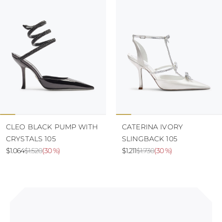
CLEO BLACK PUMP WITH
CATERINA IVORY
CRYSTALS 105
SLINGBACK 105
$1.064
$1.520
(
30 %
)
$1.211
$1.730
(
30 %
)