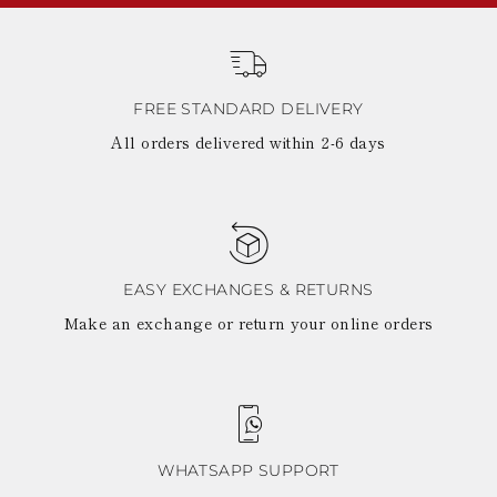
FREE STANDARD DELIVERY
All orders delivered within 2-6 days
EASY EXCHANGES & RETURNS
Make an exchange or return your online orders
WHATSAPP SUPPORT