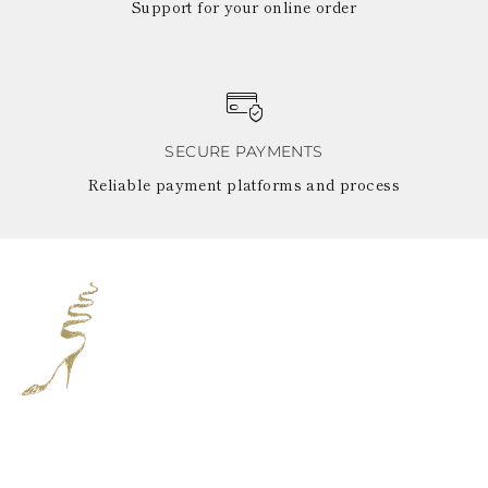
Support for your online order
SECURE PAYMENTS
Reliable payment platforms and process