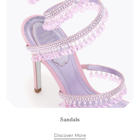
KAZAKHSTAN
SAINT LUCIA
SRI LANKA
LESOTHO
MADAGASCAR
MARTINIQUE
MONTSERRAT
MALDIVES
MALAWI
NICARAGUA
NEPAL
FRENCH
POLYNESIA
PAPUA NEW
GUINEA
PUERTO RICO
SOLOMON
ISLANDS
SEYCHELLES
Sandals
SURINAME
EL SALVADOR
SWAZILAND
Discover More