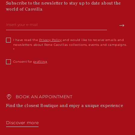
Subscribe to the newsletter to stay up to date about the
world of Caovilla
I have read the
Privacy Policy
and would like to receive emails and
newsletters about Rene Caovillas collections, events and campaigns.
Consent for
profiling
BOOK AN APPOINTMENT
Find the closest Boutique and enjoy a unique experience
Discover more