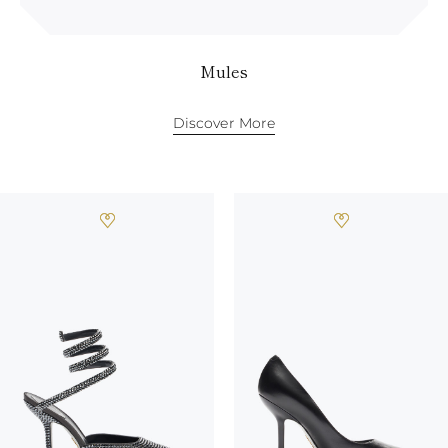
Mules
Discover More