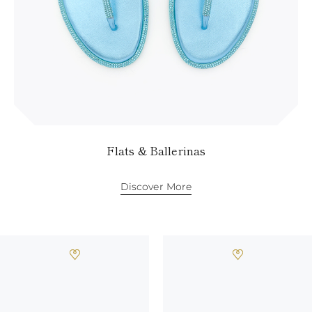
Flats & Ballerinas
Discover More