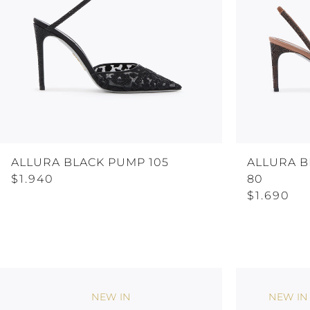
ALLURA BLACK PUMP 105
ALLURA 
$1.940
80
$1.690
NEW IN
NEW IN