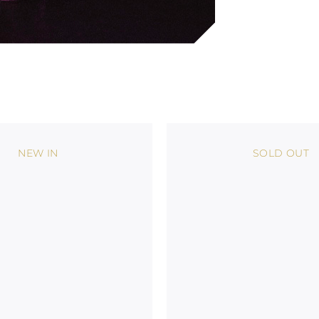
NEW IN
SOLD OUT