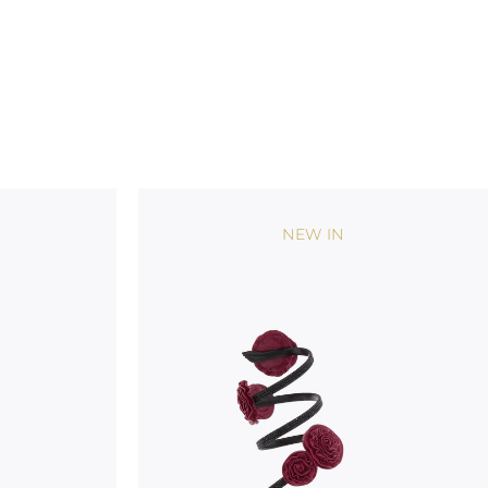
NEW IN