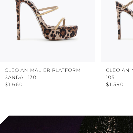
CLEO ANIMALIER PLATFORM
CLEO ANI
SANDAL 130
105
$1.660
$1.590