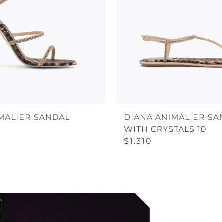
MALIER SANDAL
DIANA ANIMALIER SA
WITH CRYSTALS 10
$1.310