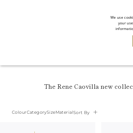
We use cooki
your use
informatio
SALE
NEW IN
The Rene Caovilla new collect
Colour
Category
Size
Material
Sort By