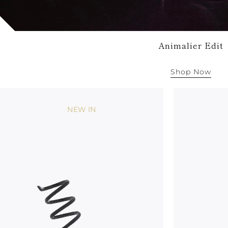
Animalier Edit
Shop Now
NEW IN