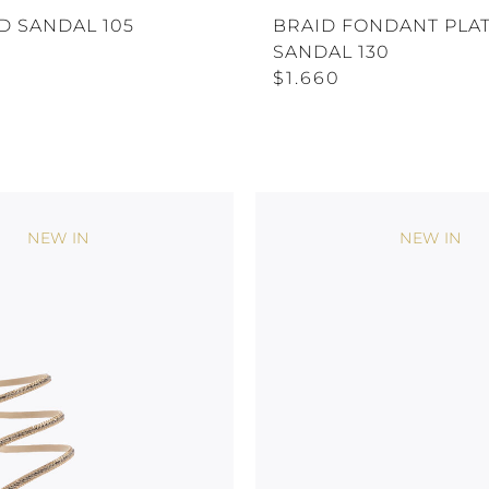
D SANDAL 105
BRAID FONDANT PLA
SANDAL 130
$1.660
NEW IN
NEW IN