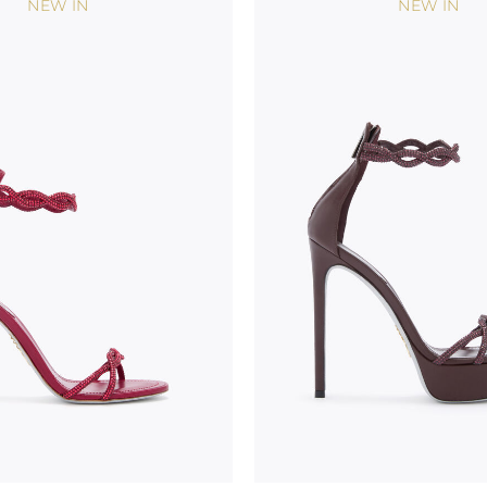
NEW IN
NEW IN