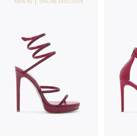
NEW IN
ONLINE EXCLUSIVE