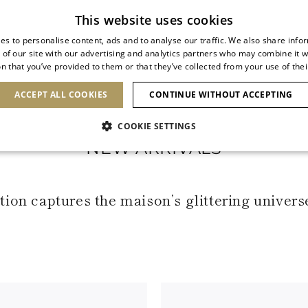
Subscribe to our newsletter
This website uses cookies
es to personalise content, ads and to analyse our traffic. We also share info
 of our site with our advertising and analytics partners who may combine it w
n that you’ve provided to them or that they’ve collected from your use of thei
SHOES
CLUTCHES
ICONS
BRIDAL
ACCEPT ALL COOKIES
CONTINUE WITHOUT ACCEPTING
COOKIE SETTINGS
NEW ARRIVALS
ion captures the maison’s glittering univers