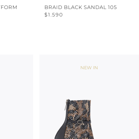
TFORM
BRAID BLACK SANDAL 105
$1.590
NEW IN