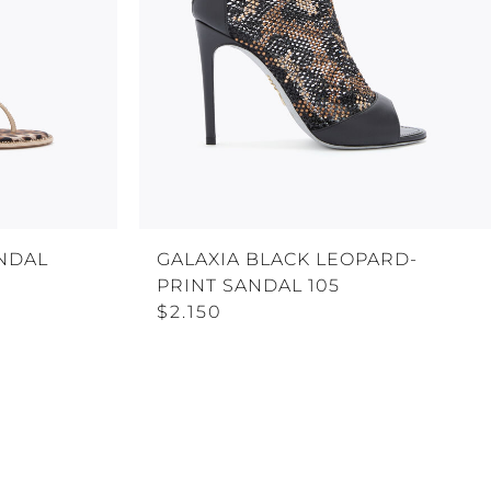
NDAL
GALAXIA BLACK LEOPARD-
PRINT SANDAL 105
$2.150