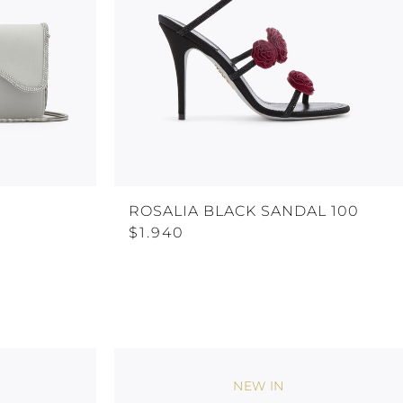
H
ROSALIA BLACK SANDAL 100
$1.940
NEW IN