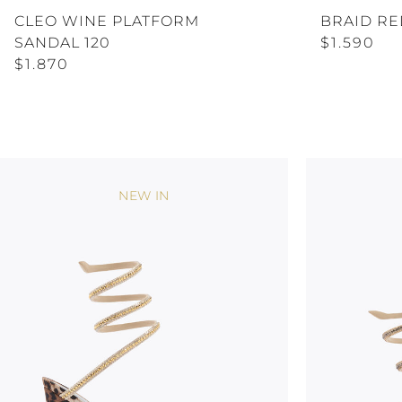
CLEO WINE PLATFORM
BRAID RE
SANDAL 120
$1.590
$1.870
NEW IN