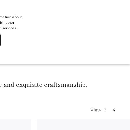
rmation about
ith other
ITALIAN
r services.
ITALIAN
CAOVILLA WORLD
FRENCH
GERMAN
ENGLISH
SPANISH
e and exquisite craftsmanship.
View