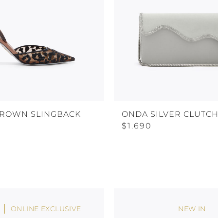
BROWN SLINGBACK
ONDA SILVER CLUTC
$1.690
ONLINE EXCLUSIVE
NEW IN