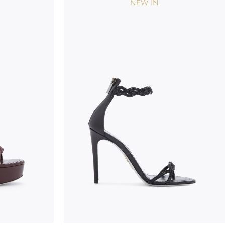
NEW IN