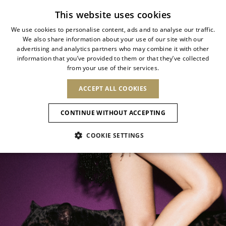
Subscribe to our newsletter
This website uses cookies
We use cookies to personalise content, ads and to analyse our traffic.
We also share information about your use of our site with our
ITALIAN
ALLURE ANIMALIER
advertising and analytics partners who may combine it with other
ITALIAN
information that you’ve provided to them or that they’ve collected
CHANGE COUNTRY
CHANGE LANGUAGE
from your use of their services.
Wild elegance meets contemporary
SHIPPING TO:
FRENCH
See results
ENGLISH
AFRICA
glamour
ACCEPT ALL COOKIES
GERMAN
ESPAÑOL
CAPE VERDE
ENGLISH
Confirmation
CONTINUE WITHOUT ACCEPTING
ALGERIA
ASIA
NEW IN
NEW BLOOM
SPANISH
ANIMALI
EGYPT
COOKIE SETTINGS
KENYA
UNITED ARAB
MOROCCO
EMIRATES
EUROPE
MAURITIUS
NEW IN
ARMENIA
NEW IN
MULES
PLATFO
MOZAMBIQUE
BARBADOS
ANDORRA
NAMIBIA
BAHRAIN
ALBANIA
NORTH AMERICA
SOUTH AFRICA
BRUNEI
New Arrivals
AUSTRIA
SHOES
DARUSSALAM
BOSNIA AND
CANADA
CHINA
HERZEGOVINA
DOMINICAN
OCEANIA
CHINA – HONG
Allure Animalier
BELGIUM
Slingbacks
REPUBLIC