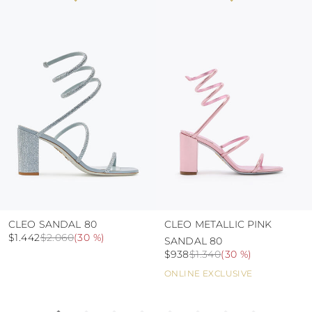
colour and glue resistance
protect the uppers from humidity and rain
use the protective bags to avoid contact with
abrasive surfaces.
CLEO SANDAL 80
CLEO METALLIC PINK
$1.442
$2.060
(
30 %
)
SANDAL 80
$938
$1.340
(
30 %
)
ONLINE EXCLUSIVE