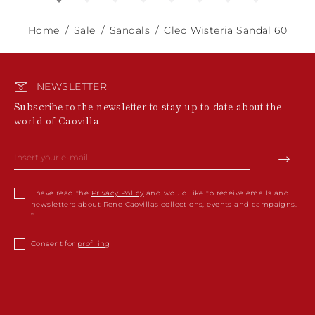
Home
Sale
Sandals
Cleo Wisteria Sandal 60
NEWSLETTER
Subscribe to the newsletter to stay up to date about the
world of Caovilla
I have read the
Privacy Policy
and would like to receive emails and
newsletters about Rene Caovillas collections, events and campaigns.
Consent for
profiling