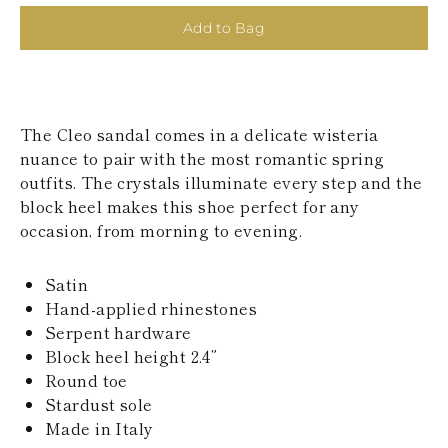
KAZAKHSTAN
Add to Bag
SAINT LUCIA
SRI LANKA
LESOTHO
MADAGASCAR
MARTINIQUE
The Cleo sandal comes in a delicate wisteria
MONTSERRAT
MALDIVES
nuance to pair with the most romantic spring
MALAWI
outfits. The crystals illuminate every step and the
NICARAGUA
block heel makes this shoe perfect for any
NEPAL
occasion, from morning to evening.
FRENCH
POLYNESIA
PAPUA NEW
Satin
GUINEA
Hand-applied rhinestones
PUERTO RICO
Serpent hardware
SOLOMON
ISLANDS
Block heel height 2.4”
SEYCHELLES
Round toe
SURINAME
Stardust sole
EL SALVADOR
Made in Italy
SWAZILAND