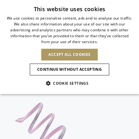
Subscribe to our newsletter
This website uses cookies
We use cookies to personalise content, ads and to analyse our traffic.
We also share information about your use of our site with our
ITALIAN
advertising and analytics partners who may combine it with other
ITALIAN
information that you’ve provided to them or that they’ve collected
CHANGE COUNTRY
CHANGE LANGUAGE
from your use of their services.
SHIPPING TO:
FRENCH
See results
ENGLISH
AFRICA
ACCEPT ALL COOKIES
GERMAN
ESPAÑOL
CAPE VERDE
ENGLISH
Confirmation
CONTINUE WITHOUT ACCEPTING
ALGERIA
ASIA
NEW IN
NEW BLOOM
SPANISH
ANIMALI
EGYPT
COOKIE SETTINGS
KENYA
UNITED ARAB
MOROCCO
EMIRATES
EUROPE
MAURITIUS
NEW IN
ARMENIA
NEW IN
MULES
PLATFO
MOZAMBIQUE
BARBADOS
ANDORRA
NAMIBIA
BAHRAIN
ALBANIA
NORTH AMERICA
SOUTH AFRICA
BRUNEI
New Arrivals
AUSTRIA
SHOES
DARUSSALAM
BOSNIA AND
CANADA
CHINA
HERZEGOVINA
DOMINICAN
OCEANIA
CHINA – HONG
Allure Animalier
BELGIUM
Slingbacks
REPUBLIC