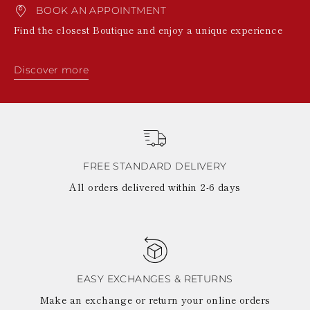
BOOK AN APPOINTMENT
Find the closest Boutique and enjoy a unique experience
Discover more
FREE STANDARD DELIVERY
All orders delivered within 2-6 days
EASY EXCHANGES & RETURNS
Make an exchange or return your online orders