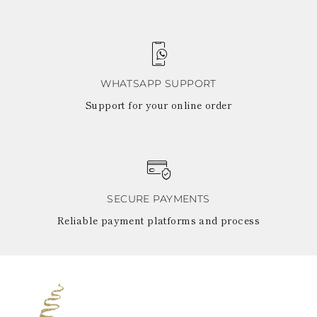
WHATSAPP SUPPORT
Support for your online order
SECURE PAYMENTS
Reliable payment platforms and process