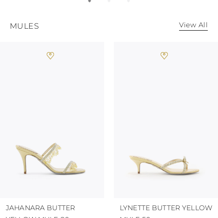
KAZAKHSTAN
SAINT LUCIA
SRI LANKA
View All
MULES
LESOTHO
MADAGASCAR
MARTINIQUE
MONTSERRAT
MALDIVES
MALAWI
NICARAGUA
NEPAL
FRENCH
POLYNESIA
PAPUA NEW
GUINEA
PUERTO RICO
SOLOMON
ISLANDS
SEYCHELLES
SURINAME
EL SALVADOR
JAHANARA BUTTER
LYNETTE BUTTER YELLOW
SWAZILAND