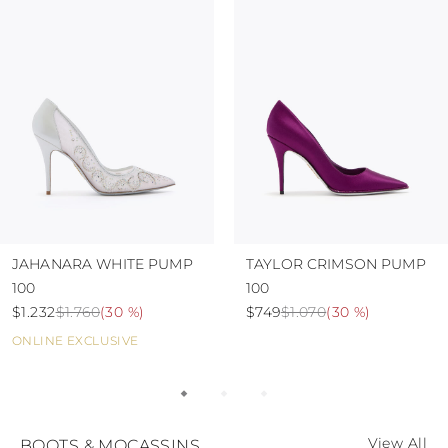
JAHANARA WHITE PUMP
TAYLOR CRIMSON PUMP
100
100
$1.232
$1.760
(
30 %
)
$749
$1.070
(
30 %
)
ONLINE EXCLUSIVE
View All
BOOTS & MOCASSINS