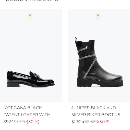
MORGANA BLACK
JUNIPER BLACK AND
PATENT LOAFER WITH
SILVER BIKER BOOT 45
CRYSTALS 20
$924
$1.320
(
30 %
)
$1.624
$2.320
(
30 %
)