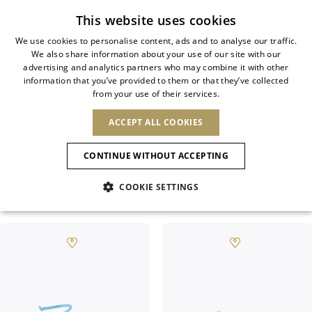
Subscribe to our newsletter
This website uses cookies
We use cookies to personalise content, ads and to analyse our traffic.
We also share information about your use of our site with our
ITALIAN
SALES SS26
advertising and analytics partners who may combine it with other
ITALIAN
information that you’ve provided to them or that they’ve collected
CHANGE COUNTRY
CHANGE LANGUAGE
from your use of their services.
Explore selected styles from the Spring-
SHIPPING TO:
FRENCH
See results
ENGLISH
AFRICA
Summer 2026 collection. Signature
ACCEPT ALL COOKIES
GERMAN
ESPAÑOL
silhouettes and iconic designs at
CAPE VERDE
ENGLISH
Confirmation
CONTINUE WITHOUT ACCEPTING
ALGERIA
ASIA
exclusive seasonal prices.
NEW IN
NEW BLOOM
SPANISH
ANIMALI
EGYPT
COOKIE SETTINGS
KENYA
UNITED ARAB
View All
SANDALS
MOROCCO
EMIRATES
EUROPE
MAURITIUS
NEW IN
ARMENIA
NEW IN
MULES
PLATFO
MOZAMBIQUE
BARBADOS
ANDORRA
NAMIBIA
BAHRAIN
ALBANIA
NORTH AMERICA
SOUTH AFRICA
BRUNEI
New Arrivals
AUSTRIA
SHOES
DARUSSALAM
BOSNIA AND
CANADA
CHINA
HERZEGOVINA
DOMINICAN
OCEANIA
CHINA – HONG
Allure Animalier
BELGIUM
Slingbacks
REPUBLIC