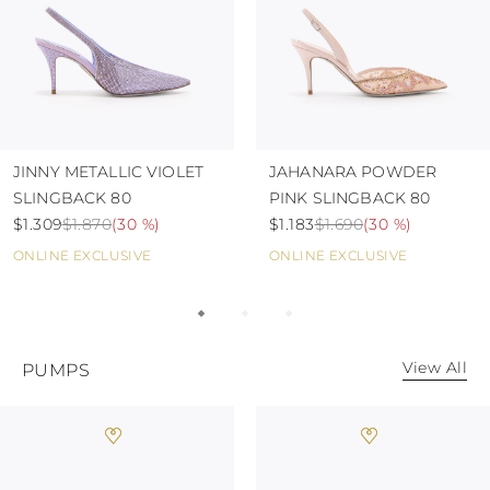
JINNY METALLIC VIOLET
JAHANARA POWDER
SLINGBACK 80
PINK SLINGBACK 80
$1.309
$1.870
(
30 %
)
$1.183
$1.690
(
30 %
)
ONLINE EXCLUSIVE
ONLINE EXCLUSIVE
View All
PUMPS