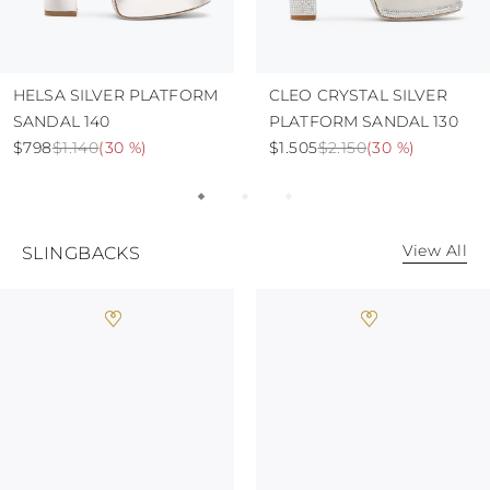
HELSA SILVER PLATFORM
CLEO CRYSTAL SILVER
SANDAL 140
PLATFORM SANDAL 130
$798
$1.140
(
30 %
)
$1.505
$2.150
(
30 %
)
View All
SLINGBACKS