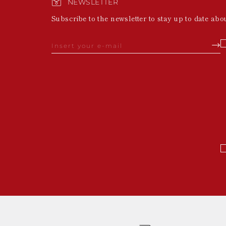
NEWSLETTER
Subscribe to the newsletter to stay up to date abo