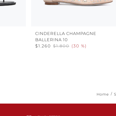
CINDERELLA CHAMPAGNE
BALLERINA 10
$1.260
$1.800
(
30 %
)
Home