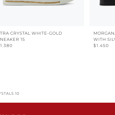
XTRA CRYSTAL WHITE-GOLD
MORGAN
SNEAKER 15
WITH SIL
1.380
$1.450
STALS 10