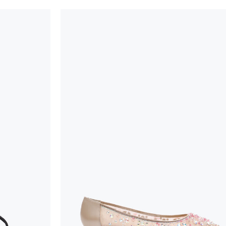
handicraft and artistic product. The glitter in the s
wear, especially in the supporting part of the foot
To keep the product in top condition we strongly 
these recommendations:
always store the shoes away from light and heat
these conditions could alter the colour and glu
protect the uppers from humidity and rain
use the protective bags to avoid contact with a