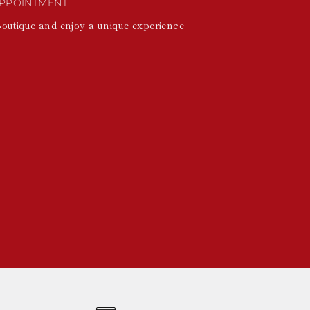
PPOINTMENT
Boutique and enjoy a unique experience