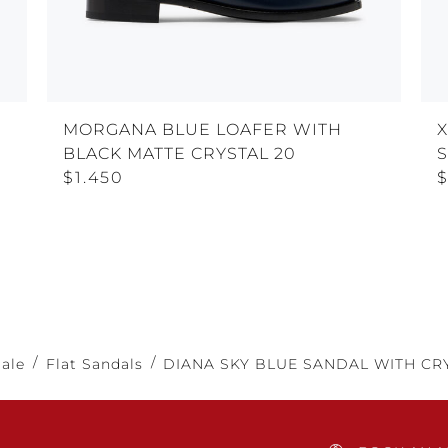
MORGANA BLUE LOAFER WITH
BLACK MATTE CRYSTAL 20
$1.450
$
Sale
Flat Sandals
DIANA SKY BLUE SANDAL WITH CRY