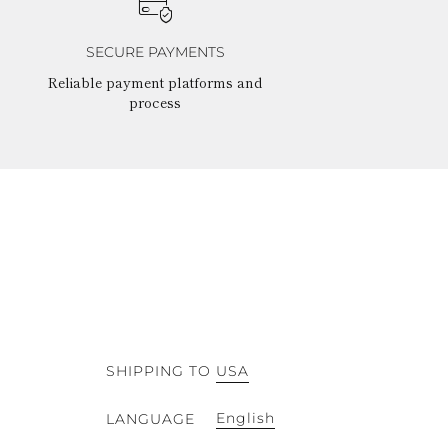
SECURE PAYMENTS
Reliable payment platforms and
process
SHIPPING TO
USA
English
LANGUAGE