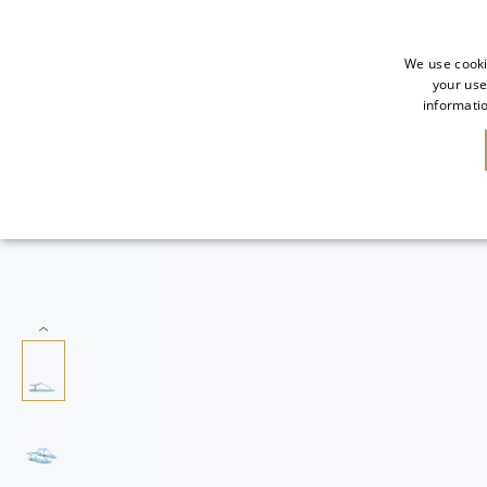
We use cooki
your use
informatio
SALE
NEW IN