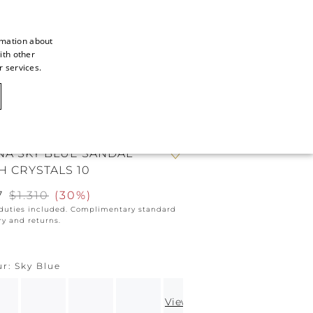
rmation about
ith other
ITALIAN
r services.
ITALIAN
CAOVILLA WORLD
FRENCH
GERMAN
NA SKY BLUE SANDAL
ENGLISH
H CRYSTALS 10
SPANISH
7
$1.310
(
30%
)
 duties included. Complimentary standard
ry and returns.
ur
Sky Blue
View