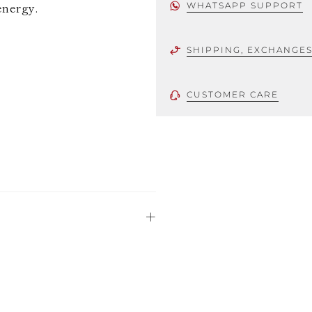
energy.
WHATSAPP SUPPORT
SHIPPING, EXCHANGE
CUSTOMER CARE
 using only the
could be minor
uld not be
stinguish a