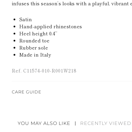
infuses this season’s looks with a playful, vibrant 
Satin
Hand-applied rhinestones
Heel height 0.4’’
Rounded toe
Rubber sole
Made in Italy
Ref. C11574-010-R001W218
CARE GUIDE
Rene Caovilla's creations are entirely hand-made,
highest quality materials. For this reason, there 
divergences between each item. Such features sho
YOU MAY ALSO LIKE
RECENTLY VIEWED
considered as defects but rather elements that di