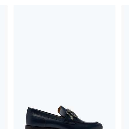
oles is subject to
bed.
suggest following
, insofar as
e resistance
brasive surfaces.