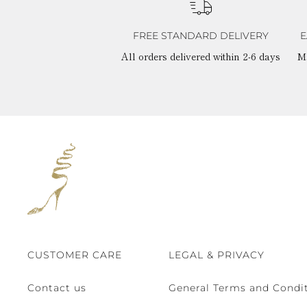
FREE STANDARD DELIVERY
E
All orders delivered within 2-6 days
M
CUSTOMER CARE
LEGAL & PRIVACY
Contact us
General Terms and Condit