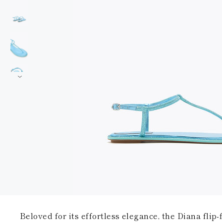
Beloved for its effortless elegance, the Diana flip