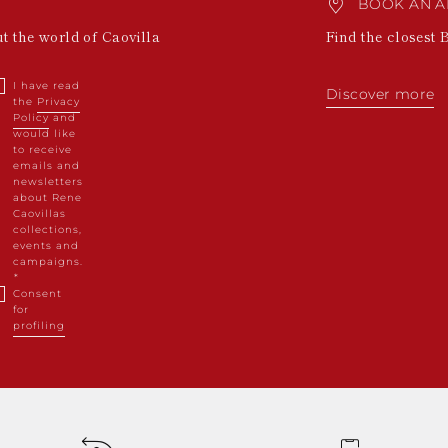
BOOK AN A
ut the world of Caovilla
Find the closest 
I have read
Discover more
the
Privacy
Policy
and
would like
to receive
emails and
newsletters
about Rene
Caovillas
collections,
events and
campaigns.
Consent
for
profiling