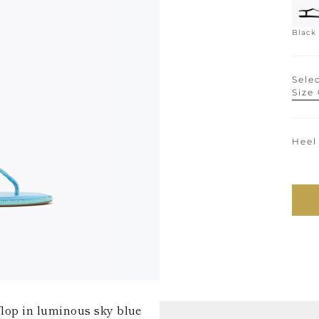
Black
Selec
Size
Heel
-flop in luminous sky blue