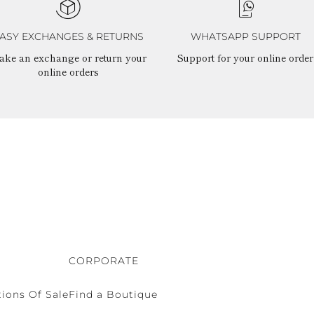
ASY EXCHANGES & RETURNS
WHATSAPP SUPPORT
ake an exchange or return your
Support for your online order
online orders
CORPORATE
ions Of Sale
Find a Boutique