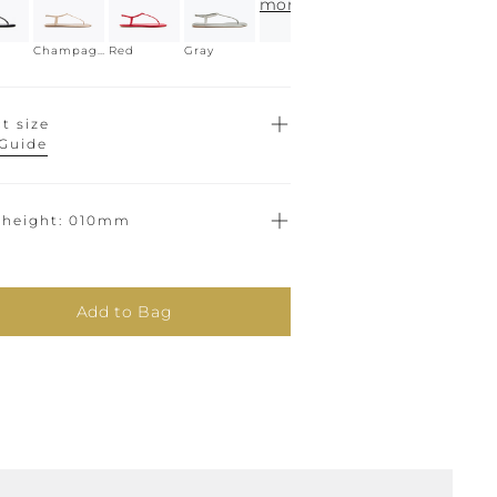
more
Champagne
Red
Gray
t size
 Guide
 height
010mm
Add to Bag