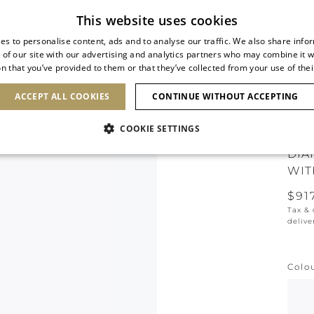
Subscribe to our newsletter
This website uses cookies
es to personalise content, ads and to analyse our traffic. We also share info
 of our site with our advertising and analytics partners who may combine it w
n that you’ve provided to them or that they’ve collected from your use of thei
SHOES
CLUTCHES
ICONS
BRIDAL
ACCEPT ALL COOKIES
CONTINUE WITHOUT ACCEPTING
COOKIE SETTINGS
DIA
WIT
$91
Tax &
delive
Colo