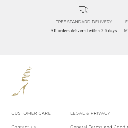
FREE STANDARD DELIVERY
E
All orders delivered within 2-6 days
M
CUSTOMER CARE
LEGAL & PRIVACY
Contact us
General Terms and Condit