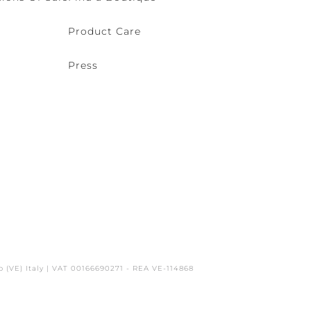
Product Care
Press
o (VE) Italy | VAT 00166690271 - REA VE-114868