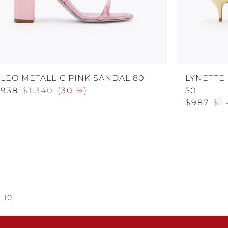
LEO METALLIC PINK SANDAL 80
LYNETTE
$938
$1.340
(
30 %
)
50
$987
$1.
 10