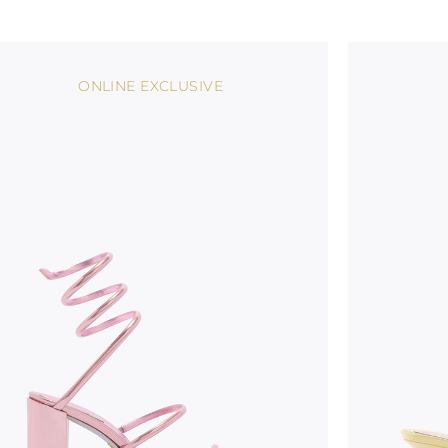
ONLINE EXCLUSIVE