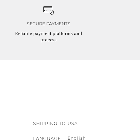
SECURE PAYMENTS
Reliable payment platforms and
process
SHIPPING TO
USA
English
LANGUAGE