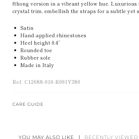
fthong version in a vibrant yellow hue. Luxurious 
crystal trim, embellish the straps for a subtle yet 
Satin
Hand-applied rhinestones
Heel height 0.4’’
Rounded toe
Rubber sole
Made in Italy
Ref. C12688-010-R001Y380
CARE GUIDE
Rene Caovilla's creations are entirely hand-made,
highest quality materials. For this reason, there 
divergences between each item. Such features sho
YOU MAY ALSO LIKE
RECENTLY VIEWED