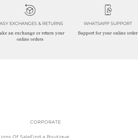
ASY EXCHANGES & RETURNS
WHATSAPP SUPPORT
ake an exchange or return your
Support for your online order
online orders
CORPORATE
ions Of Sale
Find a Boutique