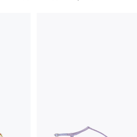
considered as defects but rather elements that di
handicraft and artistic product. The glitter in the s
wear, especially in the supporting part of the foot
To keep the product in top condition we strongly 
these recommendations:
always store the shoes away from light and heat
these conditions could alter the colour and glu
protect the uppers from humidity and rain
use the protective bags to avoid contact with a