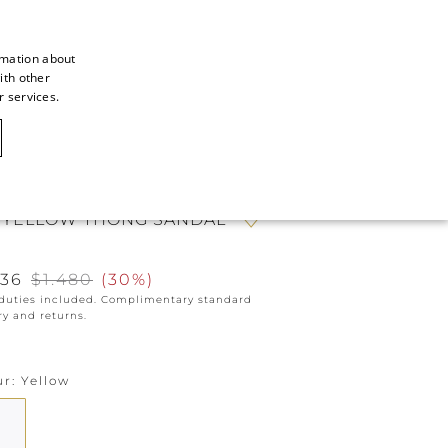
rmation about
ith other
ITALIAN
r services.
ITALIAN
CAOVILLA WORLD
FRENCH
GERMAN
 YELLOW THONG SANDAL
ENGLISH
SPANISH
036
$1.480
(
30%
)
 duties included. Complimentary standard
ry and returns.
ur
Yellow