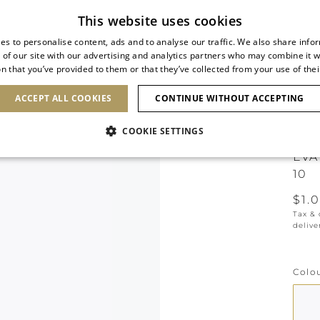
Free standard shipping
This website uses cookies
es to personalise content, ads and to analyse our traffic. We also share info
 of our site with our advertising and analytics partners who may combine it w
n that you’ve provided to them or that they’ve collected from your use of thei
SHOES
CLUTCHES
ICONS
BRIDAL
ACCEPT ALL COOKIES
CONTINUE WITHOUT ACCEPTING
COOKIE SETTINGS
EVA
10
$1.
Tax &
delive
Colo