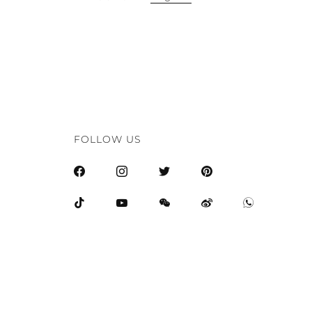
FOLLOW US