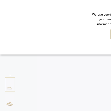
We use cooki
your use
informatio
SALE
NEW IN