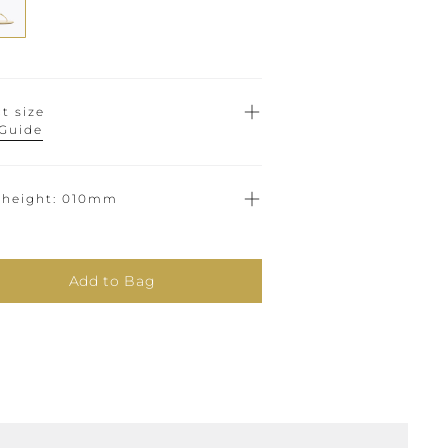
t size
 Guide
 height
010mm
Add to Bag