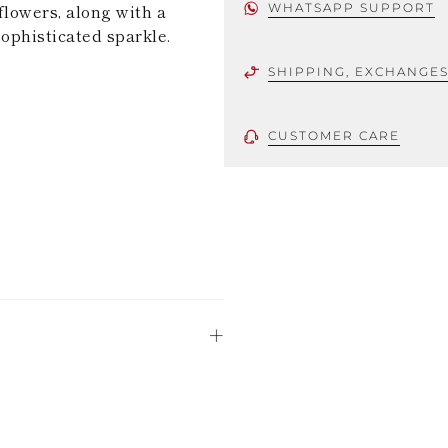
flowers, along with a
WHATSAPP SUPPORT
sophisticated sparkle.
SHIPPING, EXCHANGE
CUSTOMER CARE
 using only the
could be minor
uld not be