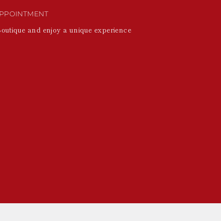
PPOINTMENT
Boutique and enjoy a unique experience