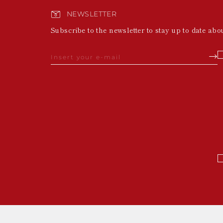
NEWSLETTER
Subscribe to the newsletter to stay up to date abo