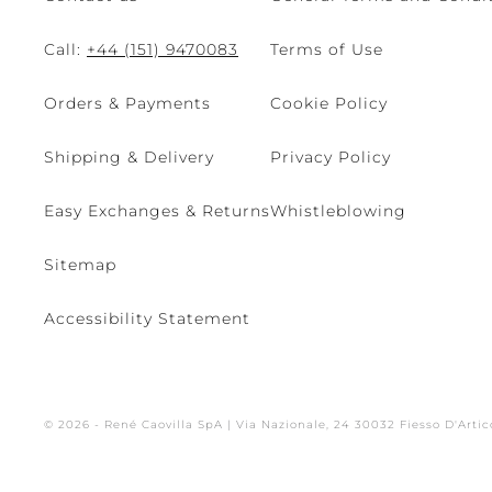
Call:
+44 (151) 9470083
Terms of Use
Orders & Payments
Cookie Policy
Shipping & Delivery
Privacy Policy
Easy Exchanges & Returns
Whistleblowing
Sitemap
Accessibility Statement
© 2026 - René Caovilla SpA | Via Nazionale, 24 30032 Fiesso D'Artic
Site managed by The Level S.r.l