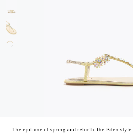
The epitome of spring and rebirth, the Eden style 