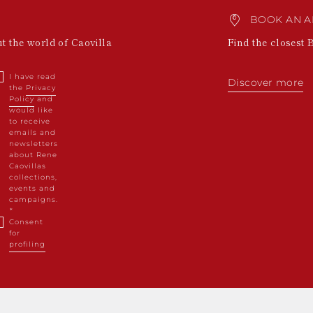
BOOK AN A
ut the world of Caovilla
Find the closest 
I have read
Discover more
the
Privacy
Policy
and
would like
to receive
emails and
newsletters
about Rene
Caovillas
collections,
events and
campaigns.
Consent
for
profiling