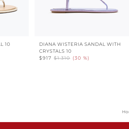
L 10
DIANA WISTERIA SANDAL WITH
CRYSTALS 10
$917
$1.310
(
30 %
)
Ho