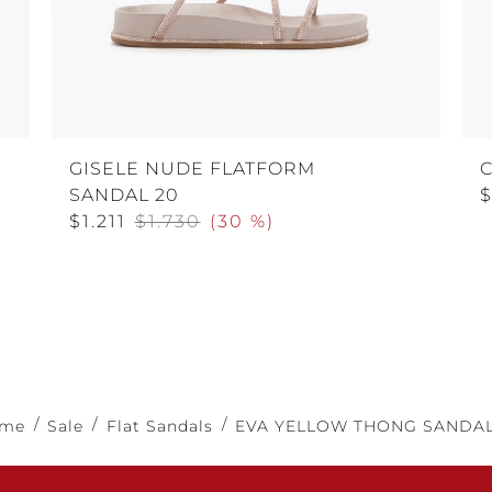
GISELE NUDE FLATFORM
C
SANDAL 20
$1.211
$1.730
(
30 %
)
me
Sale
Flat Sandals
EVA YELLOW THONG SANDAL