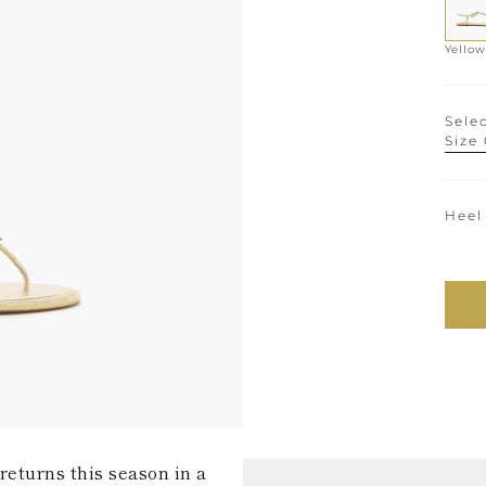
Yellow
Selec
Size
Heel
returns this season in a