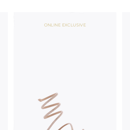
stinguish a
oles is subject to
bed.
ONLINE EXCLUSIVE
suggest following
, insofar as
e resistance
brasive surfaces.