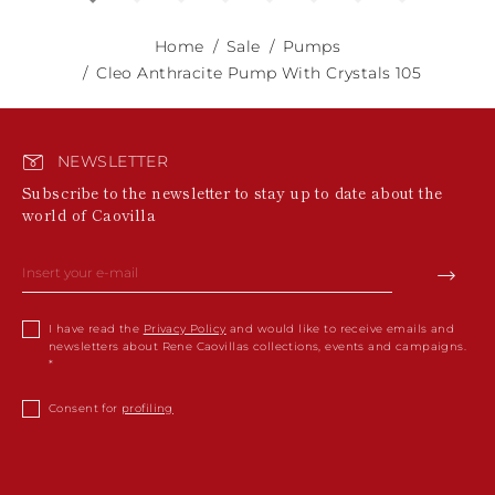
Home
Sale
Pumps
Cleo Anthracite Pump With Crystals 105
NEWSLETTER
Subscribe to the newsletter to stay up to date about the
world of Caovilla
I have read the
Privacy Policy
and would like to receive emails and
newsletters about Rene Caovillas collections, events and campaigns.
Consent for
profiling