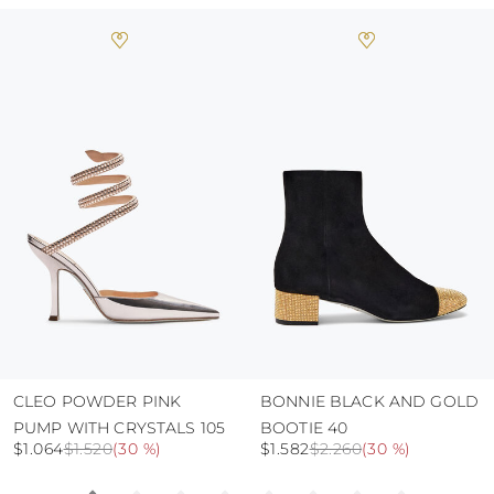
always store the shoes away from light and
heat, insofar as these conditions could alter the
colour and glue resistance
protect the uppers from humidity and rain
use the protective bags to avoid contact with
abrasive surfaces.
CLEO POWDER PINK
BONNIE BLACK AND GOLD
PUMP WITH CRYSTALS 105
BOOTIE 40
$1.064
$1.520
(
30 %
)
$1.582
$2.260
(
30 %
)