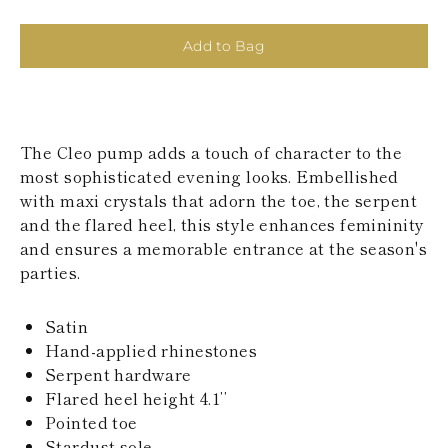
KAZAKHSTAN
SAINT LUCIA
Add to Bag
SRI LANKA
LESOTHO
MADAGASCAR
MARTINIQUE
MONTSERRAT
The Cleo pump adds a touch of character to the
MALDIVES
MALAWI
most sophisticated evening looks. Embellished
NICARAGUA
with maxi crystals that adorn the toe, the serpent
NEPAL
and the flared heel, this style enhances femininity
FRENCH
and ensures a memorable entrance at the season's
POLYNESIA
parties.
PAPUA NEW
GUINEA
PUERTO RICO
Satin
SOLOMON
Hand-applied rhinestones
ISLANDS
Serpent hardware
SEYCHELLES
SURINAME
Flared heel height 4.1’’
EL SALVADOR
Pointed toe
SWAZILAND
Stardust sole