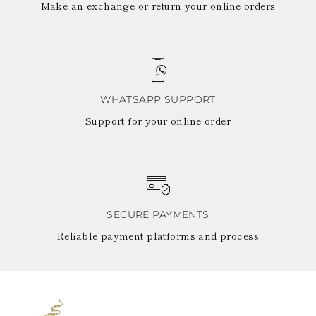
Make an exchange or return your online orders
WHATSAPP SUPPORT
Support for your online order
SECURE PAYMENTS
Reliable payment platforms and process