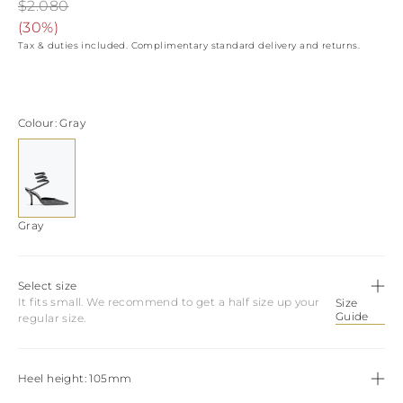
View all
LATVIA
$2.080
DOMINICA
MONACO
(
30%
)
History
ECUADOR
REPUBLIC OF
Tax & duties included. Complimentary standard delivery and returns.
FIJI
Boots
MOLDOVA
FALKLAND
MONTENEGRO
Made in Italy
ISLANDS
MACEDONIA
FAROE ISLANDS
MALTA
View all
Colour
Gray
GABON
NETHERLANDS
GRENADA
News
NORWAY
FRENCH GUIANA
POLAND
GHANA
PORTUGAL
GREENLAND
ROMANIA
Celebrities
GAMBIA
SERBIA
Gray
GUADELOUPE
SWEDEN
GUYANA
SLOVENIA
HONDURAS
SLOVAKIA
Select size
ICELAND
SAN MARINO
It fits small. We recommend to get a half size up your
Size
JAMAICA
TURKEY
Guide
regular size.
COMOROS
UKRAINE
SAINT KITTS AND
NEVIS
KUWAIT
Heel height
105mm
CAYMAN ISLANDS