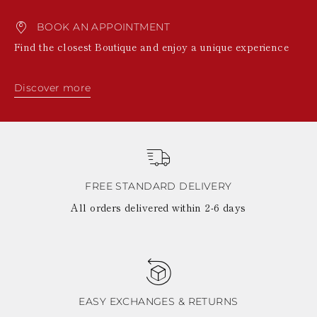
BOOK AN APPOINTMENT
Find the closest Boutique and enjoy a unique experience
Discover more
FREE STANDARD DELIVERY
All orders delivered within 2-6 days
EASY EXCHANGES & RETURNS