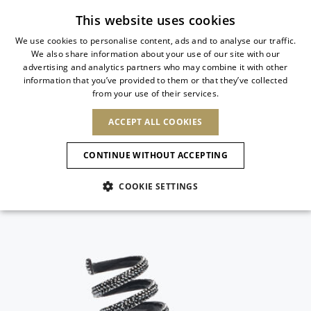
Subscribe to our newsletter
This website uses cookies
We use cookies to personalise content, ads and to analyse our traffic.
We also share information about your use of our site with our
ITALIAN
advertising and analytics partners who may combine it with other
ITALIAN
information that you’ve provided to them or that they’ve collected
CHANGE COUNTRY
CHANGE LANGUAGE
from your use of their services.
SHIPPING TO:
FRENCH
See results
ENGLISH
AFRICA
ACCEPT ALL COOKIES
GERMAN
ESPAÑOL
CAPE VERDE
ENGLISH
Confirmation
CONTINUE WITHOUT ACCEPTING
ALGERIA
ASIA
NEW IN
NEW BLOOM
SPANISH
ANIMALI
EGYPT
COOKIE SETTINGS
KENYA
UNITED ARAB
MOROCCO
EMIRATES
EUROPE
MAURITIUS
NEW IN
ARMENIA
NEW IN
MULES
PLATFO
MOZAMBIQUE
BARBADOS
ANDORRA
NAMIBIA
BAHRAIN
ALBANIA
NORTH AMERICA
SOUTH AFRICA
BRUNEI
New Arrivals
AUSTRIA
SHOES
DARUSSALAM
BOSNIA AND
CANADA
CHINA
HERZEGOVINA
DOMINICAN
OCEANIA
CHINA – HONG
Allure Animalier
BELGIUM
Slingbacks
REPUBLIC