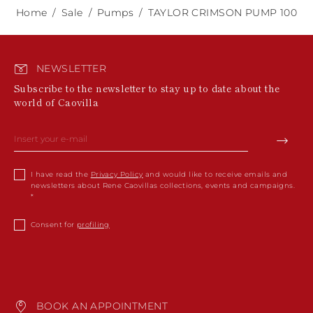
Home
Sale
Pumps
TAYLOR CRIMSON PUMP 100
NEWSLETTER
Subscribe to the newsletter to stay up to date about the
world of Caovilla
I have read the
Privacy Policy
and would like to receive emails and
newsletters about Rene Caovillas collections, events and campaigns.
Consent for
profiling
BOOK AN APPOINTMENT