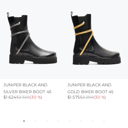
protect the uppers from humidity and rain
use the protective bags to avoid contact with
abrasive surfaces.
JUNIPER BLACK AND
JUNIPER BLACK AND
SILVER BIKER BOOT 45
GOLD BIKER BOOT 45
$1.624
$2.320
(
30 %
)
$1.575
$2.250
(
30 %
)