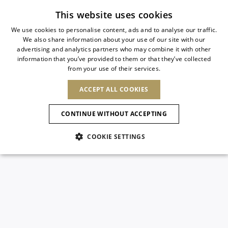
Subscribe to our newsletter
This website uses cookies
We use cookies to personalise content, ads and to analyse our traffic.
We also share information about your use of our site with our
ITALIAN
advertising and analytics partners who may combine it with other
ITALIAN
information that you’ve provided to them or that they’ve collected
CHANGE COUNTRY
CHANGE LANGUAGE
from your use of their services.
SHIPPING TO:
FRENCH
See results
ENGLISH
AFRICA
ACCEPT ALL COOKIES
GERMAN
ESPAÑOL
CAPE VERDE
ENGLISH
Confirmation
CONTINUE WITHOUT ACCEPTING
ALGERIA
ASIA
NEW IN
NEW BLOOM
SPANISH
ANIMALI
EGYPT
COOKIE SETTINGS
KENYA
UNITED ARAB
MOROCCO
EMIRATES
EUROPE
MAURITIUS
NEW IN
ARMENIA
NEW IN
MULES
PLATFO
MOZAMBIQUE
BARBADOS
ANDORRA
NAMIBIA
BAHRAIN
ALBANIA
NORTH AMERICA
SOUTH AFRICA
BRUNEI
New Arrivals
AUSTRIA
SHOES
DARUSSALAM
BOSNIA AND
CANADA
CHINA
HERZEGOVINA
DOMINICAN
OCEANIA
CHINA – HONG
Allure Animalier
BELGIUM
Slingbacks
REPUBLIC