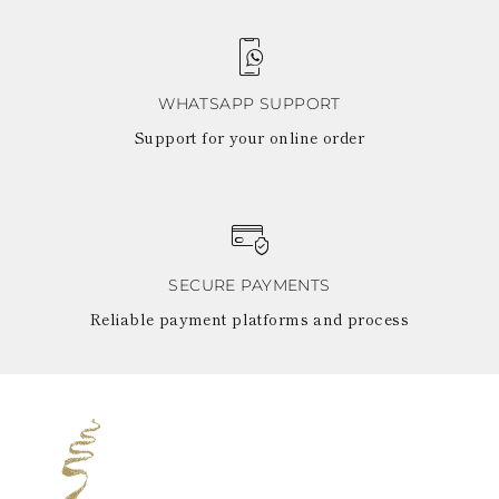
WHATSAPP SUPPORT
Support for your online order
SECURE PAYMENTS
Reliable payment platforms and process