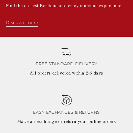
Find the closest Boutique and enjoy a unique experience
Discover more
FREE STANDARD DELIVERY
All orders delivered within 2-6 days
EASY EXCHANGES & RETURNS
Make an exchange or return your online orders