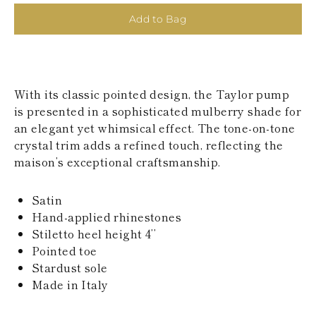
KAZAKHSTAN
Add to Bag
SAINT LUCIA
SRI LANKA
LESOTHO
MADAGASCAR
MARTINIQUE
With its classic pointed design, the Taylor pump
MONTSERRAT
MALDIVES
is presented in a sophisticated mulberry shade for
MALAWI
an elegant yet whimsical effect. The tone-on-tone
NICARAGUA
crystal trim adds a refined touch, reflecting the
NEPAL
maison’s exceptional craftsmanship.
FRENCH
POLYNESIA
PAPUA NEW
Satin
GUINEA
Hand-applied rhinestones
PUERTO RICO
Stiletto heel height 4’’
SOLOMON
ISLANDS
Pointed toe
SEYCHELLES
Stardust sole
SURINAME
Made in Italy
EL SALVADOR
SWAZILAND