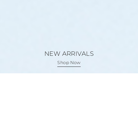
NEW ARRIVALS
NEW ARRIVALS
Shop Now
Shop Now