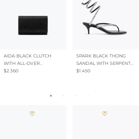
AIDA BLACK CLUTCH
SPARK BLACK THONG
WITH ALL-OVER
SANDAL WITH SERPENT
CRYSTALS
$2.360
50
$1.450