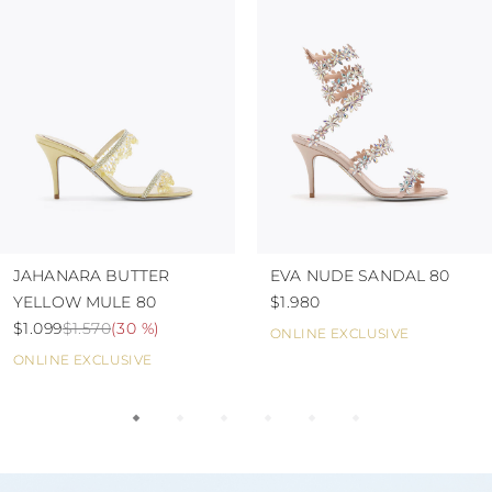
JAHANARA BUTTER
EVA NUDE SANDAL 80
YELLOW MULE 80
$1.980
$1.099
$1.570
(
30 %
)
ONLINE EXCLUSIVE
ONLINE EXCLUSIVE