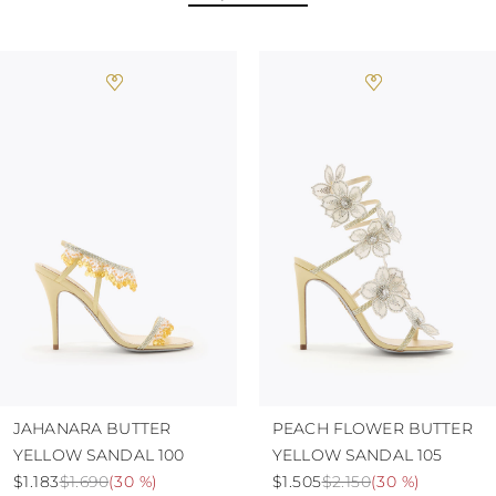
JAHANARA BUTTER
PEACH FLOWER BUTTER
YELLOW SANDAL 100
YELLOW SANDAL 105
$1.183
$1.690
(
30 %
)
$1.505
$2.150
(
30 %
)