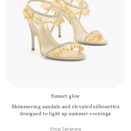
Sunset glow
Shimmering sandals and elevated silhouettes
designed to light up summer evenings
Shop Jahanara