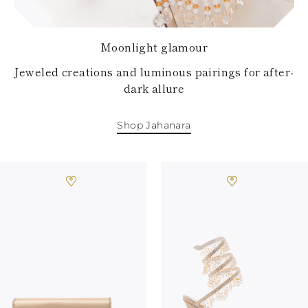
Moonlight glamour
Jeweled creations and luminous pairings for after-
dark allure
Shop Jahanara