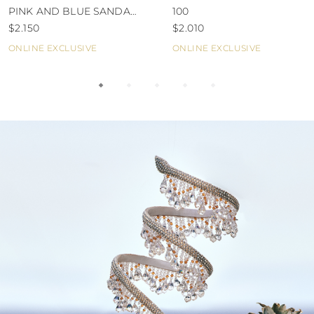
PINK AND BLUE SANDAL
100
80
$2.150
$2.010
ONLINE EXCLUSIVE
ONLINE EXCLUSIVE