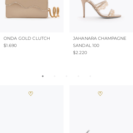
ONDA GOLD CLUTCH
JAHANARA CHAMPAGNE
$1.690
SANDAL 100
$2.220