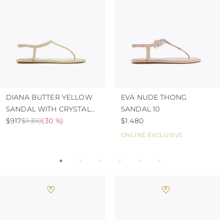
TURKS AND
CAICOS ISLANDS
TOGO
TIMOR-LESTE
TONGA
TRINIDAD AND
TOBAGO
TUVALU
TANZANIA
URUGUAY
DIANA BUTTER YELLOW
EVA NUDE THONG
SAINT VINCENT
SANDAL WITH CRYSTALS
SANDAL 10
AND THE
GRENADINES
10
$917
$1.310
(
30 %
)
$1.480
VIRGIN ISLANDS,
ONLINE EXCLUSIVE
BRITISH
VIRGIN ISLANDS,
U.S.
VANUATU
SAMOA