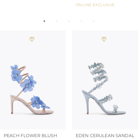
ONLINE EXCLUSIVE
PEACH FLOWER BLUSH
EDEN CERULEAN SANDAL