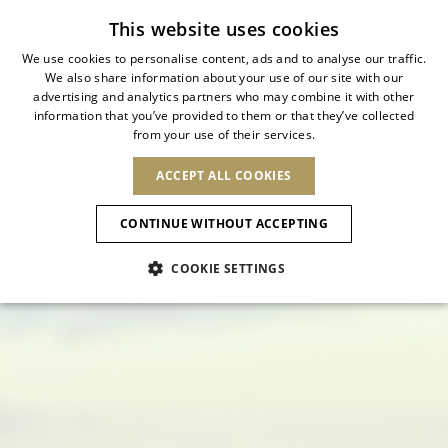
Subscribe to our newsletter
This website uses cookies
We use cookies to personalise content, ads and to analyse our traffic.
We also share information about your use of our site with our
ITALIAN
FROM DAYLIGHT TO
advertising and analytics partners who may combine it with other
ITALIAN
information that you’ve provided to them or that they’ve collected
CHANGE COUNTRY
CHANGE LANGUAGE
NIGHTFALL
from your use of their services.
SHIPPING TO:
FRENCH
See results
ENGLISH
AFRICA
ACCEPT ALL COOKIES
GERMAN
Luxury sandals, refined heels, and
ESPAÑOL
CAPE VERDE
ENGLISH
essential flats for every summer moment
Confirmation
CONTINUE WITHOUT ACCEPTING
ALGERIA
ASIA
NEW IN
NEW BLOOM
SPANISH
ANIMALI
EGYPT
COOKIE SETTINGS
KENYA
UNITED ARAB
MOROCCO
EMIRATES
EUROPE
MAURITIUS
NEW IN
ARMENIA
NEW IN
MULES
PLATFO
MOZAMBIQUE
BARBADOS
ANDORRA
NAMIBIA
BAHRAIN
ALBANIA
NORTH AMERICA
SOUTH AFRICA
BRUNEI
New Arrivals
AUSTRIA
SHOES
DARUSSALAM
BOSNIA AND
CANADA
CHINA
HERZEGOVINA
DOMINICAN
OCEANIA
CHINA – HONG
Allure Animalier
BELGIUM
Slingbacks
REPUBLIC