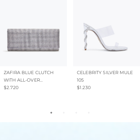
ZAFIRA BLUE CLUTCH
CELEBRITY SILVER MULE
WITH ALL-OVER
105
CRYSTALS
$2.720
$1.230