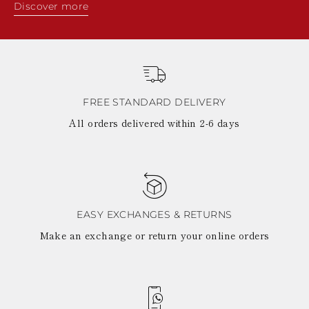
Discover more
FREE STANDARD DELIVERY
All orders delivered within 2-6 days
EASY EXCHANGES & RETURNS
Make an exchange or return your online orders