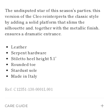
KAZAKHSTAN
SAINT LUCIA
The undisputed star of this season's parties, this
SRI LANKA
version of the Cleo reinterprets the classic style
LESOTHO
by adding a solid platform that slims the
MADAGASCAR
silhouette and, together with the metallic finish,
MARTINIQUE
MONTSERRAT
ensures a dramatic entrance.
MALDIVES
MALAWI
Leather
NICARAGUA
NEPAL
Serpent hardware
FRENCH
Stiletto heel height 5.1’’
POLYNESIA
Rounded toe
PAPUA NEW
Stardust sole
GUINEA
Made in Italy
PUERTO RICO
SOLOMON
ISLANDS
Ref. C12351-130-0001L001
SEYCHELLES
SURINAME
EL SALVADOR
SWAZILAND
CARE GUIDE