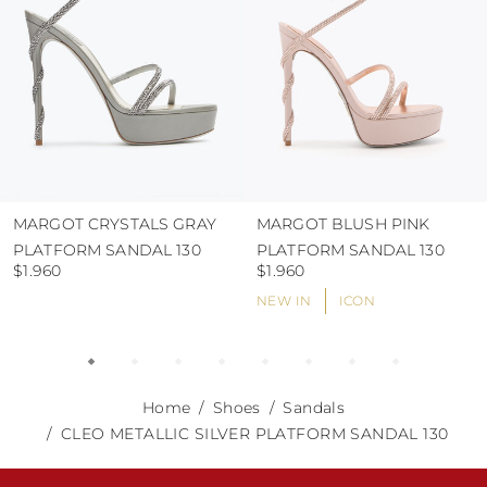
MARGOT CRYSTALS GRAY
MARGOT BLUSH PINK
PLATFORM SANDAL 130
PLATFORM SANDAL 130
$1.960
$1.960
NEW IN
ICON
Home
Shoes
Sandals
CLEO METALLIC SILVER PLATFORM SANDAL 130