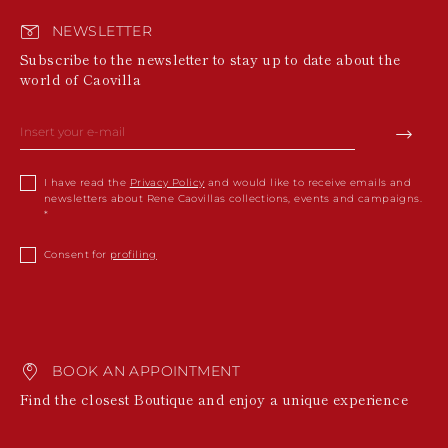
NEWSLETTER
Subscribe to the newsletter to stay up to date about the
world of Caovilla
I have read the
Privacy Policy
and would like to receive emails and
newsletters about Rene Caovillas collections, events and campaigns.
Consent for
profiling
BOOK AN APPOINTMENT
Find the closest Boutique and enjoy a unique experience