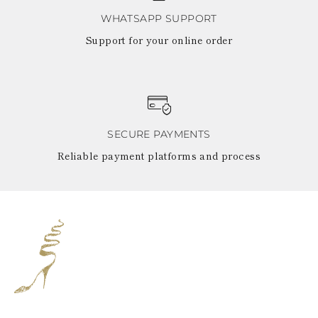
WHATSAPP SUPPORT
Support for your online order
SECURE PAYMENTS
Reliable payment platforms and process