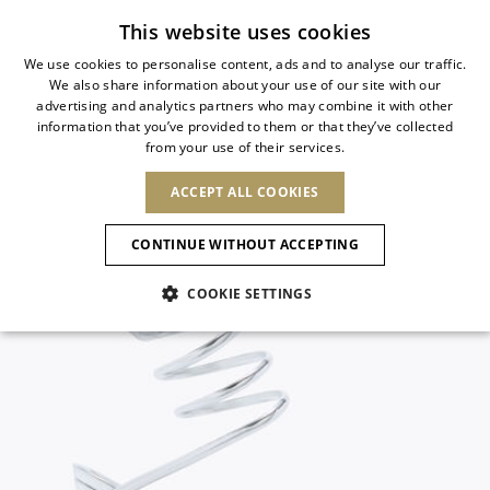
Subscribe to our newsletter
This website uses cookies
We use cookies to personalise content, ads and to analyse our traffic.
We also share information about your use of our site with our
ITALIAN
advertising and analytics partners who may combine it with other
ITALIAN
information that you’ve provided to them or that they’ve collected
CHANGE COUNTRY
CHANGE LANGUAGE
from your use of their services.
SHIPPING TO:
FRENCH
See results
ENGLISH
AFRICA
ACCEPT ALL COOKIES
GERMAN
ESPAÑOL
CAPE VERDE
ENGLISH
Confirmation
CONTINUE WITHOUT ACCEPTING
ALGERIA
ASIA
NEW IN
NEW BLOOM
SPANISH
ANIMALI
EGYPT
COOKIE SETTINGS
KENYA
UNITED ARAB
MOROCCO
EMIRATES
EUROPE
MAURITIUS
NEW IN
ARMENIA
NEW IN
MULES
PLATFO
MOZAMBIQUE
BARBADOS
ANDORRA
NAMIBIA
BAHRAIN
ALBANIA
NORTH AMERICA
SOUTH AFRICA
BRUNEI
New Arrivals
AUSTRIA
SHOES
DARUSSALAM
BOSNIA AND
CANADA
CHINA
HERZEGOVINA
DOMINICAN
OCEANIA
CHINA – HONG
Allure Animalier
BELGIUM
Slingbacks
REPUBLIC