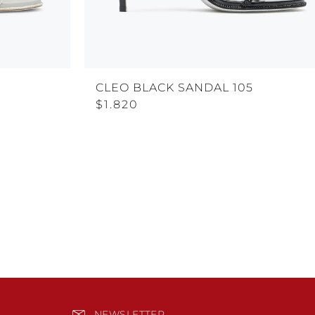
CLEO BLACK SANDAL 105
$1.820
NEWSLETTER