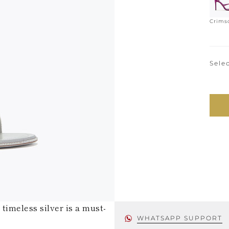
Crims
Selec
timeless silver is a must-
WHATSAPP SUPPORT