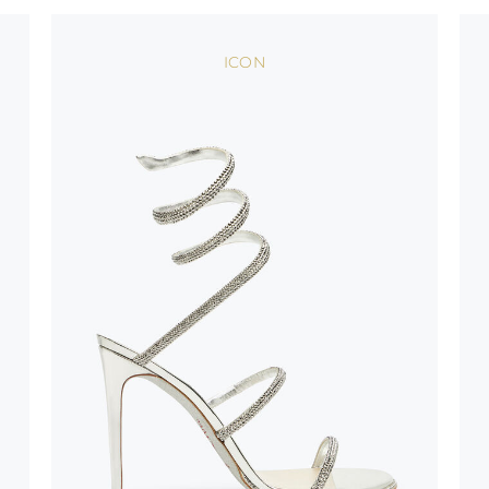
oles is subject to
bed.
ICON
suggest following
, insofar as
e resistance
brasive surfaces.