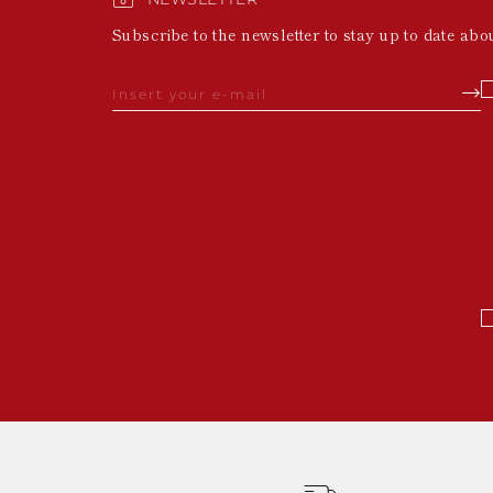
Subscribe to the newsletter to stay up to date abo