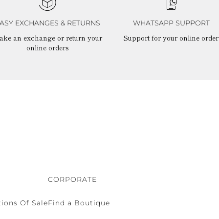
ASY EXCHANGES & RETURNS
WHATSAPP SUPPORT
ake an exchange or return your
Support for your online order
online orders
CORPORATE
ions Of Sale
Find a Boutique