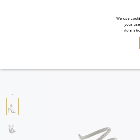
We use cooki
your use
informatio
SALE
NEW IN