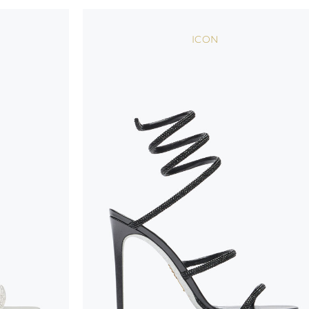
handicraft and artistic product. The glitter in the s
wear, especially in the supporting part of the foot
ICON
To keep the product in top condition we strongly 
these recommendations:
always store the shoes away from light and heat
these conditions could alter the colour and glu
protect the uppers from humidity and rain
use the protective bags to avoid contact with a