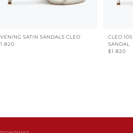
EVENING SATIN SANDALS CLEO
CLEO 105
1.820
SANDAL
$1.820
PPOINTMENT