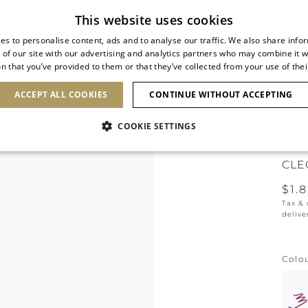
Subscribe to our newsletter
This website uses cookies
es to personalise content, ads and to analyse our traffic. We also share info
 of our site with our advertising and analytics partners who may combine it w
n that you’ve provided to them or that they’ve collected from your use of thei
SHOES
CLUTCHES
ICONS
BRIDAL
ACCEPT ALL COOKIES
CONTINUE WITHOUT ACCEPTING
COOKIE SETTINGS
NEW 
CLE
$1.
Tax &
delive
Colo