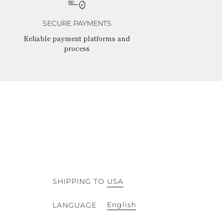
SECURE PAYMENTS
Reliable payment platforms and
process
SHIPPING TO
USA
English
LANGUAGE