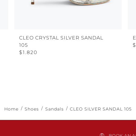
CLEO CRYSTAL SILVER SANDAL
105
$
$1.820
Home
Shoes
Sandals
CLEO SILVER SANDAL 105
BOOK AN A