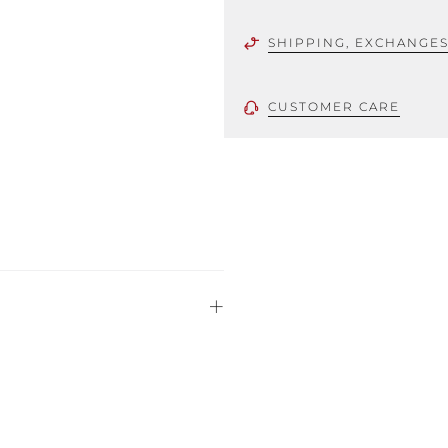
SHIPPING, EXCHANGE
CUSTOMER CARE
 using only the
could be minor
uld not be
stinguish a