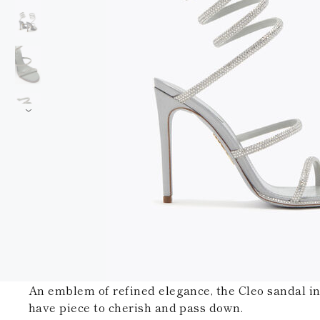
An emblem of refined elegance, the Cleo sandal in 
have piece to cherish and pass down.