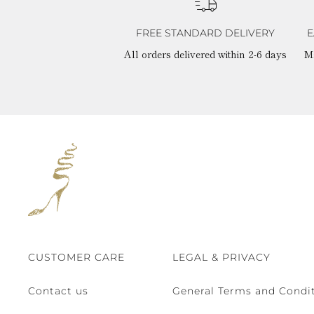
FREE STANDARD DELIVERY
E
All orders delivered within 2-6 days
M
CUSTOMER CARE
LEGAL & PRIVACY
Contact us
General Terms and Condit