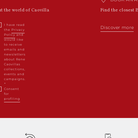
ut the world of Caovilla
Find the closest 
I have read
Discover more
the
Privacy
Policy
and
would like
to receive
emails and
newsletters
about Rene
Caovillas
collections,
events and
campaigns.
Consent
for
profiling