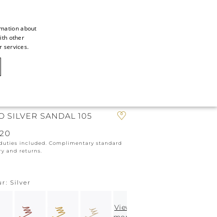
rmation about
ith other
ITALIAN
r services.
ITALIAN
CAOVILLA WORLD
FRENCH
GERMAN
IN
ICON
ENGLISH
O SILVER SANDAL 105
SPANISH
820
 duties included. Complimentary standard
ry and returns.
ur
Silver
View