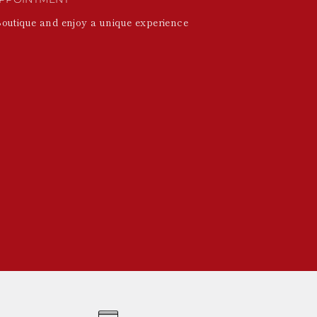
Boutique and enjoy a unique experience