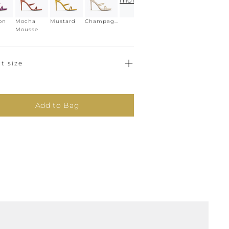
more
on
Mocha
Mustard
Champagne
Mousse
t size
Add to Bag