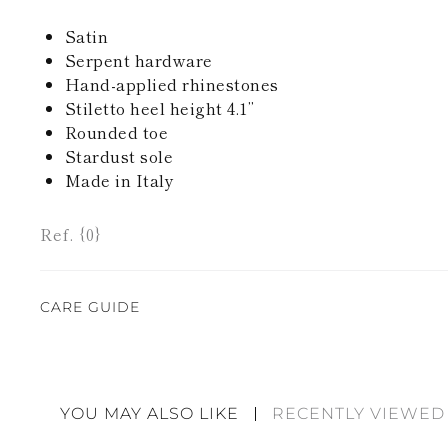
Satin
Serpent hardware
Hand-applied rhinestones
Stiletto heel height 4.1’’
Rounded toe
Stardust sole
Made in Italy
Ref. {0}
CARE GUIDE
Rene Caovilla's creations are entirely hand-made,
highest quality materials. For this reason, there 
divergences between each item. Such features sho
YOU MAY ALSO LIKE
RECENTLY VIEWED
considered as defects but rather elements that di