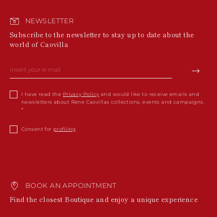
NEWSLETTER
Subscribe to the newsletter to stay up to date about the
world of Caovilla
I have read the
Privacy Policy
and would like to receive emails and
newsletters about Rene Caovillas collections, events and campaigns.
Consent for
profiling
BOOK AN APPOINTMENT
Find the closest Boutique and enjoy a unique experience