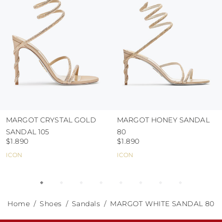
abrasive surfaces.
MARGOT CRYSTAL GOLD
MARGOT HONEY SANDAL
SANDAL 105
80
$1.890
$1.890
ICON
ICON
Home
Shoes
Sandals
MARGOT WHITE SANDAL 80