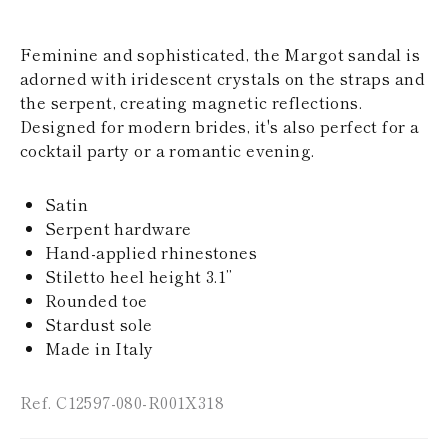
KAZAKHSTAN
SAINT LUCIA
Feminine and sophisticated, the Margot sandal is
SRI LANKA
LESOTHO
adorned with iridescent crystals on the straps and
MADAGASCAR
the serpent, creating magnetic reflections.
MARTINIQUE
Designed for modern brides, it's also perfect for a
MONTSERRAT
cocktail party or a romantic evening.
MALDIVES
MALAWI
NICARAGUA
Satin
NEPAL
Serpent hardware
FRENCH
Hand-applied rhinestones
POLYNESIA
PAPUA NEW
Stiletto heel height 3.1’’
GUINEA
Rounded toe
PUERTO RICO
Stardust sole
SOLOMON
Made in Italy
ISLANDS
SEYCHELLES
SURINAME
Ref. C12597-080-R001X318
EL SALVADOR
SWAZILAND