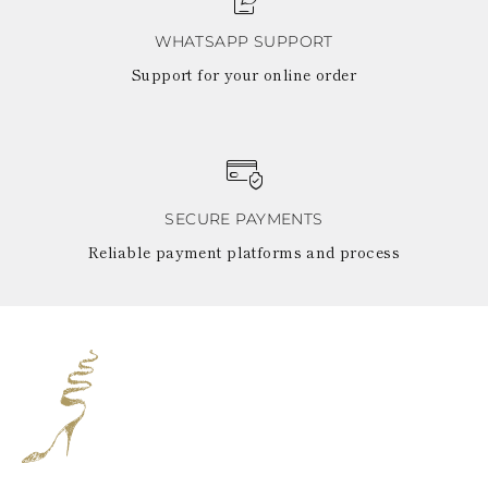
WHATSAPP SUPPORT
Support for your online order
SECURE PAYMENTS
Reliable payment platforms and process