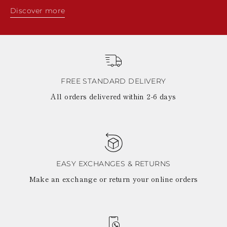
Discover more
FREE STANDARD DELIVERY
All orders delivered within 2-6 days
EASY EXCHANGES & RETURNS
Make an exchange or return your online orders