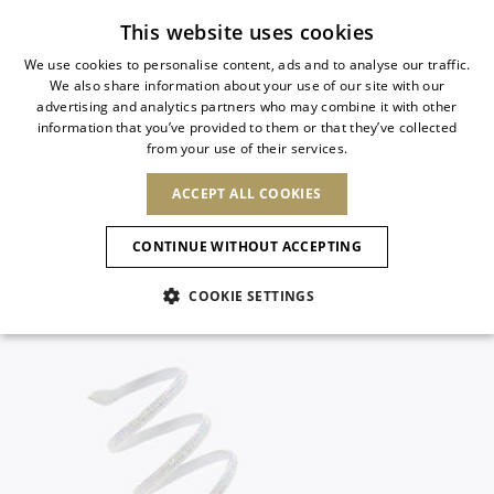
Subscribe to our newsletter
This website uses cookies
We use cookies to personalise content, ads and to analyse our traffic.
We also share information about your use of our site with our
ITALIAN
advertising and analytics partners who may combine it with other
ITALIAN
information that you’ve provided to them or that they’ve collected
CHANGE COUNTRY
CHANGE LANGUAGE
from your use of their services.
SHIPPING TO:
FRENCH
See results
ENGLISH
AFRICA
ACCEPT ALL COOKIES
GERMAN
ESPAÑOL
CAPE VERDE
ENGLISH
Confirmation
CONTINUE WITHOUT ACCEPTING
ALGERIA
ASIA
NEW IN
NEW BLOOM
SPANISH
ANIMALI
EGYPT
COOKIE SETTINGS
KENYA
UNITED ARAB
MOROCCO
EMIRATES
EUROPE
MAURITIUS
NEW IN
ARMENIA
NEW IN
MULES
PLATFO
MOZAMBIQUE
BARBADOS
ANDORRA
NAMIBIA
BAHRAIN
ALBANIA
NORTH AMERICA
SOUTH AFRICA
BRUNEI
New Arrivals
AUSTRIA
SHOES
DARUSSALAM
BOSNIA AND
CANADA
CHINA
HERZEGOVINA
DOMINICAN
OCEANIA
CHINA – HONG
Allure Animalier
BELGIUM
Slingbacks
REPUBLIC