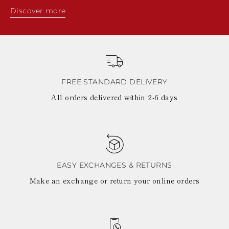
Discover more
FREE STANDARD DELIVERY
All orders delivered within 2-6 days
EASY EXCHANGES & RETURNS
Make an exchange or return your online orders