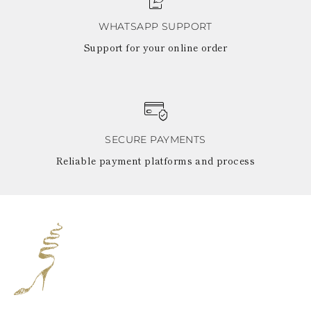
WHATSAPP SUPPORT
Support for your online order
SECURE PAYMENTS
Reliable payment platforms and process