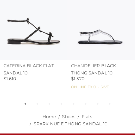
CATERINA BLACK FLAT
CHANDELIER BLACK
SANDAL 10
THONG SANDAL 10
$1.610
$1.570
ONLINE EXCLUSIVE
Home
Shoes
Flats
SPARK NUDE THONG SANDAL 10