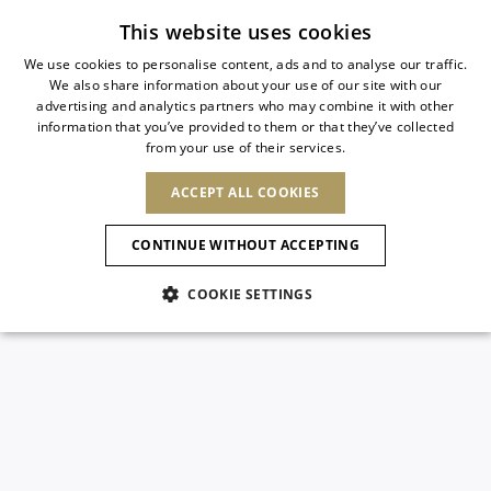
Subscribe to our newsletter
This website uses cookies
We use cookies to personalise content, ads and to analyse our traffic.
We also share information about your use of our site with our
ITALIAN
advertising and analytics partners who may combine it with other
ITALIAN
information that you’ve provided to them or that they’ve collected
CHANGE COUNTRY
CHANGE LANGUAGE
from your use of their services.
SHIPPING TO:
FRENCH
See results
ENGLISH
AFRICA
ACCEPT ALL COOKIES
GERMAN
ESPAÑOL
CAPE VERDE
ENGLISH
Confirmation
CONTINUE WITHOUT ACCEPTING
ALGERIA
ASIA
NEW IN
NEW BLOOM
SPANISH
ANIMALI
EGYPT
COOKIE SETTINGS
KENYA
UNITED ARAB
MOROCCO
EMIRATES
EUROPE
MAURITIUS
NEW IN
ARMENIA
NEW IN
MULES
PLATFO
MOZAMBIQUE
BARBADOS
ANDORRA
NAMIBIA
BAHRAIN
ALBANIA
NORTH AMERICA
SOUTH AFRICA
BRUNEI
New Arrivals
AUSTRIA
SHOES
DARUSSALAM
BOSNIA AND
CANADA
CHINA
HERZEGOVINA
DOMINICAN
OCEANIA
CHINA – HONG
Allure Animalier
BELGIUM
Slingbacks
REPUBLIC