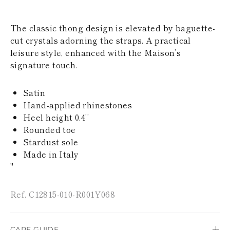
KAZAKHSTAN
SAINT LUCIA
The classic thong design is elevated by baguette-
SRI LANKA
LESOTHO
cut crystals adorning the straps. A practical
MADAGASCAR
leisure style, enhanced with the Maison’s
MARTINIQUE
signature touch.
MONTSERRAT
MALDIVES
MALAWI
Satin
NICARAGUA
Hand-applied rhinestones
NEPAL
Heel height 0.4’’
FRENCH
Rounded toe
POLYNESIA
PAPUA NEW
Stardust sole
GUINEA
Made in Italy
PUERTO RICO
"
SOLOMON
ISLANDS
SEYCHELLES
Ref. C12815-010-R001Y068
SURINAME
EL SALVADOR
SWAZILAND
CARE GUIDE