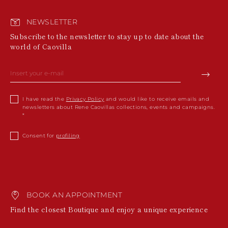
NEWSLETTER
Subscribe to the newsletter to stay up to date about the
world of Caovilla
I have read the
Privacy Policy
and would like to receive emails and
newsletters about Rene Caovillas collections, events and campaigns.
Consent for
profiling
BOOK AN APPOINTMENT
Find the closest Boutique and enjoy a unique experience