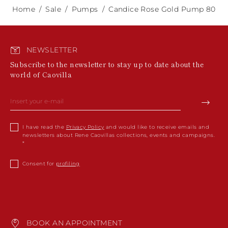
Home
Sale
Pumps
Candice Rose Gold Pump 80
NEWSLETTER
Subscribe to the newsletter to stay up to date about the
world of Caovilla
I have read the
Privacy Policy
and would like to receive emails and
newsletters about Rene Caovillas collections, events and campaigns.
Consent for
profiling
BOOK AN APPOINTMENT