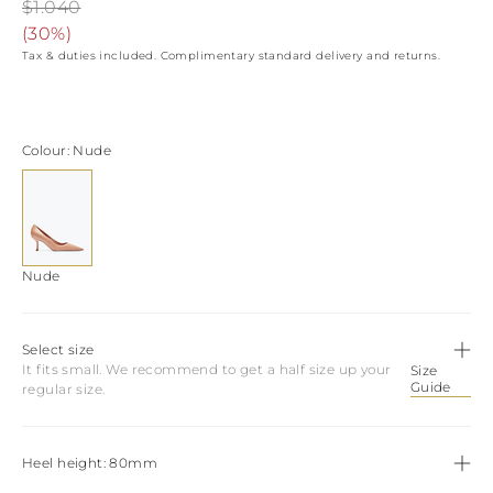
View all
LATVIA
$1.040
DOMINICA
MONACO
(
30%
)
History
ECUADOR
REPUBLIC OF
Tax & duties included. Complimentary standard delivery and returns.
FIJI
Boots
MOLDOVA
FALKLAND
MONTENEGRO
Made in Italy
ISLANDS
MACEDONIA
FAROE ISLANDS
MALTA
View all
Colour
Nude
GABON
NETHERLANDS
GRENADA
News
NORWAY
FRENCH GUIANA
POLAND
GHANA
PORTUGAL
GREENLAND
ROMANIA
Celebrities
GAMBIA
SERBIA
Nude
GUADELOUPE
SWEDEN
GUYANA
SLOVENIA
HONDURAS
SLOVAKIA
Select size
ICELAND
SAN MARINO
It fits small. We recommend to get a half size up your
Size
JAMAICA
TURKEY
Guide
regular size.
COMOROS
UKRAINE
SAINT KITTS AND
NEVIS
KUWAIT
Heel height
80mm
CAYMAN ISLANDS