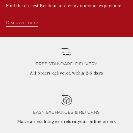
Find the closest Boutique and enjoy a unique experience
Discover more
FREE STANDARD DELIVERY
All orders delivered within 2-6 days
EASY EXCHANGES & RETURNS
Make an exchange or return your online orders