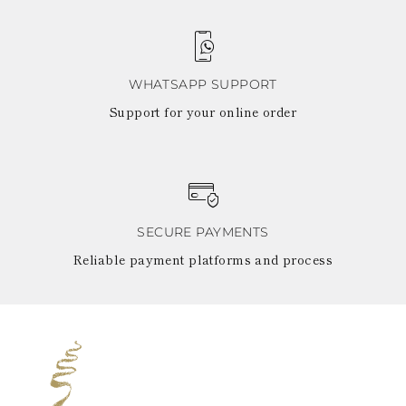
WHATSAPP SUPPORT
Support for your online order
SECURE PAYMENTS
Reliable payment platforms and process