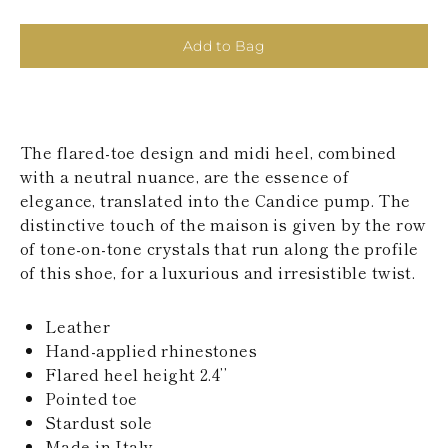
KAZAKHSTAN
SAINT LUCIA
Add to Bag
SRI LANKA
LESOTHO
MADAGASCAR
MARTINIQUE
MONTSERRAT
The flared-toe design and midi heel, combined
MALDIVES
MALAWI
with a neutral nuance, are the essence of
NICARAGUA
elegance, translated into the Candice pump. The
NEPAL
distinctive touch of the maison is given by the row
FRENCH
of tone-on-tone crystals that run along the profile
POLYNESIA
of this shoe, for a luxurious and irresistible twist.
PAPUA NEW
GUINEA
PUERTO RICO
Leather
SOLOMON
Hand-applied rhinestones
ISLANDS
Flared heel height 2.4’’
SEYCHELLES
SURINAME
Pointed toe
EL SALVADOR
Stardust sole
SWAZILAND
Made in Italy