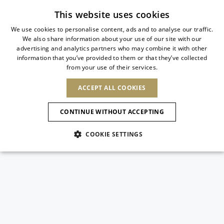
Subscribe to our newsletter
This website uses cookies
We use cookies to personalise content, ads and to analyse our traffic.
We also share information about your use of our site with our
ITALIAN
advertising and analytics partners who may combine it with other
ITALIAN
information that you’ve provided to them or that they’ve collected
CHANGE COUNTRY
CHANGE LANGUAGE
from your use of their services.
SHIPPING TO:
FRENCH
See results
ENGLISH
AFRICA
ACCEPT ALL COOKIES
GERMAN
ESPAÑOL
CAPE VERDE
ENGLISH
Confirmation
CONTINUE WITHOUT ACCEPTING
ALGERIA
ASIA
NEW IN
NEW BLOOM
SPANISH
ANIMALI
EGYPT
COOKIE SETTINGS
KENYA
UNITED ARAB
MOROCCO
EMIRATES
EUROPE
MAURITIUS
NEW IN
ARMENIA
NEW IN
MULES
PLATFO
MOZAMBIQUE
BARBADOS
ANDORRA
NAMIBIA
BAHRAIN
ALBANIA
NORTH AMERICA
SOUTH AFRICA
BRUNEI
New Arrivals
AUSTRIA
SHOES
DARUSSALAM
BOSNIA AND
CANADA
CHINA
HERZEGOVINA
DOMINICAN
OCEANIA
CHINA – HONG
Allure Animalier
BELGIUM
Slingbacks
REPUBLIC