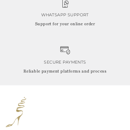
WHATSAPP SUPPORT
Support for your online order
SECURE PAYMENTS
Reliable payment platforms and process