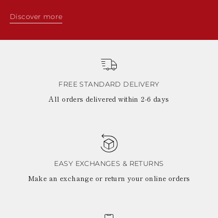
Discover more
FREE STANDARD DELIVERY
All orders delivered within 2-6 days
EASY EXCHANGES & RETURNS
Make an exchange or return your online orders