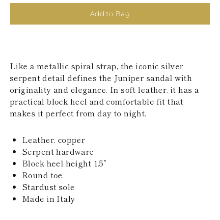
KAZAKHSTAN
Add to Bag
SAINT LUCIA
SRI LANKA
LESOTHO
MADAGASCAR
MARTINIQUE
Like a metallic spiral strap, the iconic silver
MONTSERRAT
MALDIVES
serpent detail defines the Juniper sandal with
MALAWI
originality and elegance. In soft leather, it has a
NICARAGUA
practical block heel and comfortable fit that
NEPAL
makes it perfect from day to night.
FRENCH
POLYNESIA
PAPUA NEW
Leather, copper
GUINEA
Serpent hardware
PUERTO RICO
Block heel height 1.5”
SOLOMON
ISLANDS
Round toe
SEYCHELLES
Stardust sole
SURINAME
Made in Italy
EL SALVADOR
SWAZILAND