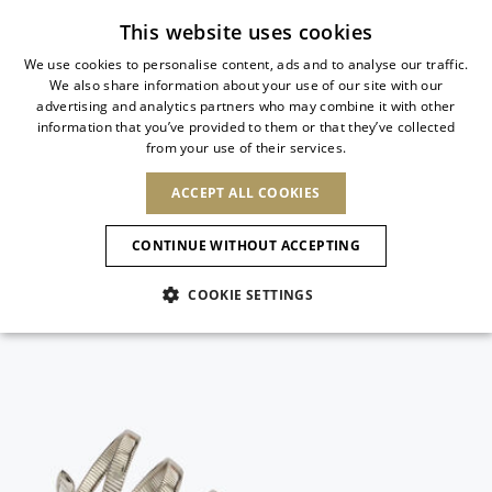
Subscribe to our newsletter
This website uses cookies
We use cookies to personalise content, ads and to analyse our traffic.
We also share information about your use of our site with our
ITALIAN
advertising and analytics partners who may combine it with other
ITALIAN
information that you’ve provided to them or that they’ve collected
CHANGE COUNTRY
CHANGE LANGUAGE
from your use of their services.
SHIPPING TO:
FRENCH
See results
ENGLISH
AFRICA
ACCEPT ALL COOKIES
GERMAN
ESPAÑOL
CAPE VERDE
ENGLISH
Confirmation
CONTINUE WITHOUT ACCEPTING
ALGERIA
ASIA
NEW IN
NEW BLOOM
SPANISH
ANIMALI
EGYPT
COOKIE SETTINGS
KENYA
UNITED ARAB
MOROCCO
EMIRATES
EUROPE
MAURITIUS
NEW IN
ARMENIA
NEW IN
MULES
PLATFO
MOZAMBIQUE
BARBADOS
ANDORRA
NAMIBIA
BAHRAIN
ALBANIA
NORTH AMERICA
SOUTH AFRICA
BRUNEI
New Arrivals
AUSTRIA
SHOES
DARUSSALAM
BOSNIA AND
CANADA
CHINA
HERZEGOVINA
DOMINICAN
OCEANIA
CHINA – HONG
Allure Animalier
BELGIUM
Slingbacks
REPUBLIC