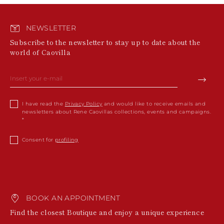
NEWSLETTER
Subscribe to the newsletter to stay up to date about the
world of Caovilla
I have read the
Privacy Policy
and would like to receive emails and
newsletters about Rene Caovillas collections, events and campaigns.
Consent for
profiling
BOOK AN APPOINTMENT
Find the closest Boutique and enjoy a unique experience