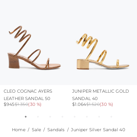
protect the uppers from humidity and rain
use the protective bags to avoid contact with
abrasive surfaces.
CLEO COGNAC AYERS
JUNIPER METALLIC GOLD
LEATHER SANDAL 50
SANDAL 40
$945
$1.350
(
30 %
)
$1.064
$1.520
(
30 %
)
Home
Sale
Sandals
Juniper Silver Sandal 40