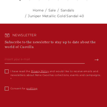
Home
Sale
Sandals
Juniper Metallic Gold Sandal 40
NEWSLETTER
Subscribe to the newsletter to stay up to date about the
world of Caovilla
I have read the
Privacy Policy
and would like to receive emails and
newsletters about Rene Caovillas collections, events and campaigns.
Consent for
profiling