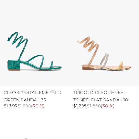
protect the uppers from humidity and rain
use the protective bags to avoid contact with
abrasive surfaces.
CLEO CRYSTAL EMERALD
TRIGOLD CLEO THREE-
GREEN SANDAL 35
TONED FLAT SANDAL 10
$1.393
$1.990
(
30 %
)
$1.295
$1.850
(
30 %
)