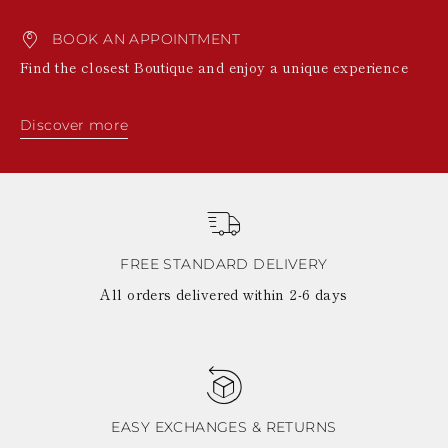
BOOK AN APPOINTMENT
Find the closest Boutique and enjoy a unique experience
Discover more
FREE STANDARD DELIVERY
All orders delivered within 2-6 days
EASY EXCHANGES & RETURNS