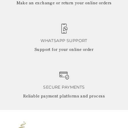
Make an exchange or return your online orders
WHATSAPP SUPPORT
Support for your online order
SECURE PAYMENTS
Reliable payment platforms and process