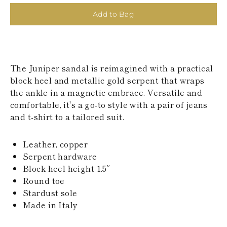
KAZAKHSTAN
Add to Bag
SAINT LUCIA
SRI LANKA
LESOTHO
MADAGASCAR
MARTINIQUE
The Juniper sandal is reimagined with a practical
MONTSERRAT
MALDIVES
block heel and metallic gold serpent that wraps
MALAWI
the ankle in a magnetic embrace. Versatile and
NICARAGUA
comfortable, it's a go-to style with a pair of jeans
NEPAL
and t-shirt to a tailored suit.
FRENCH
POLYNESIA
PAPUA NEW
Leather, copper
GUINEA
Serpent hardware
PUERTO RICO
Block heel height 1.5”
SOLOMON
ISLANDS
Round toe
SEYCHELLES
Stardust sole
SURINAME
Made in Italy
EL SALVADOR
SWAZILAND