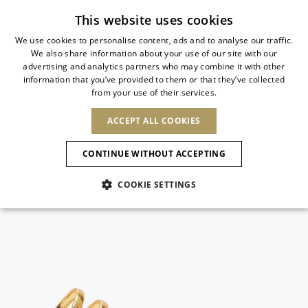
Subscribe to our newsletter
This website uses cookies
We use cookies to personalise content, ads and to analyse our traffic.
We also share information about your use of our site with our
ITALIAN
advertising and analytics partners who may combine it with other
ITALIAN
information that you’ve provided to them or that they’ve collected
CHANGE COUNTRY
CHANGE LANGUAGE
from your use of their services.
SHIPPING TO:
FRENCH
See results
ENGLISH
AFRICA
ACCEPT ALL COOKIES
GERMAN
ESPAÑOL
CAPE VERDE
ENGLISH
Confirmation
CONTINUE WITHOUT ACCEPTING
ALGERIA
ASIA
NEW IN
NEW BLOOM
SPANISH
ANIMALI
EGYPT
COOKIE SETTINGS
KENYA
UNITED ARAB
MOROCCO
EMIRATES
EUROPE
MAURITIUS
NEW IN
ARMENIA
NEW IN
MULES
PLATFO
MOZAMBIQUE
BARBADOS
ANDORRA
NAMIBIA
BAHRAIN
ALBANIA
NORTH AMERICA
SOUTH AFRICA
BRUNEI
New Arrivals
AUSTRIA
SHOES
DARUSSALAM
BOSNIA AND
CANADA
CHINA
HERZEGOVINA
DOMINICAN
OCEANIA
CHINA – HONG
Allure Animalier
BELGIUM
Slingbacks
REPUBLIC