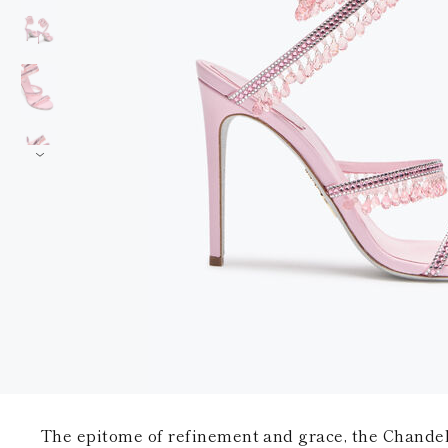
The epitome of refinement and grace, the Chandel