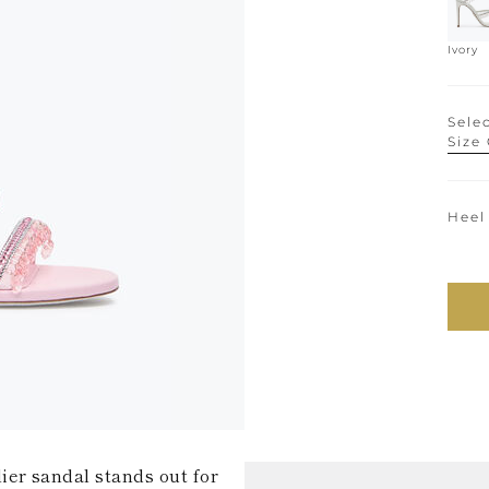
Ivory
Selec
Size
Heel
ier sandal stands out for