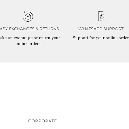
ASY EXCHANGES & RETURNS
WHATSAPP SUPPORT
ake an exchange or return your
Support for your online order
online orders
CORPORATE