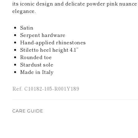
its iconic design and delicate powder pink nuanc
elegance.
Satin
Serpent hardware
Hand-applied rhinestones
Stiletto heel height 4.1’’
Rounded toe
Stardust sole
Made in Italy
Ref. C10182-105-R001Y189
CARE GUIDE
Rene Caovilla's creations are entirely hand-made,
highest quality materials. For this reason, there 