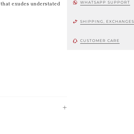
e that exudes understated
WHATSAPP SUPPORT
SHIPPING, EXCHANGE
CUSTOMER CARE
 using only the
could be minor