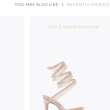
divergences between each item. Such features sho
YOU MAY ALSO LIKE
RECENTLY VIEWED
considered as defects but rather elements that di
handicraft and artistic product. The glitter in the s
wear, especially in the supporting part of the foot
ICON
ONLINE EXCLUSIVE
To keep the product in top condition we strongly 
these recommendations:
always store the shoes away from light and heat
these conditions could alter the colour and glu
protect the uppers from humidity and rain
use the protective bags to avoid contact with a