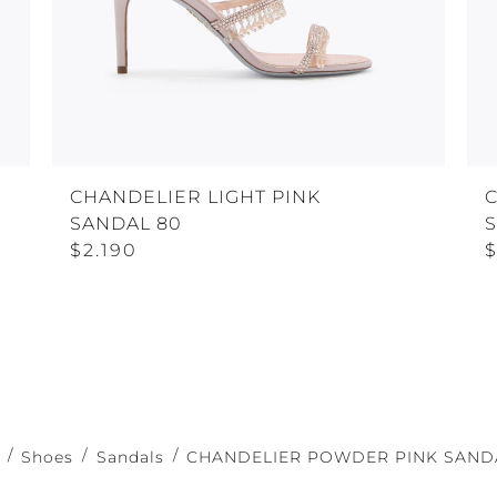
CHANDELIER LIGHT PINK
C
SANDAL 80
S
$2.190
$
Shoes
Sandals
CHANDELIER POWDER PINK SANDA