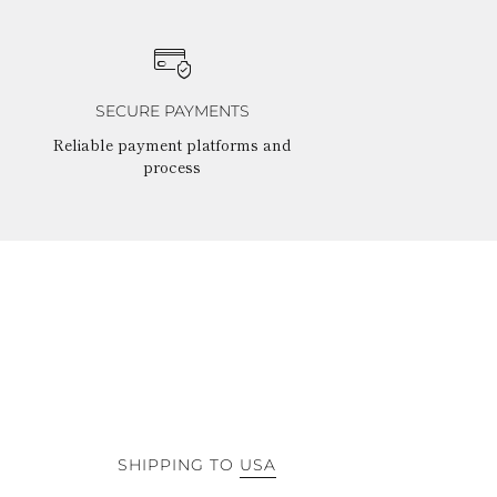
SECURE PAYMENTS
Reliable payment platforms and
process
SHIPPING TO
USA