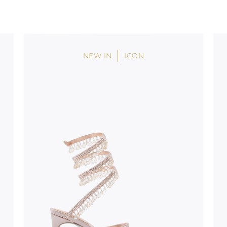
uld not be
stinguish a
oles is subject to
bed.
NEW IN
ICON
suggest following
, insofar as
e resistance
brasive surfaces.