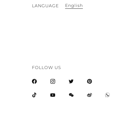
English
LANGUAGE
FOLLOW US