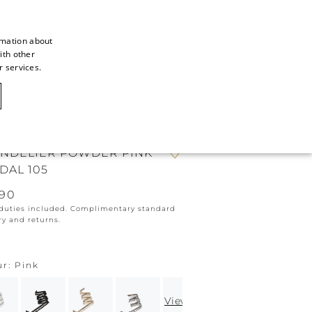
rmation about
ith other
ITALIAN
r services.
ITALIAN
CAOVILLA WORLD
FRENCH
GERMAN
NDELIER POWDER PINK
ENGLISH
DAL 105
SPANISH
190
 duties included. Complimentary standard
ry and returns.
ur
Pink
View