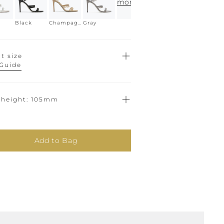
more
Black
Champagne
Gray
t size
 Guide
 height
105mm
Add to Bag