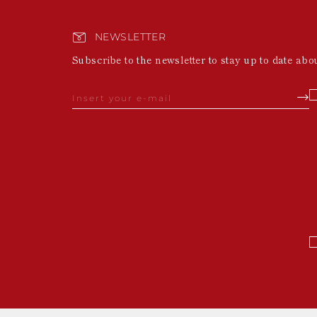
NEWSLETTER
Subscribe to the newsletter to stay up to date abo