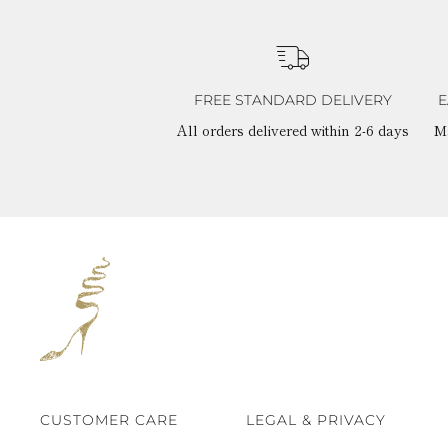
FREE STANDARD DELIVERY
E
All orders delivered within 2-6 days
M
CUSTOMER CARE
LEGAL & PRIVACY