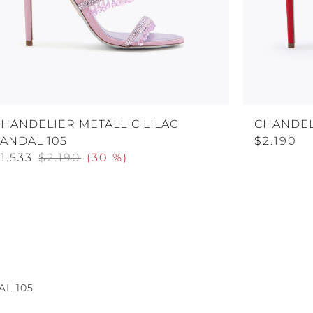
HANDELIER METALLIC LILAC
CHANDEL
ANDAL 105
$2.190
1.533
$2.190
(
30 %
)
L 105