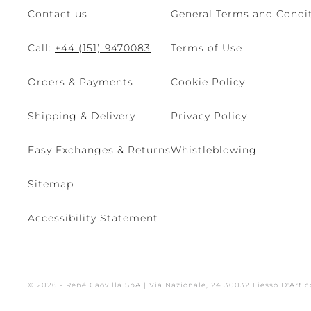
Contact us
General Terms and Condit
Call:
+44 (151) 9470083
Terms of Use
Orders & Payments
Cookie Policy
Shipping & Delivery
Privacy Policy
Easy Exchanges & Returns
Whistleblowing
Sitemap
Accessibility Statement
© 2026 - René Caovilla SpA | Via Nazionale, 24 30032 Fiesso D'Artic
Site managed by The Level S.r.l