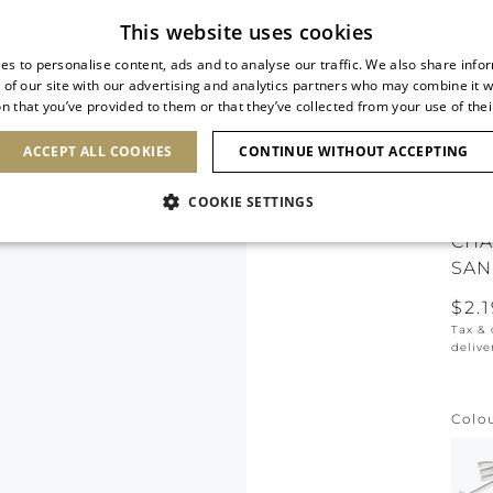
Subscribe to our newsletter
This website uses cookies
es to personalise content, ads and to analyse our traffic. We also share info
 of our site with our advertising and analytics partners who may combine it w
n that you’ve provided to them or that they’ve collected from your use of thei
SHOES
CLUTCHES
ICONS
BRIDAL
ACCEPT ALL COOKIES
CONTINUE WITHOUT ACCEPTING
COOKIE SETTINGS
CHA
SAN
$2.
Tax &
delive
Colo