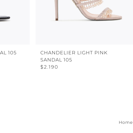
AL 105
CHANDELIER LIGHT PINK
SANDAL 105
$2.190
Home