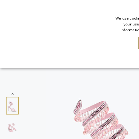
We use cooki
your use
informatio
SALE
NEW IN