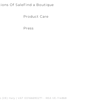
ions Of Sale
Find a Boutique
Product Care
Press
o (VE) Italy | VAT 00166690271 - REA VE-114868