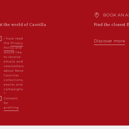
BOOK AN A
ut the world of Caovilla
Find the closest 
I have read
Discover more
the
Privacy
Policy
and
would like
to receive
emails and
newsletters
about Rene
Caovillas
collections,
events and
campaigns.
Consent
for
profiling