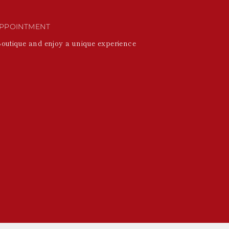
PPOINTMENT
Boutique and enjoy a unique experience