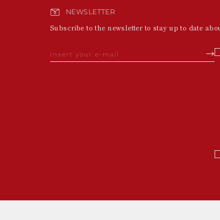
NEWSLETTER
Subscribe to the newsletter to stay up to date abo