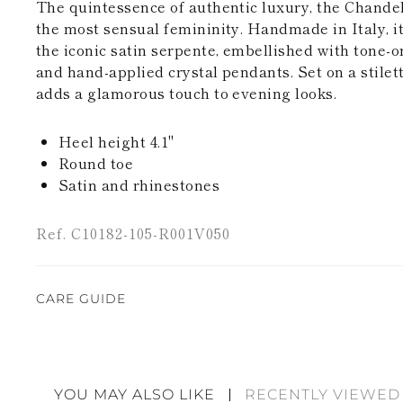
The quintessence of authentic luxury, the Chandeli
the most sensual femininity. Handmade in Italy, it
the iconic satin serpente, embellished with tone-
and hand-applied crystal pendants. Set on a stilett
adds a glamorous touch to evening looks.
Heel height 4.1"
Round toe
Satin and rhinestones
Ref. C10182-105-R001V050
CARE GUIDE
Rene Caovilla's creations are entirely hand-made,
highest quality materials. For this reason, there 
divergences between each item. Such features sho
YOU MAY ALSO LIKE
RECENTLY VIEWED