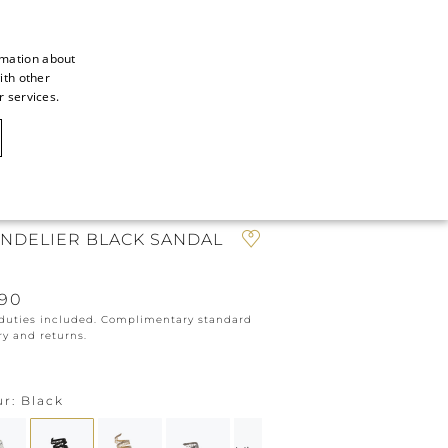
rmation about
ith other
ITALIAN
r services.
ITALIAN
CAOVILLA WORLD
FRENCH
GERMAN
N
ENGLISH
NDELIER BLACK SANDAL
SPANISH
190
 duties included. Complimentary standard
ry and returns.
ur
Black