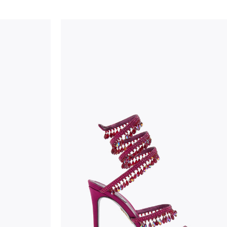
considered as defects but rather elements that di
handicraft and artistic product. The glitter in the s
wear, especially in the supporting part of the foot
To keep the product in top condition we strongly 
these recommendations:
always store the shoes away from light and heat
these conditions could alter the colour and glu
protect the uppers from humidity and rain
use the protective bags to avoid contact with a