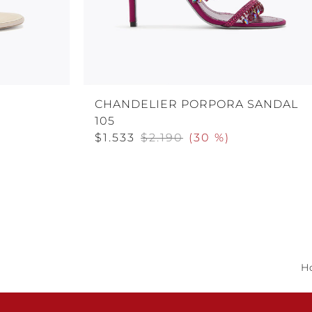
E
CHANDELIER PORPORA SANDAL
105
$1.533
$2.190
(
30 %
)
H