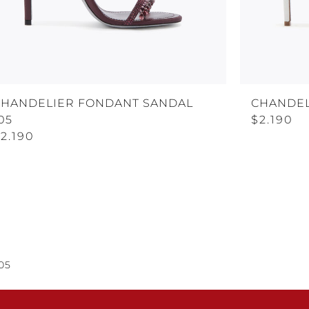
CHANDELIER FONDANT SANDAL
CHANDEL
05
$2.190
2.190
05