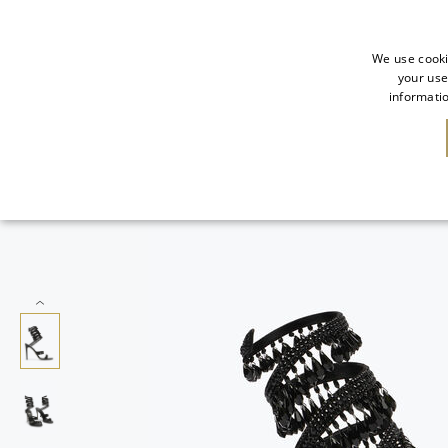
We use cooki
your use
informatio
SALE
NEW IN