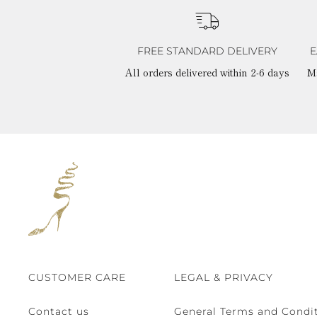
FREE STANDARD DELIVERY
E
All orders delivered within 2-6 days
M
CUSTOMER CARE
LEGAL & PRIVACY
Contact us
General Terms and Condit