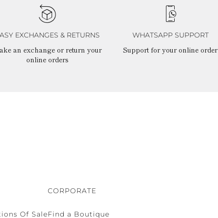
ASY EXCHANGES & RETURNS
WHATSAPP SUPPORT
ake an exchange or return your
Support for your online order
online orders
CORPORATE
ions Of Sale
Find a Boutique