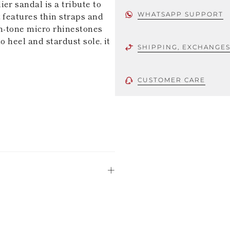
er sandal is a tribute to
 features thin straps and
WHATSAPP SUPPORT
on-tone micro rhinestones
o heel and stardust sole, it
SHIPPING, EXCHANGE
CUSTOMER CARE
 using only the
could be minor
uld not be