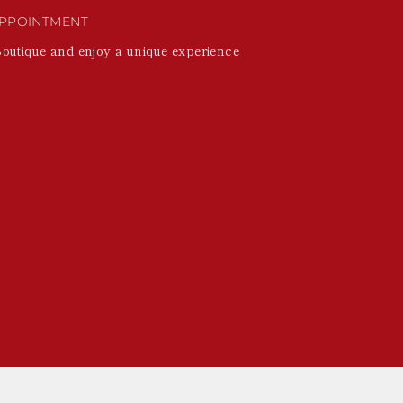
PPOINTMENT
Boutique and enjoy a unique experience