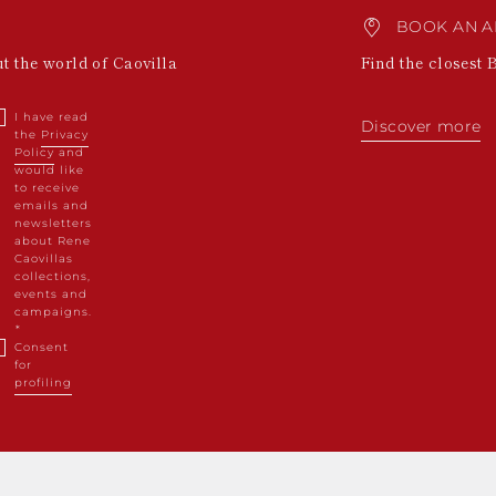
BOOK AN A
ut the world of Caovilla
Find the closest 
I have read
Discover more
the
Privacy
Policy
and
would like
to receive
emails and
newsletters
about Rene
Caovillas
collections,
events and
campaigns.
Consent
for
profiling