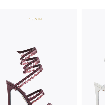
NEW IN