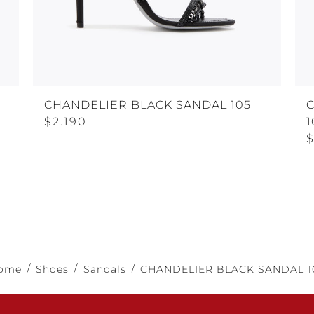
CHANDELIER BLACK SANDAL 105
$2.190
1
$
ome
Shoes
Sandals
CHANDELIER BLACK SANDAL 1