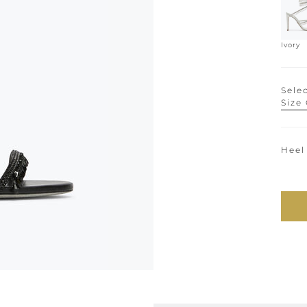
Ivory
Selec
Size
Heel