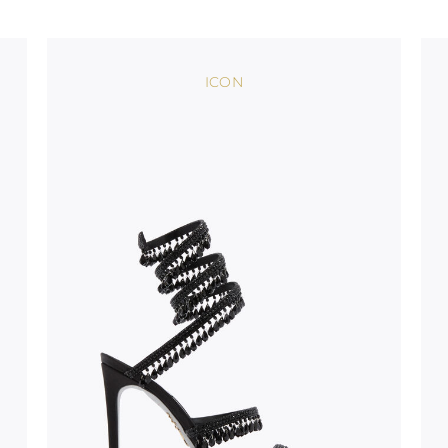
stinguish a
oles is subject to
bed.
ICON
suggest following
, insofar as
e resistance
brasive surfaces.