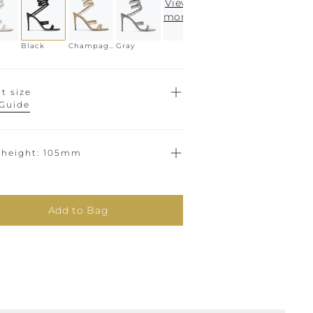
View
more
Black
Champagne
Gray
t size
 Guide
 height
105mm
Add to Bag