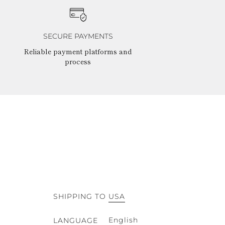
SECURE PAYMENTS
Reliable payment platforms and
process
SHIPPING TO
USA
English
LANGUAGE