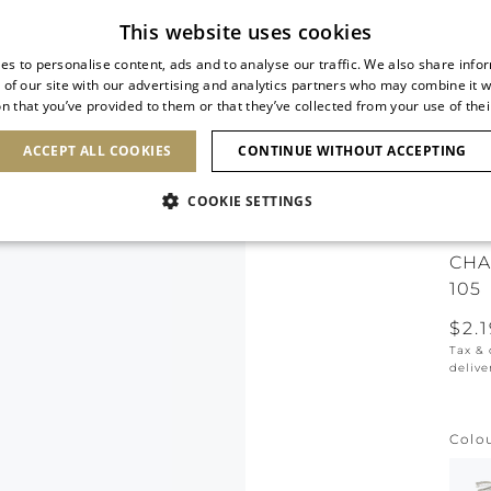
Subscribe to our newsletter
This website uses cookies
es to personalise content, ads and to analyse our traffic. We also share info
 of our site with our advertising and analytics partners who may combine it w
n that you’ve provided to them or that they’ve collected from your use of thei
SHOES
CLUTCHES
ICONS
BRIDAL
ACCEPT ALL COOKIES
CONTINUE WITHOUT ACCEPTING
COOKIE SETTINGS
ICO
CHA
105
$2.
Tax &
delive
Colo