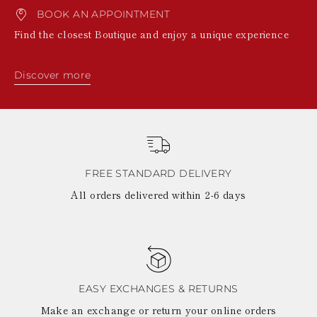
BOOK AN APPOINTMENT
Find the closest Boutique and enjoy a unique experience
Discover more
FREE STANDARD DELIVERY
All orders delivered within 2-6 days
EASY EXCHANGES & RETURNS
Make an exchange or return your online orders