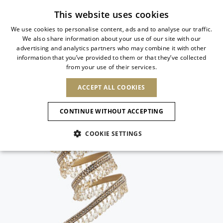
Subscribe to our newsletter
This website uses cookies
We use cookies to personalise content, ads and to analyse our traffic.
We also share information about your use of our site with our
ITALIAN
advertising and analytics partners who may combine it with other
ITALIAN
information that you’ve provided to them or that they’ve collected
CHANGE COUNTRY
CHANGE LANGUAGE
from your use of their services.
SHIPPING TO:
FRENCH
See results
ENGLISH
AFRICA
ACCEPT ALL COOKIES
GERMAN
ESPAÑOL
CAPE VERDE
ENGLISH
Confirmation
CONTINUE WITHOUT ACCEPTING
ALGERIA
ASIA
NEW IN
NEW BLOOM
SPANISH
ANIMALI
EGYPT
COOKIE SETTINGS
KENYA
UNITED ARAB
MOROCCO
EMIRATES
EUROPE
MAURITIUS
NEW IN
ARMENIA
NEW IN
MULES
PLATFO
MOZAMBIQUE
BARBADOS
ANDORRA
NAMIBIA
BAHRAIN
ALBANIA
NORTH AMERICA
SOUTH AFRICA
BRUNEI
New Arrivals
AUSTRIA
SHOES
DARUSSALAM
BOSNIA AND
CANADA
CHINA
HERZEGOVINA
DOMINICAN
OCEANIA
CHINA – HONG
Allure Animalier
BELGIUM
Slingbacks
REPUBLIC