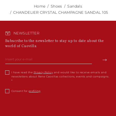
Home
Shoes
Sandals
CHANDELIER CRYSTAL CHAMPAGNE SANDAL 105
NEWSLETTER
Subscribe to the newsletter to stay up to date about the
world of Caovilla
I have read the
Privacy Policy
and would like to receive emails and
newsletters about Rene Caovillas collections, events and campaigns.
Consent for
profiling