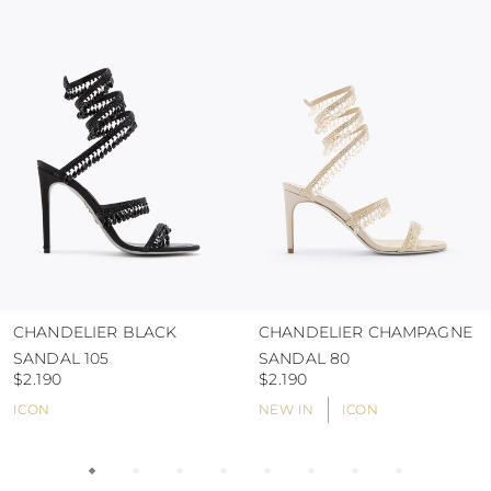
colour and glue resistance
protect the uppers from humidity and rain
use the protective bags to avoid contact with
abrasive surfaces.
CHANDELIER BLACK
CHANDELIER CHAMPAGNE
SANDAL 105
SANDAL 80
$2.190
$2.190
ICON
NEW IN
ICON