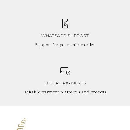
WHATSAPP SUPPORT
Support for your online order
SECURE PAYMENTS
Reliable payment platforms and process