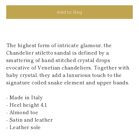
KAZAKHSTAN
SAINT LUCIA
Add to Bag
SRI LANKA
LESOTHO
MADAGASCAR
MARTINIQUE
MONTSERRAT
The highest form of intricate glamour, the
MALDIVES
Chandelier stiletto sandal is defined by a
MALAWI
smattering of hand-stitched crystal drops
NICARAGUA
NEPAL
evocative of Venetian chandeliers. Together with
FRENCH
baby crystal, they add a luxurious touch to the
POLYNESIA
signature coiled snake element and upper bands.
PAPUA NEW
GUINEA
- Made in Italy
PUERTO RICO
SOLOMON
- Heel height 4,1
ISLANDS
- Almond toe
SEYCHELLES
- Satin and leather
SURINAME
- Leather sole
EL SALVADOR
SWAZILAND