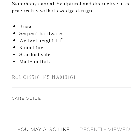
Symphony sandal. Sculptural and distinctive, it 
practicality with its wedge design.
Brass
Serpent hardware
Wedgel height 4.1’’
Round toe
Stardust sole
Made in Italy
Ref. C12516-105-NA013161
CARE GUIDE
Rene Caovilla's creations are entirely hand-made,
highest quality materials. For this reason, there 
divergences between each item. Such features sho
YOU MAY ALSO LIKE
RECENTLY VIEWED