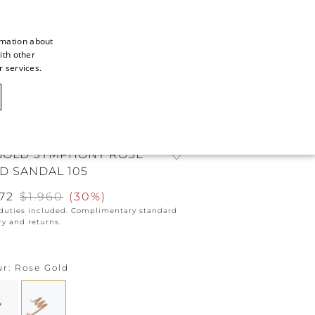
rmation about
ith other
ITALIAN
r services.
ITALIAN
CAOVILLA WORLD
FRENCH
GERMAN
GOLD SYMPHONY ROSE
ENGLISH
D SANDAL 105
SPANISH
372
$1.960
(
30%
)
 duties included. Complimentary standard
ry and returns.
ur
Rose Gold