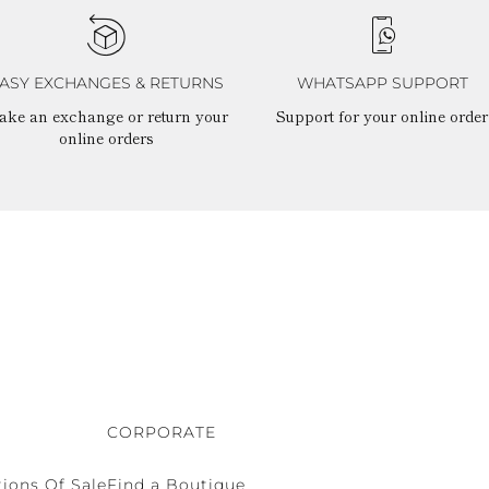
ASY EXCHANGES & RETURNS
WHATSAPP SUPPORT
ake an exchange or return your
Support for your online order
online orders
CORPORATE
ions Of Sale
Find a Boutique