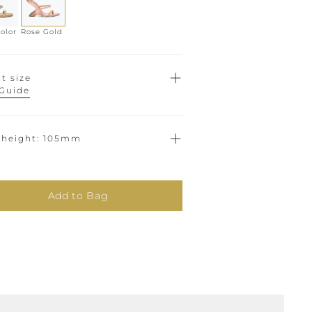
olor
Rose Gold
t size
 Guide
 height
105mm
Add to Bag