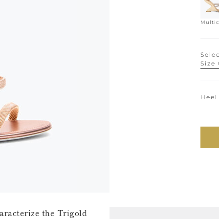
Multic
Selec
Size
Heel
haracterize the Trigold