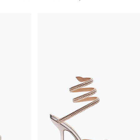
considered as defects but rather elements that di
handicraft and artistic product. The glitter in the s
wear, especially in the supporting part of the foot
To keep the product in top condition we strongly 
these recommendations:
always store the shoes away from light and heat
these conditions could alter the colour and glu
protect the uppers from humidity and rain
use the protective bags to avoid contact with a