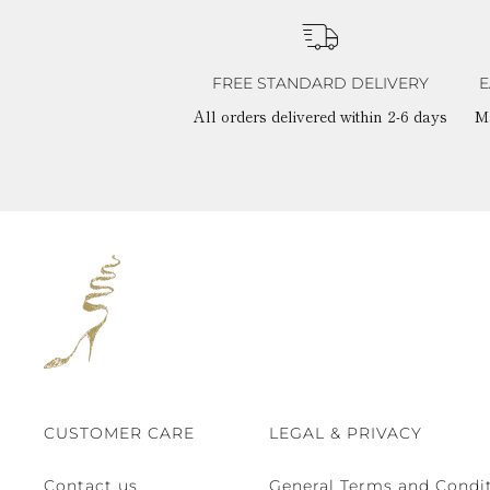
FREE STANDARD DELIVERY
E
All orders delivered within 2-6 days
M
CUSTOMER CARE
LEGAL & PRIVACY
Contact us
General Terms and Condit