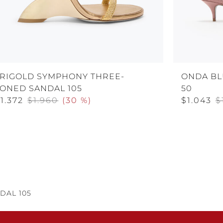
TRIGOLD SYMPHONY THREE-
ONDA BL
TONED SANDAL 105
50
1.372
$1.960
(
30 %
)
$1.043
$
DAL 105