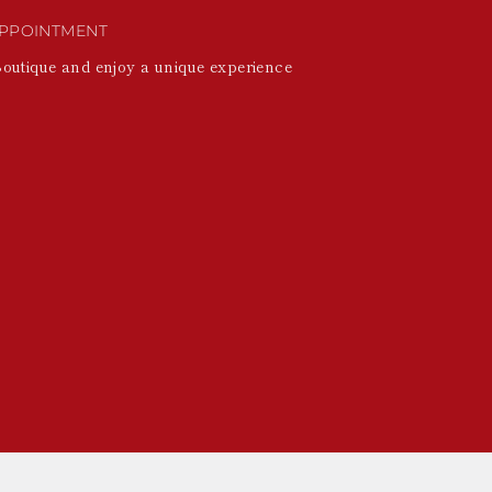
PPOINTMENT
Boutique and enjoy a unique experience