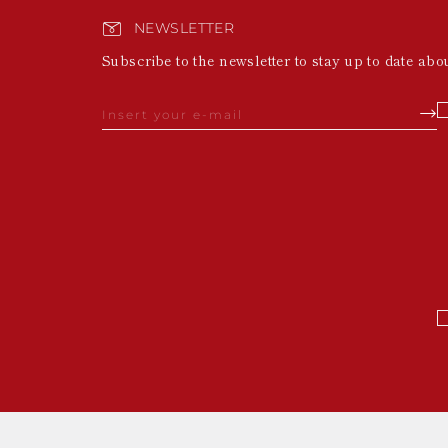
NEWSLETTER
Subscribe to the newsletter to stay up to date abo