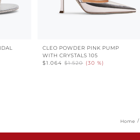
NDAL
CLEO POWDER PINK PUMP
WITH CRYSTALS 105
$1.064
$1.520
(
30 %
)
Home