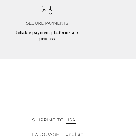
SECURE PAYMENTS
Reliable payment platforms and
process
SHIPPING TO
USA
English
LANGUAGE