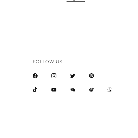
FOLLOW US