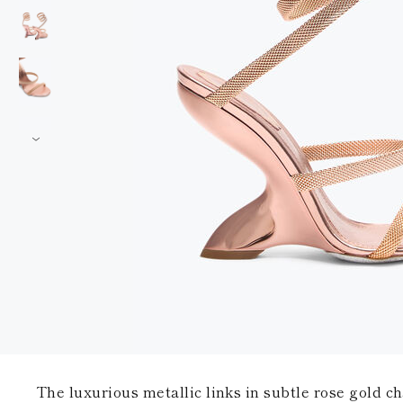
The luxurious metallic links in subtle rose gold c