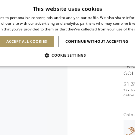
Subscribe to our newsletter
This website uses cookies
es to personalise content, ads and to analyse our traffic. We also share info
 of our site with our advertising and analytics partners who may combine it w
n that you’ve provided to them or that they’ve collected from your use of thei
SHOES
CLUTCHES
ICONS
BRIDAL
ACCEPT ALL COOKIES
CONTINUE WITHOUT ACCEPTING
COOKIE SETTINGS
TRI
GOL
$1.
Tax &
delive
Colo