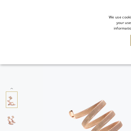
We use cooki
your use
informatio
SALE
NEW IN