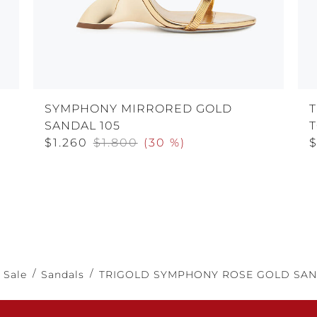
SYMPHONY MIRRORED GOLD
SANDAL 105
$1.260
$1.800
(
30 %
)
$
Sale
Sandals
TRIGOLD SYMPHONY ROSE GOLD SAN