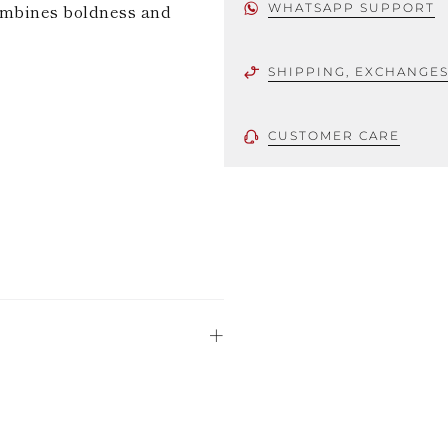
combines boldness and
WHATSAPP SUPPORT
SHIPPING, EXCHANGE
CUSTOMER CARE
 using only the
could be minor
uld not be