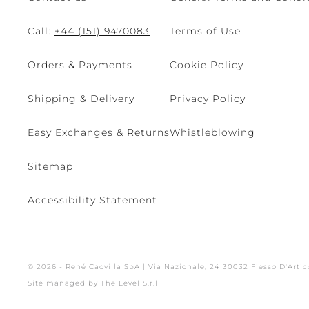
Call:
+44 (151) 9470083
Terms of Use
Orders & Payments
Cookie Policy
Shipping & Delivery
Privacy Policy
Easy Exchanges & Returns
Whistleblowing
Sitemap
Accessibility Statement
© 2026 - René Caovilla SpA | Via Nazionale, 24 30032 Fiesso D'Artic
Site managed by The Level S.r.l