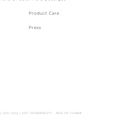
Product Care
Press
o (VE) Italy | VAT 00166690271 - REA VE-114868