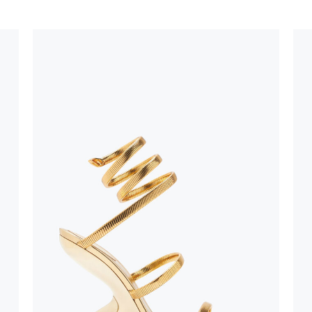
stinguish a
oles is subject to
bed.
suggest following
, insofar as
e resistance
brasive surfaces.