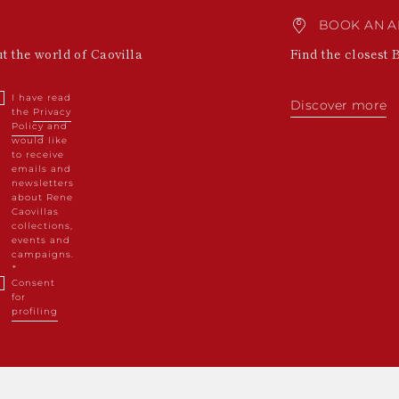
BOOK AN A
ut the world of Caovilla
Find the closest 
I have read
Discover more
the
Privacy
Policy
and
would like
to receive
emails and
newsletters
about Rene
Caovillas
collections,
events and
campaigns.
Consent
for
profiling