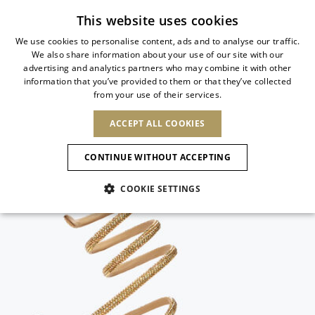
Subscribe to our newsletter
This website uses cookies
We use cookies to personalise content, ads and to analyse our traffic.
We also share information about your use of our site with our
ITALIAN
advertising and analytics partners who may combine it with other
ITALIAN
information that you’ve provided to them or that they’ve collected
CHANGE COUNTRY
CHANGE LANGUAGE
from your use of their services.
SHIPPING TO:
FRENCH
See results
ENGLISH
AFRICA
ACCEPT ALL COOKIES
GERMAN
ESPAÑOL
CAPE VERDE
ENGLISH
Confirmation
CONTINUE WITHOUT ACCEPTING
ALGERIA
ASIA
NEW IN
NEW BLOOM
SPANISH
ANIMALI
EGYPT
COOKIE SETTINGS
KENYA
UNITED ARAB
MOROCCO
EMIRATES
EUROPE
MAURITIUS
NEW IN
ARMENIA
NEW IN
MULES
PLATFO
MOZAMBIQUE
BARBADOS
ANDORRA
NAMIBIA
BAHRAIN
ALBANIA
NORTH AMERICA
SOUTH AFRICA
BRUNEI
New Arrivals
AUSTRIA
SHOES
DARUSSALAM
BOSNIA AND
CANADA
CHINA
HERZEGOVINA
DOMINICAN
OCEANIA
CHINA – HONG
Allure Animalier
BELGIUM
Slingbacks
REPUBLIC