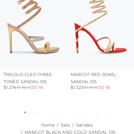
abrasive surfaces.
TRIGOLD CLEO THREE-
MARGOT RED JEWEL
TONED SANDAL 105
SANDAL 105
$1.274
$1.820
(
30 %
)
$1.323
$1.890
(
30 %
)
Home
Sale
Sandals
MARGOT BLACK AND GOLD SANDAL 105