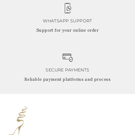
WHATSAPP SUPPORT
Support for your online order
SECURE PAYMENTS
Reliable payment platforms and process