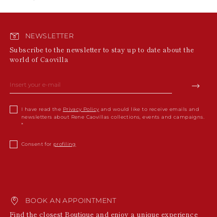
NEWSLETTER
Subscribe to the newsletter to stay up to date about the
world of Caovilla
I have read the
Privacy Policy
and would like to receive emails and
newsletters about Rene Caovillas collections, events and campaigns.
Consent for
profiling
BOOK AN APPOINTMENT
Find the closest Boutique and enjoy a unique experience