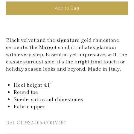
KAZAKHSTAN
Add to Bag
SAINT LUCIA
SRI LANKA
LESOTHO
MADAGASCAR
MARTINIQUE
Black velvet and the signature gold rhinestone
MONTSERRAT
MALDIVES
serpente: the Margot sandal radiates glamour
MALAWI
with every step. Essential yet impressive, with the
NICARAGUA
classic stardust sole, it’s the bright final touch for
NEPAL
holiday season looks and beyond. Made in Italy.
FRENCH
POLYNESIA
PAPUA NEW
Heel height 4.1”
GUINEA
Round toe
PUERTO RICO
Suede, satin and rhinestones
SOLOMON
ISLANDS
Fabric upper
SEYCHELLES
SURINAME
Ref. C11922-105-C001V157
EL SALVADOR
SWAZILAND