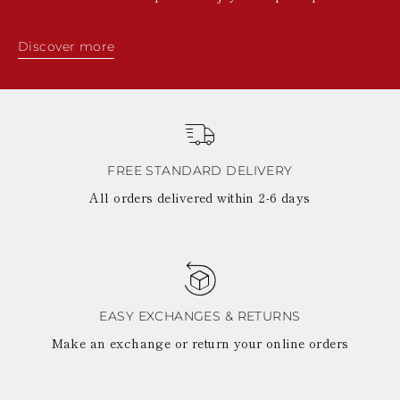
Discover more
FREE STANDARD DELIVERY
All orders delivered within 2-6 days
EASY EXCHANGES & RETURNS
Make an exchange or return your online orders