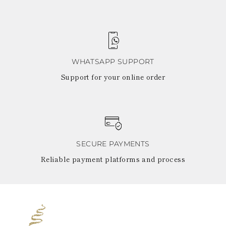
WHATSAPP SUPPORT
Support for your online order
SECURE PAYMENTS
Reliable payment platforms and process