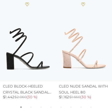
heat, insofar as these conditions could alter the
colour and glue resistance
protect the uppers from humidity and rain
use the protective bags to avoid contact with
abrasive surfaces.
CLEO BLOCK-HEELED
CLEO NUDE SANDAL WITH
CRYSTAL BLACK SANDAL
SOUL HEEL 80
$1.442
$2.060
(
30 %
)
$1.162
$1.660
(
30 %
)
80