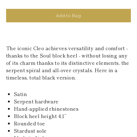
KAZAKHSTAN
SAINT LUCIA
SRI LANKA
Add to Bag
LESOTHO
MADAGASCAR
MARTINIQUE
MONTSERRAT
MALDIVES
The iconic Cleo achieves versatility and comfort -
MALAWI
thanks to the Soul block heel - without losing any
NICARAGUA
of its charm thanks to its distinctive elements, the
NEPAL
serpent spiral and all-over crystals. Here in a
FRENCH
timeless, total black version.
POLYNESIA
PAPUA NEW
GUINEA
Satin
PUERTO RICO
Serpent hardware
SOLOMON
ISLANDS
Hand-applied rhinestones
SEYCHELLES
Block heel height 4.1’’
SURINAME
Rounded toe
EL SALVADOR
Stardust sole
SWAZILAND