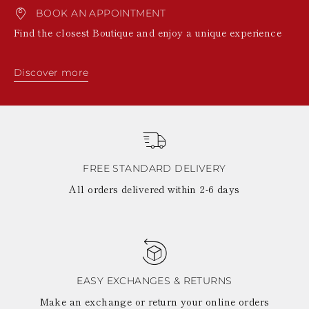
BOOK AN APPOINTMENT
Find the closest Boutique and enjoy a unique experience
Discover more
FREE STANDARD DELIVERY
All orders delivered within 2-6 days
EASY EXCHANGES & RETURNS
Make an exchange or return your online orders