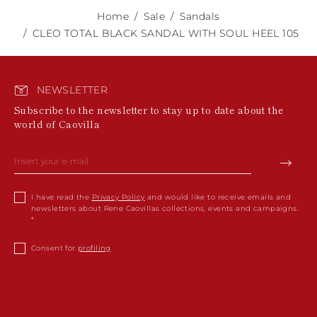
Home
Sale
Sandals
CLEO TOTAL BLACK SANDAL WITH SOUL HEEL 105
NEWSLETTER
Subscribe to the newsletter to stay up to date about the
world of Caovilla
I have read the
Privacy Policy
and would like to receive emails and
newsletters about Rene Caovillas collections, events and campaigns.
Consent for
profiling