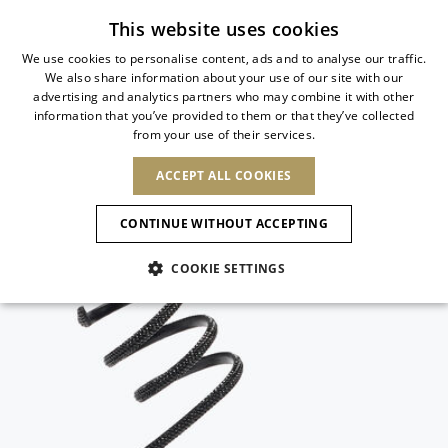
Subscribe to our newsletter
This website uses cookies
We use cookies to personalise content, ads and to analyse our traffic.
We also share information about your use of our site with our
ITALIAN
advertising and analytics partners who may combine it with other
ITALIAN
information that you’ve provided to them or that they’ve collected
CHANGE COUNTRY
CHANGE LANGUAGE
from your use of their services.
SHIPPING TO:
FRENCH
See results
ENGLISH
AFRICA
ACCEPT ALL COOKIES
GERMAN
ESPAÑOL
CAPE VERDE
ENGLISH
Confirmation
CONTINUE WITHOUT ACCEPTING
ALGERIA
ASIA
NEW IN
NEW BLOOM
SPANISH
ANIMALI
EGYPT
COOKIE SETTINGS
KENYA
UNITED ARAB
MOROCCO
EMIRATES
EUROPE
MAURITIUS
NEW IN
ARMENIA
NEW IN
MULES
PLATFO
MOZAMBIQUE
BARBADOS
ANDORRA
NAMIBIA
BAHRAIN
ALBANIA
NORTH AMERICA
SOUTH AFRICA
BRUNEI
New Arrivals
AUSTRIA
SHOES
DARUSSALAM
BOSNIA AND
CANADA
CHINA
HERZEGOVINA
DOMINICAN
OCEANIA
CHINA – HONG
Allure Animalier
BELGIUM
Slingbacks
REPUBLIC