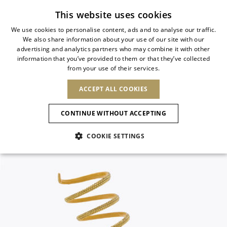
Subscribe to our newsletter
This website uses cookies
We use cookies to personalise content, ads and to analyse our traffic.
We also share information about your use of our site with our
ITALIAN
advertising and analytics partners who may combine it with other
ITALIAN
information that you’ve provided to them or that they’ve collected
CHANGE COUNTRY
CHANGE LANGUAGE
from your use of their services.
SHIPPING TO:
FRENCH
See results
ENGLISH
AFRICA
ACCEPT ALL COOKIES
GERMAN
ESPAÑOL
CAPE VERDE
ENGLISH
Confirmation
CONTINUE WITHOUT ACCEPTING
ALGERIA
ASIA
NEW IN
NEW BLOOM
SPANISH
ANIMALI
EGYPT
COOKIE SETTINGS
KENYA
UNITED ARAB
MOROCCO
EMIRATES
EUROPE
MAURITIUS
NEW IN
ARMENIA
NEW IN
MULES
PLATFO
MOZAMBIQUE
BARBADOS
ANDORRA
NAMIBIA
BAHRAIN
ALBANIA
NORTH AMERICA
SOUTH AFRICA
BRUNEI
New Arrivals
AUSTRIA
SHOES
DARUSSALAM
BOSNIA AND
CANADA
CHINA
HERZEGOVINA
DOMINICAN
OCEANIA
CHINA – HONG
Allure Animalier
BELGIUM
Slingbacks
REPUBLIC