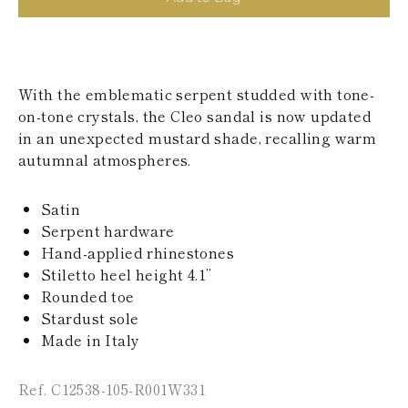
KAZAKHSTAN
SAINT LUCIA
SRI LANKA
LESOTHO
MADAGASCAR
With the emblematic serpent studded with tone-
MARTINIQUE
on-tone crystals, the Cleo sandal is now updated
MONTSERRAT
in an unexpected mustard shade, recalling warm
MALDIVES
MALAWI
autumnal atmospheres.
NICARAGUA
NEPAL
Satin
FRENCH
Serpent hardware
POLYNESIA
PAPUA NEW
Hand-applied rhinestones
GUINEA
Stiletto heel height 4.1’’
PUERTO RICO
Rounded toe
SOLOMON
Stardust sole
ISLANDS
Made in Italy
SEYCHELLES
SURINAME
EL SALVADOR
Ref. C12538-105-R001W331
SWAZILAND