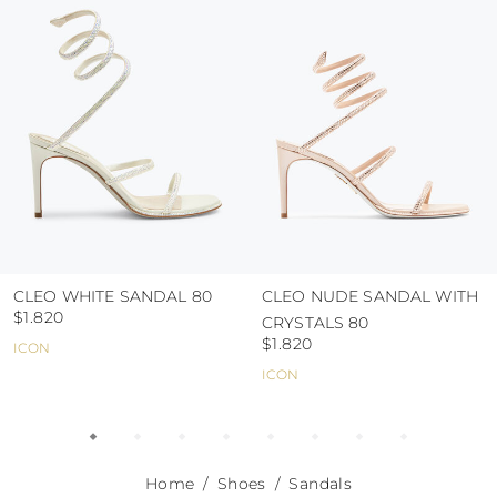
use the protective bags to avoid contact with
abrasive surfaces.
CLEO WHITE SANDAL 80
CLEO NUDE SANDAL WITH
$1.820
CRYSTALS 80
$1.820
ICON
ICON
Home
Shoes
Sandals