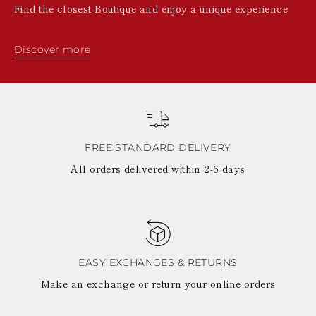
Find the closest Boutique and enjoy a unique experience
Discover more
FREE STANDARD DELIVERY
All orders delivered within 2-6 days
EASY EXCHANGES & RETURNS
Make an exchange or return your online orders