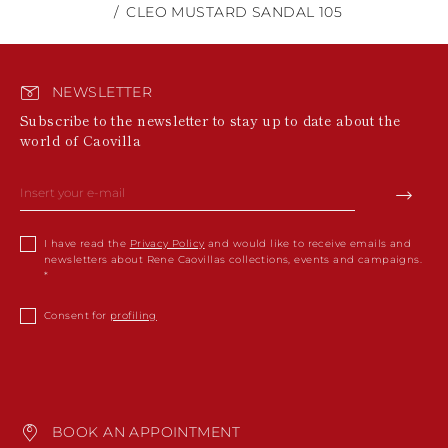
CLEO MUSTARD SANDAL 105
NEWSLETTER
Subscribe to the newsletter to stay up to date about the
world of Caovilla
I have read the
Privacy Policy
and would like to receive emails and
newsletters about Rene Caovillas collections, events and campaigns.
Consent for
profiling
BOOK AN APPOINTMENT