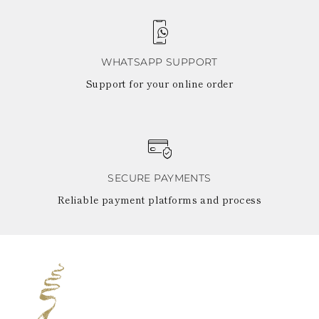
WHATSAPP SUPPORT
Support for your online order
SECURE PAYMENTS
Reliable payment platforms and process