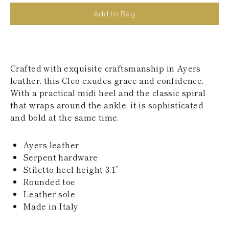
KAZAKHSTAN
Add to Bag
SAINT LUCIA
SRI LANKA
LESOTHO
MADAGASCAR
MARTINIQUE
Crafted with exquisite craftsmanship in Ayers
MONTSERRAT
MALDIVES
leather, this Cleo exudes grace and confidence.
MALAWI
With a practical midi heel and the classic spiral
NICARAGUA
that wraps around the ankle, it is sophisticated
NEPAL
and bold at the same time.
FRENCH
POLYNESIA
PAPUA NEW
Ayers leather
GUINEA
Serpent hardware
PUERTO RICO
Stiletto heel height 3.1’’
SOLOMON
ISLANDS
Rounded toe
SEYCHELLES
Leather sole
SURINAME
Made in Italy
EL SALVADOR
SWAZILAND