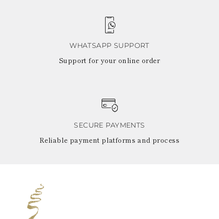
WHATSAPP SUPPORT
Support for your online order
SECURE PAYMENTS
Reliable payment platforms and process