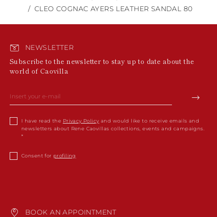
CLEO COGNAC AYERS LEATHER SANDAL 80
NEWSLETTER
Subscribe to the newsletter to stay up to date about the
world of Caovilla
I have read the
Privacy Policy
and would like to receive emails and
newsletters about Rene Caovillas collections, events and campaigns.
Consent for
profiling
BOOK AN APPOINTMENT