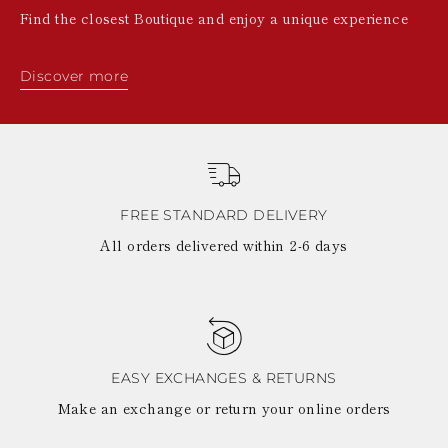
Find the closest Boutique and enjoy a unique experience
Discover more
FREE STANDARD DELIVERY
All orders delivered within 2-6 days
EASY EXCHANGES & RETURNS
Make an exchange or return your online orders