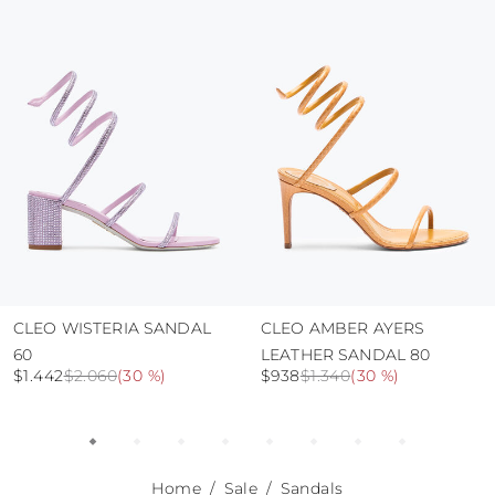
protect the uppers from humidity and rain
use the protective bags to avoid contact with
abrasive surfaces.
CLEO WISTERIA SANDAL
CLEO AMBER AYERS
60
LEATHER SANDAL 80
$1.442
$2.060
(
30 %
)
$938
$1.340
(
30 %
)
Home
Sale
Sandals