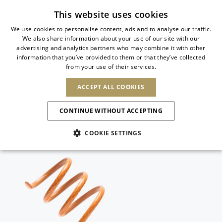
Free standard shipping
This website uses cookies
We use cookies to personalise content, ads and to analyse our traffic.
We also share information about your use of our site with our
ITALIAN
advertising and analytics partners who may combine it with other
ITALIAN
information that you’ve provided to them or that they’ve collected
CHANGE COUNTRY
CHANGE LANGUAGE
from your use of their services.
SHIPPING TO:
FRENCH
See results
ENGLISH
AFRICA
ACCEPT ALL COOKIES
GERMAN
ESPAÑOL
CAPE VERDE
ENGLISH
Confirmation
CONTINUE WITHOUT ACCEPTING
ALGERIA
ASIA
NEW IN
NEW BLOOM
SPANISH
ANIMALI
EGYPT
COOKIE SETTINGS
KENYA
UNITED ARAB
MOROCCO
EMIRATES
EUROPE
MAURITIUS
NEW IN
ARMENIA
NEW IN
MULES
PLATFO
MOZAMBIQUE
BARBADOS
ANDORRA
NAMIBIA
BAHRAIN
ALBANIA
NORTH AMERICA
SOUTH AFRICA
BRUNEI
New Arrivals
AUSTRIA
SHOES
DARUSSALAM
BOSNIA AND
CANADA
CHINA
HERZEGOVINA
DOMINICAN
OCEANIA
CHINA – HONG
Allure Animalier
BELGIUM
Slingbacks
REPUBLIC