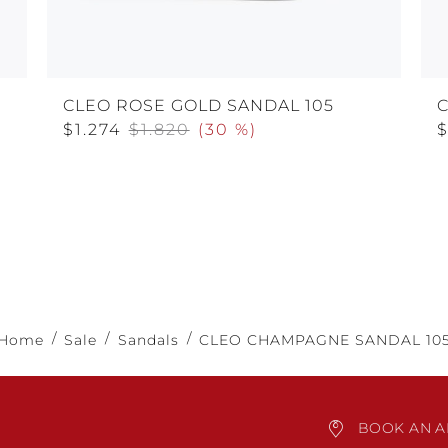
CLEO ROSE GOLD SANDAL 105
C
$1.274
$1.820
(
30 %
)
$
Home
Sale
Sandals
CLEO CHAMPAGNE SANDAL 10
BOOK AN A