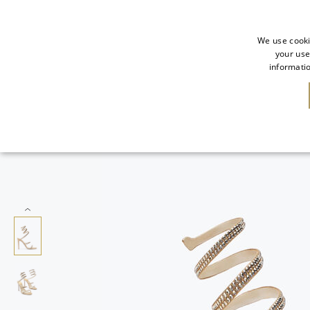
We use cooki
your use
informatio
SALE
NEW IN