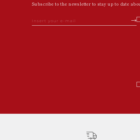
Subscribe to the newsletter to stay up to date abo