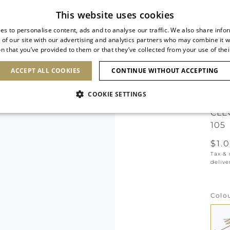
Subscribe to our newsletter
This website uses cookies
es to personalise content, ads and to analyse our traffic. We also share info
 of our site with our advertising and analytics partners who may combine it w
n that you’ve provided to them or that they’ve collected from your use of thei
SHOES
CLUTCHES
ICONS
BRIDAL
ACCEPT ALL COOKIES
CONTINUE WITHOUT ACCEPTING
COOKIE SETTINGS
CLE
105
$1.
Tax &
delive
Colo