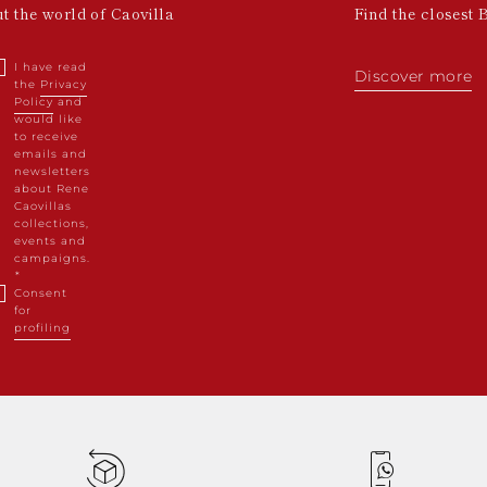
ut the world of Caovilla
Find the closest 
I have read
Discover more
the
Privacy
Policy
and
would like
to receive
emails and
newsletters
about Rene
Caovillas
collections,
events and
campaigns.
Consent
for
profiling