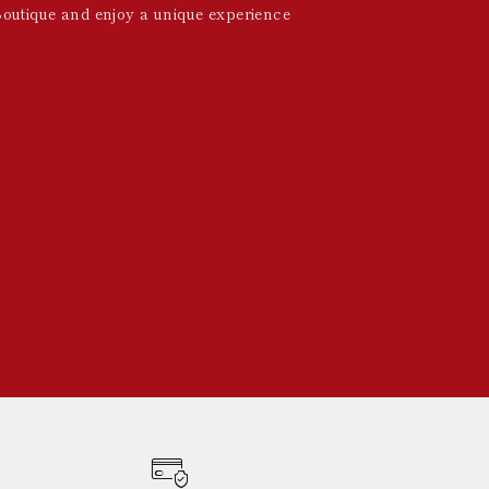
Boutique and enjoy a unique experience