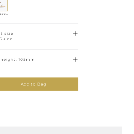
Champagne
t size
 Guide
 height
105mm
Add to Bag