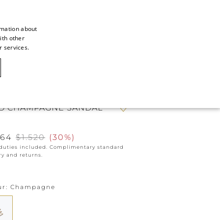
rmation about
ith other
ITALIAN
r services.
ITALIAN
CAOVILLA WORLD
FRENCH
GERMAN
O CHAMPAGNE SANDAL
ENGLISH
SPANISH
064
$1.520
(
30%
)
 duties included. Complimentary standard
ry and returns.
ur
Champagne