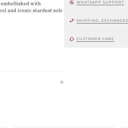
 embellished with
WHATSAPP SUPPORT
eel and iconic stardust sole
SHIPPING, EXCHANGE
CUSTOMER CARE
 using only the
could be minor
uld not be
stinguish a
oles is subject to