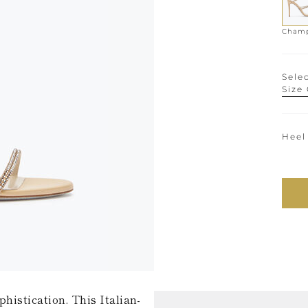
Selec
Size
Heel
histication. This Italian-