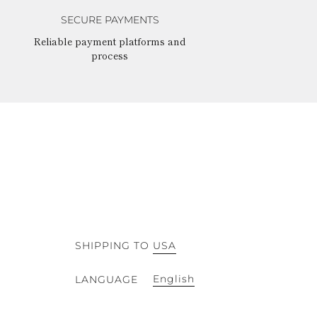
SECURE PAYMENTS
Reliable payment platforms and
process
SHIPPING TO
USA
English
LANGUAGE