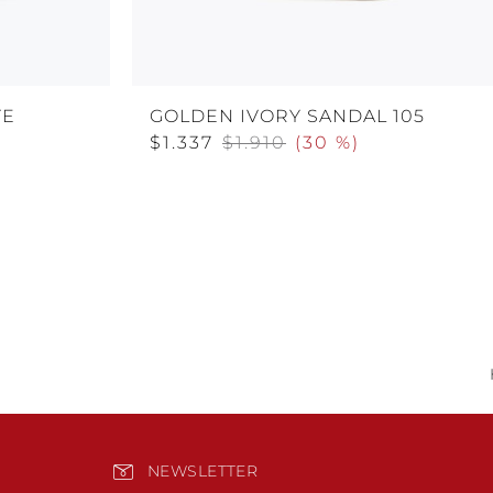
TE
GOLDEN IVORY SANDAL 105
$1.337
$1.910
(
30 %
)
NEWSLETTER