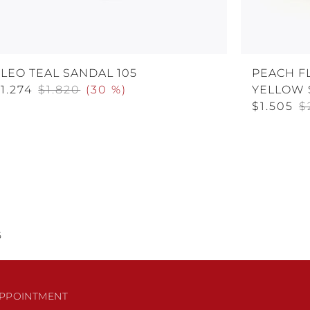
LEO TEAL SANDAL 105
PEACH F
1.274
$1.820
(
30 %
)
YELLOW 
$1.505
$
5
PPOINTMENT