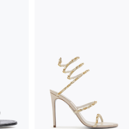
wear, especially in the supporting part of the foot
To keep the product in top condition we strongly 
these recommendations:
always store the shoes away from light and heat
these conditions could alter the colour and glu
protect the uppers from humidity and rain
use the protective bags to avoid contact with a