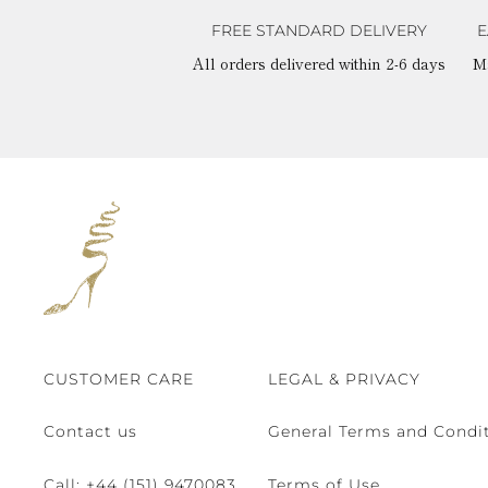
FREE STANDARD DELIVERY
E
All orders delivered within 2-6 days
M
CUSTOMER CARE
LEGAL & PRIVACY
Contact us
General Terms and Condit
Call:
+44 (151) 9470083
Terms of Use