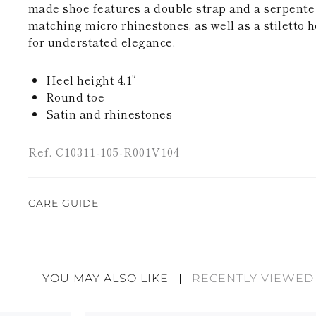
made shoe features a double strap and a serpente
matching micro rhinestones, as well as a stiletto h
for understated elegance.
Heel height 4.1”
Round toe
Satin and rhinestones
Ref. C10311-105-R001V104
CARE GUIDE
René Caovilla's creations are entirely hand-made,
highest quality materials. For this reason, there 
divergences between each item. Such features sho
YOU MAY ALSO LIKE
RECENTLY VIEWED
considered as defects but rather elements that di
handicraft and artistic product. The glitter in the s