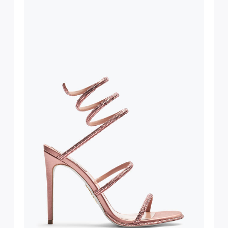
bed.
suggest following
, insofar as
e resistance
brasive surfaces.