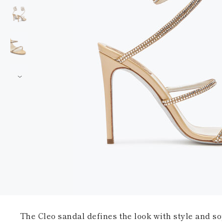
The Cleo sandal defines the look with style and sop