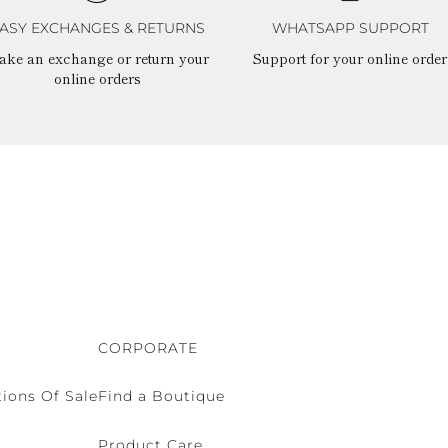
ASY EXCHANGES & RETURNS
WHATSAPP SUPPORT
ake an exchange or return your
Support for your online order
online orders
CORPORATE
ions Of Sale
Find a Boutique
Product Care