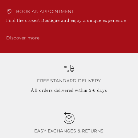
BOOK AN APPOINTMENT
Find the closest Boutique and enjoy a unique experience
Discover more
FREE STANDARD DELIVERY
All orders delivered within 2-6 days
EASY EXCHANGES & RETURNS