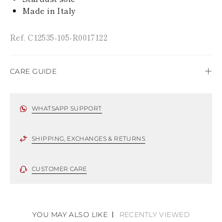
TURKS AND
Made in Italy
CAICOS ISLANDS
TOGO
TIMOR-LESTE
Ref. C12535-105-R0017122
TONGA
TRINIDAD AND
TOBAGO
TUVALU
CARE GUIDE
TANZANIA
URUGUAY
Rene Caovilla's creations are entirely hand-made,
SAINT VINCENT
using only the highest quality materials. For this
WHATSAPP SUPPORT
AND THE
reason, there could be minor divergences between
GRENADINES
each item. Such features should not be considered
VIRGIN ISLANDS,
as defects but rather elements that distinguish a
SHIPPING, EXCHANGES & RETURNS
BRITISH
VIRGIN ISLANDS,
handicraft and artistic product. The glitter in the
U.S.
soles is subject to wear, especially in the
CUSTOMER CARE
VANUATU
supporting part of the footbed.
SAMOA
To keep the product in top condition we strongly
suggest following these recommendations:
YOU MAY ALSO LIKE
RECENTLY VIEWED