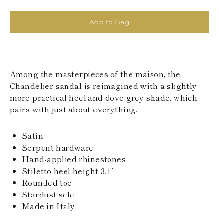
KAZAKHSTAN
SAINT LUCIA
Add to Bag
SRI LANKA
LESOTHO
MADAGASCAR
MARTINIQUE
MONTSERRAT
Among the masterpieces of the maison, the
MALDIVES
MALAWI
Chandelier sandal is reimagined with a slightly
NICARAGUA
more practical heel and dove grey shade, which
NEPAL
pairs with just about everything.
FRENCH
POLYNESIA
PAPUA NEW
Satin
GUINEA
Serpent hardware
PUERTO RICO
Hand-applied rhinestones
SOLOMON
Stiletto heel height 3.1’’
ISLANDS
Rounded toe
SEYCHELLES
SURINAME
Stardust sole
EL SALVADOR
Made in Italy
SWAZILAND