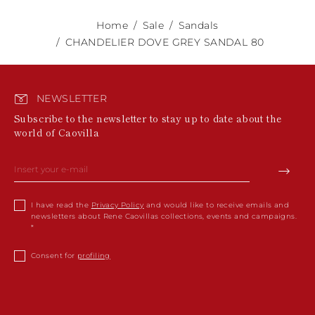
Home
Sale
Sandals
CHANDELIER DOVE GREY SANDAL 80
NEWSLETTER
Subscribe to the newsletter to stay up to date about the
world of Caovilla
I have read the
Privacy Policy
and would like to receive emails and
newsletters about Rene Caovillas collections, events and campaigns.
Consent for
profiling