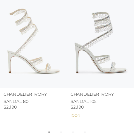
colour and glue resistance
protect the uppers from humidity and rain
use the protective bags to avoid contact with
abrasive surfaces.
CHANDELIER IVORY
CHANDELIER IVORY
SANDAL 80
SANDAL 105
$2.190
$2.190
ICON