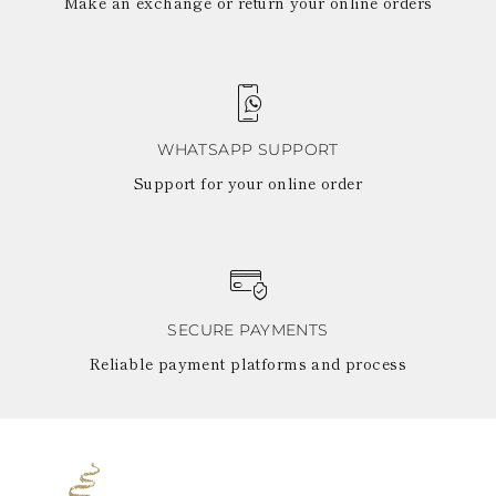
Make an exchange or return your online orders
WHATSAPP SUPPORT
Support for your online order
SECURE PAYMENTS
Reliable payment platforms and process