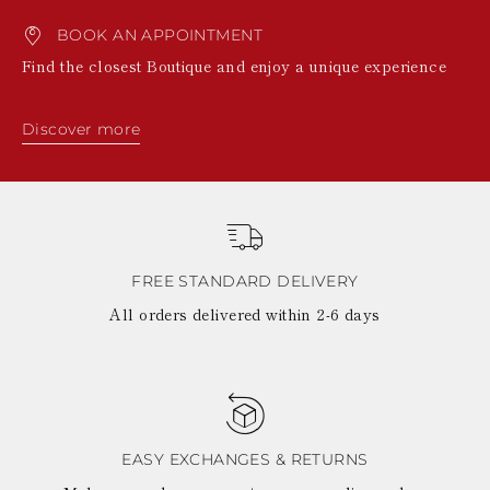
BOOK AN APPOINTMENT
Find the closest Boutique and enjoy a unique experience
Discover more
FREE STANDARD DELIVERY
All orders delivered within 2-6 days
EASY EXCHANGES & RETURNS