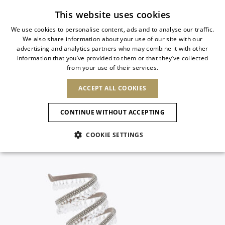
Subscribe to our newsletter
This website uses cookies
We use cookies to personalise content, ads and to analyse our traffic.
We also share information about your use of our site with our
ITALIAN
advertising and analytics partners who may combine it with other
ITALIAN
information that you’ve provided to them or that they’ve collected
CHANGE COUNTRY
CHANGE LANGUAGE
from your use of their services.
SHIPPING TO:
FRENCH
See results
ENGLISH
AFRICA
ACCEPT ALL COOKIES
GERMAN
ESPAÑOL
CAPE VERDE
ENGLISH
Confirmation
CONTINUE WITHOUT ACCEPTING
ALGERIA
ASIA
NEW IN
NEW BLOOM
SPANISH
ANIMALI
EGYPT
COOKIE SETTINGS
KENYA
UNITED ARAB
MOROCCO
EMIRATES
EUROPE
MAURITIUS
NEW IN
ARMENIA
NEW IN
MULES
PLATFO
MOZAMBIQUE
BARBADOS
ANDORRA
NAMIBIA
BAHRAIN
ALBANIA
NORTH AMERICA
SOUTH AFRICA
BRUNEI
New Arrivals
AUSTRIA
SHOES
DARUSSALAM
BOSNIA AND
CANADA
CHINA
HERZEGOVINA
DOMINICAN
OCEANIA
CHINA – HONG
Allure Animalier
BELGIUM
Slingbacks
REPUBLIC