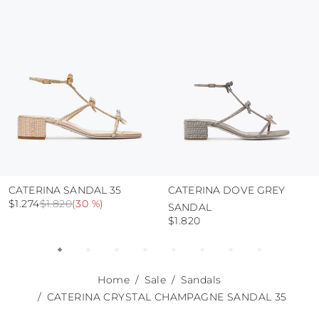
use the protective bags to avoid contact with
abrasive surfaces.
CATERINA SANDAL 35
CATERINA DOVE GREY
$1.274
$1.820
(
30 %
)
SANDAL
$1.820
Home
Sale
Sandals
CATERINA CRYSTAL CHAMPAGNE SANDAL 35