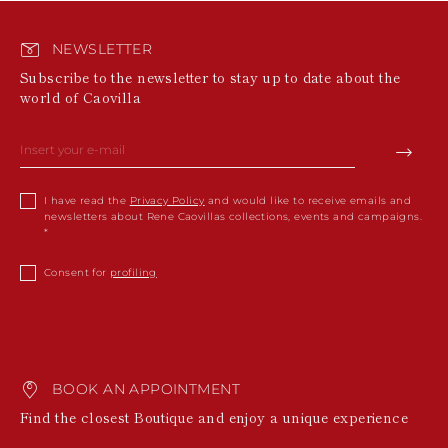
NEWSLETTER
Subscribe to the newsletter to stay up to date about the
world of Caovilla
I have read the
Privacy Policy
and would like to receive emails and
newsletters about Rene Caovillas collections, events and campaigns.
Consent for
profiling
BOOK AN APPOINTMENT
Find the closest Boutique and enjoy a unique experience