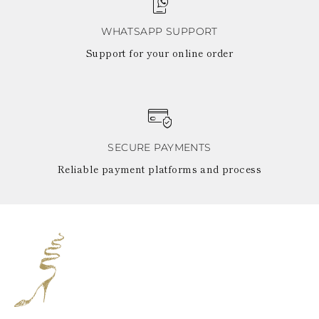
WHATSAPP SUPPORT
Support for your online order
SECURE PAYMENTS
Reliable payment platforms and process