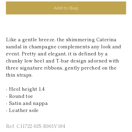
KAZAKHSTAN
Add to Bag
SAINT LUCIA
SRI LANKA
LESOTHO
MADAGASCAR
MARTINIQUE
Like a gentle breeze, the shimmering Caterina
MONTSERRAT
MALDIVES
sandal in champagne complements any look and
MALAWI
event. Pretty and elegant, it is defined by a
NICARAGUA
chunky low heel and T-bar design adorned with
NEPAL
three signature ribbons, gently perched on the
FRENCH
thin straps.
POLYNESIA
PAPUA NEW
GUINEA
- Heel height 1,4
PUERTO RICO
- Round toe
SOLOMON
- Satin and nappa
ISLANDS
- Leather sole
SEYCHELLES
SURINAME
EL SALVADOR
Ref. C11722-035-R001V104
SWAZILAND