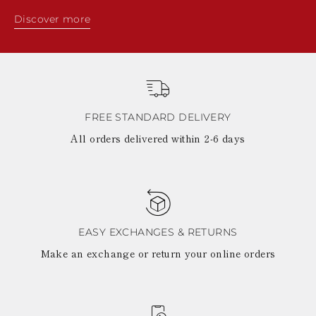
Discover more
FREE STANDARD DELIVERY
All orders delivered within 2-6 days
EASY EXCHANGES & RETURNS
Make an exchange or return your online orders