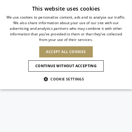
Subscribe to our newsletter
This website uses cookies
We use cookies to personalise content, ads and to analyse our traffic.
We also share information about your use of our site with our
ITALIAN
advertising and analytics partners who may combine it with other
ITALIAN
information that you’ve provided to them or that they’ve collected
CHANGE COUNTRY
CHANGE LANGUAGE
from your use of their services.
SHIPPING TO:
FRENCH
See results
ENGLISH
AFRICA
ACCEPT ALL COOKIES
GERMAN
ESPAÑOL
CAPE VERDE
ENGLISH
Confirmation
CONTINUE WITHOUT ACCEPTING
ALGERIA
ASIA
NEW IN
NEW BLOOM
SPANISH
ANIMALI
EGYPT
COOKIE SETTINGS
KENYA
UNITED ARAB
MOROCCO
EMIRATES
EUROPE
MAURITIUS
NEW IN
ARMENIA
NEW IN
MULES
PLATFO
MOZAMBIQUE
BARBADOS
ANDORRA
NAMIBIA
BAHRAIN
ALBANIA
NORTH AMERICA
SOUTH AFRICA
BRUNEI
New Arrivals
AUSTRIA
SHOES
DARUSSALAM
BOSNIA AND
CANADA
CHINA
HERZEGOVINA
DOMINICAN
OCEANIA
CHINA – HONG
Allure Animalier
BELGIUM
Slingbacks
REPUBLIC