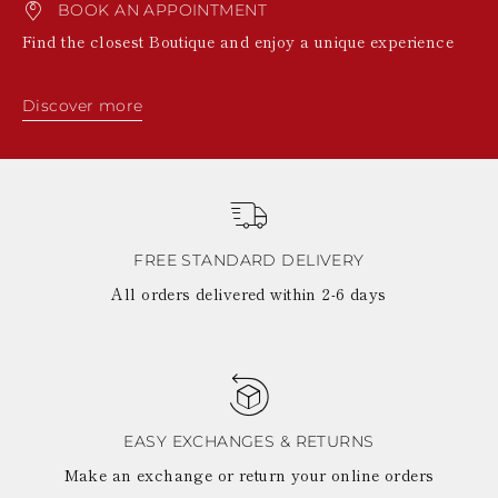
BOOK AN APPOINTMENT
Find the closest Boutique and enjoy a unique experience
Discover more
FREE STANDARD DELIVERY
All orders delivered within 2-6 days
EASY EXCHANGES & RETURNS
Make an exchange or return your online orders