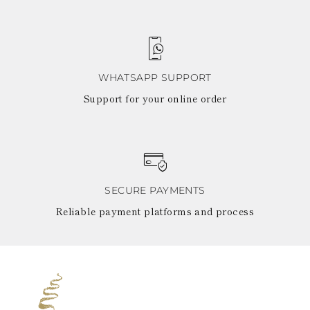
WHATSAPP SUPPORT
Support for your online order
SECURE PAYMENTS
Reliable payment platforms and process