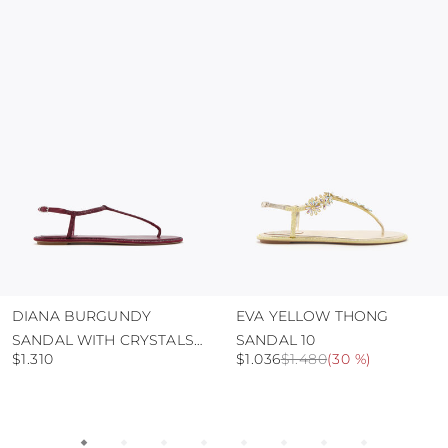
colour and glue resistance
protect the uppers from humidity and rain
use the protective bags to avoid contact with
abrasive surfaces.
DIANA BURGUNDY
EVA YELLOW THONG
SANDAL WITH CRYSTALS
SANDAL 10
$1.310
$1.036
$1.480
(
30 %
)
10