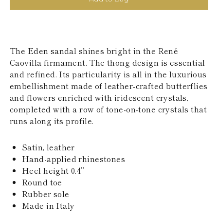
KAZAKHSTAN
SAINT LUCIA
SRI LANKA
LESOTHO
MADAGASCAR
The Eden sandal shines bright in the René
MARTINIQUE
Caovilla firmament. The thong design is essential
MONTSERRAT
and refined. Its particularity is all in the luxurious
MALDIVES
MALAWI
embellishment made of leather-crafted butterflies
NICARAGUA
and flowers enriched with iridescent crystals,
NEPAL
completed with a row of tone-on-tone crystals that
FRENCH
runs along its profile.
POLYNESIA
PAPUA NEW
GUINEA
Satin, leather
PUERTO RICO
Hand-applied rhinestones
SOLOMON
Heel height 0.4’’
ISLANDS
Round toe
SEYCHELLES
SURINAME
Rubber sole
EL SALVADOR
Made in Italy
SWAZILAND