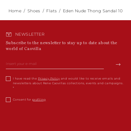
Home
Shoes
Flats
Eden Nude Thong Sandal 10
NEWSLETTER
Subscribe to the newsletter to stay up to date about the
world of Caovilla
I have read the
Privacy Policy
and would like to receive emails and
newsletters about Rene Caovillas collections, events and campaigns.
Consent for
profiling