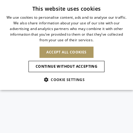
Subscribe to our newsletter
This website uses cookies
We use cookies to personalise content, ads and to analyse our traffic.
We also share information about your use of our site with our
ITALIAN
advertising and analytics partners who may combine it with other
ITALIAN
information that you’ve provided to them or that they’ve collected
CHANGE COUNTRY
CHANGE LANGUAGE
from your use of their services.
SHIPPING TO:
FRENCH
See results
ENGLISH
AFRICA
ACCEPT ALL COOKIES
GERMAN
ESPAÑOL
CAPE VERDE
ENGLISH
Confirmation
CONTINUE WITHOUT ACCEPTING
ALGERIA
ASIA
NEW IN
NEW BLOOM
SPANISH
ANIMALI
EGYPT
COOKIE SETTINGS
KENYA
UNITED ARAB
MOROCCO
EMIRATES
EUROPE
MAURITIUS
NEW IN
ARMENIA
NEW IN
MULES
PLATFO
MOZAMBIQUE
BARBADOS
ANDORRA
NAMIBIA
BAHRAIN
ALBANIA
NORTH AMERICA
SOUTH AFRICA
BRUNEI
New Arrivals
AUSTRIA
SHOES
DARUSSALAM
BOSNIA AND
CANADA
CHINA
HERZEGOVINA
DOMINICAN
OCEANIA
CHINA – HONG
Allure Animalier
BELGIUM
Slingbacks
REPUBLIC