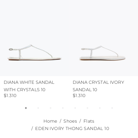
use the protective bags to avoid contact with
abrasive surfaces.
DIANA WHITE SANDAL
DIANA CRYSTAL IVORY
WITH CRYSTALS 10
SANDAL 10
$1.310
$1.310
Home
Shoes
Flats
EDEN IVORY THONG SANDAL 10