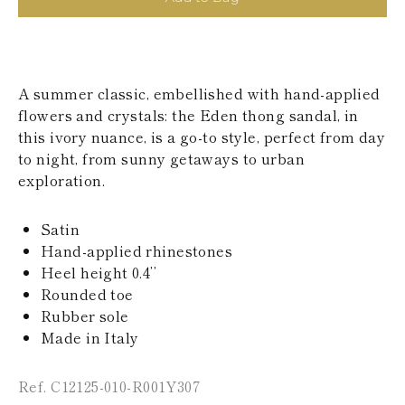
KAZAKHSTAN
SAINT LUCIA
SRI LANKA
LESOTHO
MADAGASCAR
A summer classic, embellished with hand-applied
MARTINIQUE
flowers and crystals: the Eden thong sandal, in
MONTSERRAT
this ivory nuance, is a go-to style, perfect from day
MALDIVES
MALAWI
to night, from sunny getaways to urban
NICARAGUA
exploration.
NEPAL
FRENCH
Satin
POLYNESIA
PAPUA NEW
Hand-applied rhinestones
GUINEA
Heel height 0.4’’
PUERTO RICO
Rounded toe
SOLOMON
Rubber sole
ISLANDS
Made in Italy
SEYCHELLES
SURINAME
EL SALVADOR
Ref. C12125-010-R001Y307
SWAZILAND