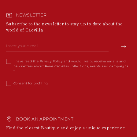
NEWSLETTER
Subscribe to the newsletter to stay up to date about the
world of Caovilla
I have read the
Privacy Policy
and would like to receive emails and
newsletters about Rene Caovillas collections, events and campaigns.
Consent for
profiling
BOOK AN APPOINTMENT
Find the closest Boutique and enjoy a unique experience