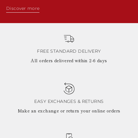
Discover more
FREE STANDARD DELIVERY
All orders delivered within 2-6 days
EASY EXCHANGES & RETURNS
Make an exchange or return your online orders