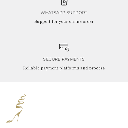
WHATSAPP SUPPORT
Support for your online order
SECURE PAYMENTS
Reliable payment platforms and process