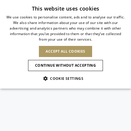
Subscribe to our newsletter
This website uses cookies
We use cookies to personalise content, ads and to analyse our traffic.
We also share information about your use of our site with our
ITALIAN
advertising and analytics partners who may combine it with other
ITALIAN
information that you’ve provided to them or that they’ve collected
CHANGE COUNTRY
CHANGE LANGUAGE
from your use of their services.
SHIPPING TO:
FRENCH
See results
ENGLISH
AFRICA
ACCEPT ALL COOKIES
GERMAN
ESPAÑOL
CAPE VERDE
ENGLISH
Confirmation
CONTINUE WITHOUT ACCEPTING
ALGERIA
ASIA
NEW IN
NEW BLOOM
SPANISH
ANIMALI
EGYPT
COOKIE SETTINGS
KENYA
UNITED ARAB
MOROCCO
EMIRATES
EUROPE
MAURITIUS
NEW IN
ARMENIA
NEW IN
MULES
PLATFO
MOZAMBIQUE
BARBADOS
ANDORRA
NAMIBIA
BAHRAIN
ALBANIA
NORTH AMERICA
SOUTH AFRICA
BRUNEI
New Arrivals
AUSTRIA
SHOES
DARUSSALAM
BOSNIA AND
CANADA
CHINA
HERZEGOVINA
DOMINICAN
OCEANIA
CHINA – HONG
Allure Animalier
BELGIUM
Slingbacks
REPUBLIC