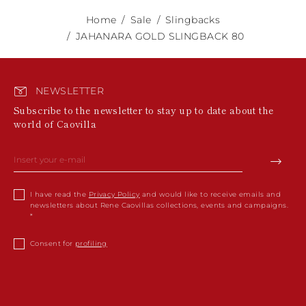
Home
Sale
Slingbacks
JAHANARA GOLD SLINGBACK 80
NEWSLETTER
Subscribe to the newsletter to stay up to date about the
world of Caovilla
I have read the
Privacy Policy
and would like to receive emails and
newsletters about Rene Caovillas collections, events and campaigns.
Consent for
profiling