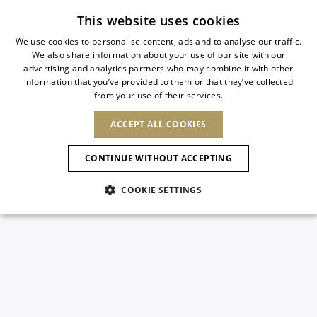
Subscribe to our newsletter
This website uses cookies
We use cookies to personalise content, ads and to analyse our traffic.
We also share information about your use of our site with our
ITALIAN
advertising and analytics partners who may combine it with other
ITALIAN
information that you’ve provided to them or that they’ve collected
CHANGE COUNTRY
CHANGE LANGUAGE
from your use of their services.
SHIPPING TO:
FRENCH
See results
ENGLISH
AFRICA
ACCEPT ALL COOKIES
GERMAN
ESPAÑOL
CAPE VERDE
ENGLISH
Confirmation
CONTINUE WITHOUT ACCEPTING
ALGERIA
ASIA
NEW IN
NEW BLOOM
SPANISH
ANIMALI
EGYPT
COOKIE SETTINGS
KENYA
UNITED ARAB
MOROCCO
EMIRATES
EUROPE
MAURITIUS
NEW IN
ARMENIA
NEW IN
MULES
PLATFO
MOZAMBIQUE
BARBADOS
ANDORRA
NAMIBIA
BAHRAIN
ALBANIA
NORTH AMERICA
SOUTH AFRICA
BRUNEI
New Arrivals
AUSTRIA
SHOES
DARUSSALAM
BOSNIA AND
CANADA
CHINA
HERZEGOVINA
DOMINICAN
OCEANIA
CHINA – HONG
Allure Animalier
BELGIUM
Slingbacks
REPUBLIC