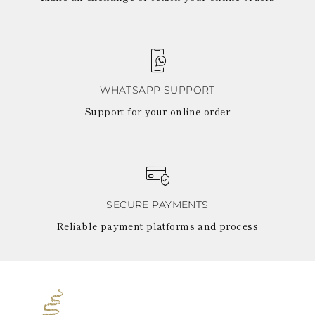
WHATSAPP SUPPORT
Support for your online order
SECURE PAYMENTS
Reliable payment platforms and process