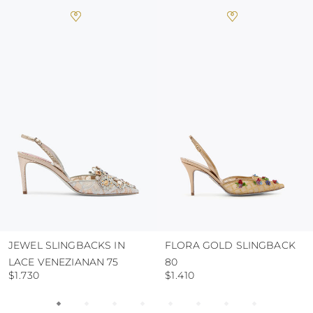
always store the shoes away from light and
heat, insofar as these conditions could alter the
colour and glue resistance
protect the uppers from humidity and rain
use the protective bags to avoid contact with
abrasive surfaces.
JEWEL SLINGBACKS IN
FLORA GOLD SLINGBACK
LACE VENEZIANAN 75
80
$1.730
$1.410