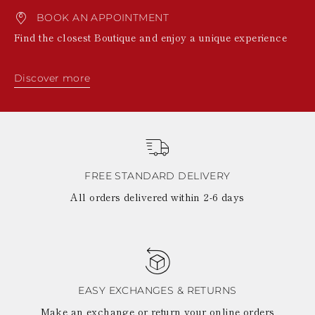
BOOK AN APPOINTMENT
Find the closest Boutique and enjoy a unique experience
Discover more
FREE STANDARD DELIVERY
All orders delivered within 2-6 days
EASY EXCHANGES & RETURNS
Make an exchange or return your online orders