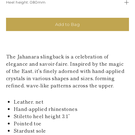
Heel height
080mm
KAZAKHSTAN
SAINT LUCIA
SRI LANKA
LESOTHO
Add to Bag
MADAGASCAR
MARTINIQUE
MONTSERRAT
MALDIVES
MALAWI
The Jahanara slingback is a celebration of
NICARAGUA
elegance and savoir-faire. Inspired by the magic
NEPAL
FRENCH
of the East, it's finely adorned with hand-applied
POLYNESIA
crystals in various shapes and sizes, forming
PAPUA NEW
refined, wave-like patterns across the upper.
GUINEA
PUERTO RICO
SOLOMON
Leather, net
ISLANDS
Hand-applied rhinestones
SEYCHELLES
Stiletto heel height 3.1’’
SURINAME
Pointed toe
EL SALVADOR
Stardust sole
SWAZILAND