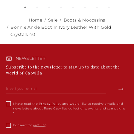
Home
Sale
Boots & Moccasins
Bonnie Ankle Boot In Ivory Leather With Gold
Crystals 40
NEWSLETTER
Subscribe to the newsletter to stay up to date about the
world of Caovilla
I have read the
Privacy Policy
and would like to receive emails and
newsletters about Rene Caovillas collections, events and campaigns.
Consent for
profiling