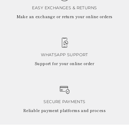
EASY EXCHANGES & RETURNS
Make an exchange or return your online orders
WHATSAPP SUPPORT
Support for your online order
SECURE PAYMENTS
Reliable payment platforms and process