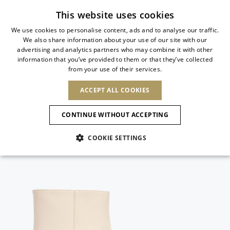
Subscribe to our newsletter
This website uses cookies
We use cookies to personalise content, ads and to analyse our traffic.
We also share information about your use of our site with our
ITALIAN
advertising and analytics partners who may combine it with other
ITALIAN
information that you’ve provided to them or that they’ve collected
CHANGE COUNTRY
CHANGE LANGUAGE
from your use of their services.
SHIPPING TO:
FRENCH
See results
ENGLISH
AFRICA
ACCEPT ALL COOKIES
GERMAN
ESPAÑOL
CAPE VERDE
ENGLISH
Confirmation
CONTINUE WITHOUT ACCEPTING
ALGERIA
ASIA
NEW IN
NEW BLOOM
SPANISH
ANIMALI
EGYPT
COOKIE SETTINGS
KENYA
UNITED ARAB
MOROCCO
EMIRATES
EUROPE
MAURITIUS
NEW IN
ARMENIA
NEW IN
MULES
PLATFO
MOZAMBIQUE
BARBADOS
ANDORRA
NAMIBIA
BAHRAIN
ALBANIA
NORTH AMERICA
SOUTH AFRICA
BRUNEI
New Arrivals
AUSTRIA
SHOES
DARUSSALAM
BOSNIA AND
CANADA
CHINA
HERZEGOVINA
DOMINICAN
OCEANIA
CHINA – HONG
Allure Animalier
BELGIUM
Slingbacks
REPUBLIC