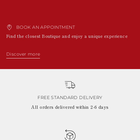
BOOK AN APPOINTMENT
Find the closest Boutique and enjoy a unique experience
Discover more
FREE STANDARD DELIVERY
All orders delivered within 2-6 days