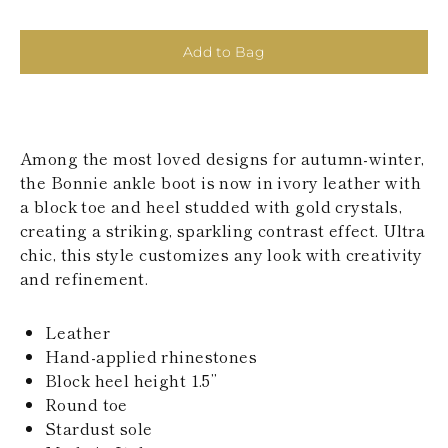
KAZAKHSTAN
SAINT LUCIA
SRI LANKA
Add to Bag
LESOTHO
MADAGASCAR
MARTINIQUE
MONTSERRAT
MALDIVES
Among the most loved designs for autumn-winter,
MALAWI
the Bonnie ankle boot is now in ivory leather with
NICARAGUA
a block toe and heel studded with gold crystals,
NEPAL
creating a striking, sparkling contrast effect. Ultra
FRENCH
chic, this style customizes any look with creativity
POLYNESIA
PAPUA NEW
and refinement.
GUINEA
PUERTO RICO
Leather
SOLOMON
ISLANDS
Hand-applied rhinestones
SEYCHELLES
Block heel height 1.5’’
SURINAME
Round toe
EL SALVADOR
Stardust sole
SWAZILAND