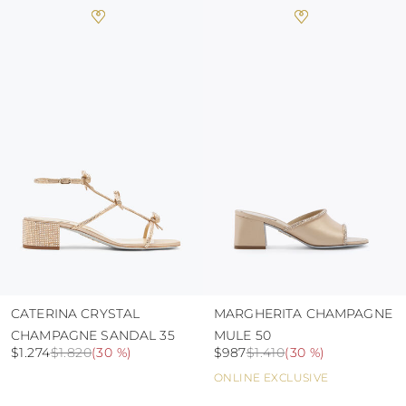
heat, insofar as these conditions could alter the
colour and glue resistance
protect the uppers from humidity and rain
use the protective bags to avoid contact with
abrasive surfaces.
CATERINA CRYSTAL
MARGHERITA CHAMPAGNE
CHAMPAGNE SANDAL 35
MULE 50
$1.274
$1.820
(
30 %
)
$987
$1.410
(
30 %
)
ONLINE EXCLUSIVE