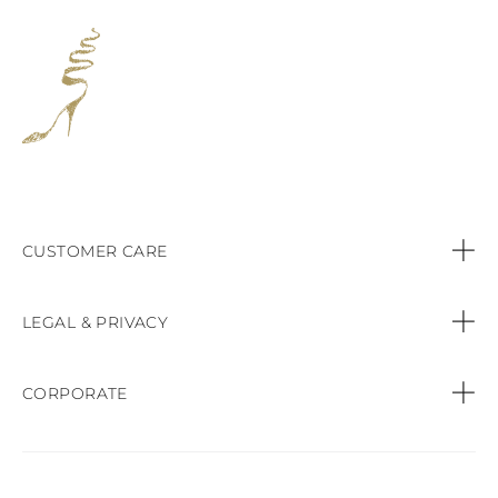
CUSTOMER CARE
Contact us
LEGAL & PRIVACY
Call:
+44 (151) 9470083
Privacy Policy
CORPORATE
Orders & Payments
Cookie Policy
Find a Boutique
Shipping & Delivery