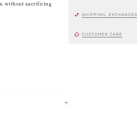
s, without sacrificing
SHIPPING, EXCHANGE
CUSTOMER CARE
 using only the
could be minor
uld not be