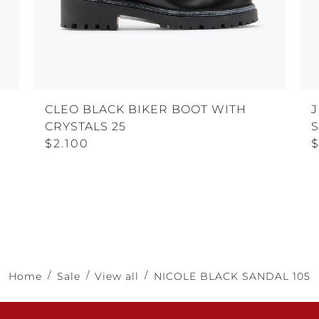
CLEO BLACK BIKER BOOT WITH
J
CRYSTALS 25
$2.100
$
Home
Sale
View all
NICOLE BLACK SANDAL 105