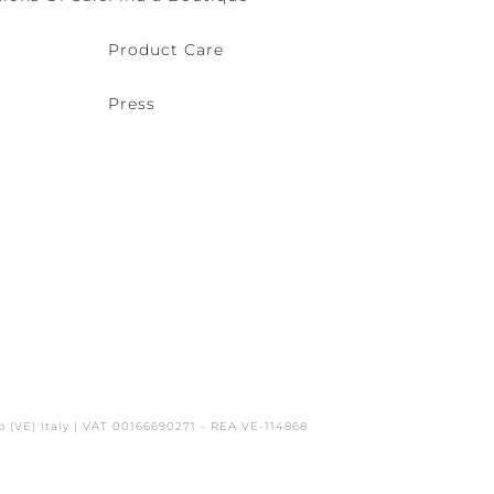
Product Care
Press
o (VE) Italy | VAT 00166690271 - REA VE-114868