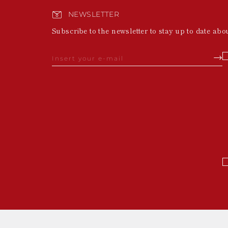
NEWSLETTER
Subscribe to the newsletter to stay up to date abo