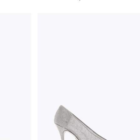
considered as defects but rather elements that di
handicraft and artistic product. The glitter in the s
wear, especially in the supporting part of the foot
To keep the product in top condition we strongly 
these recommendations:
always store the shoes away from light and heat
these conditions could alter the colour and glu
protect the uppers from humidity and rain
use the protective bags to avoid contact with a