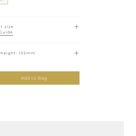
t size
 Guide
 height
105mm
Add to Bag