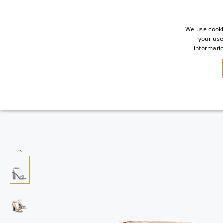
We use cooki
your use
informatio
SALE
NEW IN