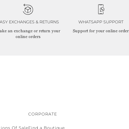
ASY EXCHANGES & RETURNS
WHATSAPP SUPPORT
ake an exchange or return your
Support for your online order
online orders
CORPORATE
ions Of Sale
Find a Boutique