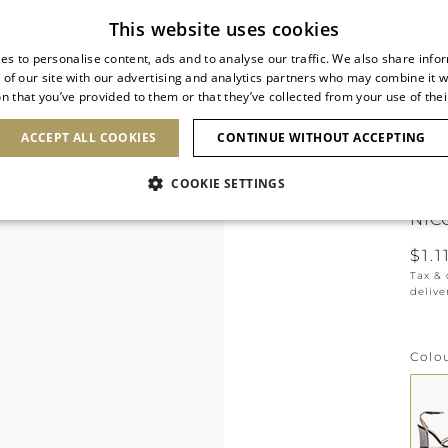
Subscribe to our newsletter
This website uses cookies
es to personalise content, ads and to analyse our traffic. We also share info
 of our site with our advertising and analytics partners who may combine it w
n that you’ve provided to them or that they’ve collected from your use of thei
SHOES
CLUTCHES
ICONS
BRIDAL
ACCEPT ALL COOKIES
CONTINUE WITHOUT ACCEPTING
COOKIE SETTINGS
NIC
$1.1
Tax &
delive
Colo