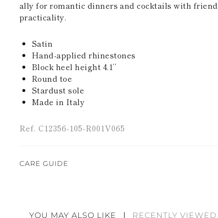
ally for romantic dinners and cocktails with friend
practicality.
Satin
Hand-applied rhinestones
Block heel height 4.1’’
Round toe
Stardust sole
Made in Italy
Ref. C12356-105-R001V065
CARE GUIDE
Rene Caovilla's creations are entirely hand-made,
highest quality materials. For this reason, there 
divergences between each item. Such features sho
YOU MAY ALSO LIKE
RECENTLY VIEWED