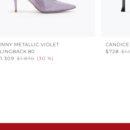
INNY METALLIC VIOLET
CANDICE
SLINGBACK 80
$728
$1
1.309
$1.870
(
30 %
)