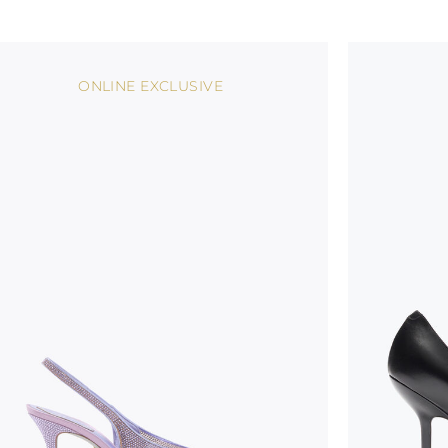
ONLINE EXCLUSIVE