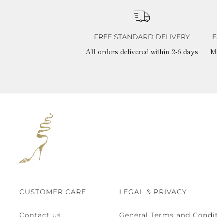
FREE STANDARD DELIVERY
E
All orders delivered within 2-6 days
M
CUSTOMER CARE
LEGAL & PRIVACY
Contact us
General Terms and Condit