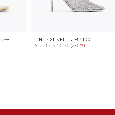
LLOW
JINNY SILVER PUMP 100
$1.407
$2.010
(
30 %
)