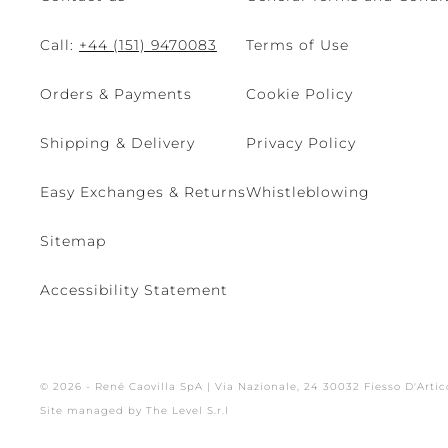
Call:
+44 (151) 9470083
Terms of Use
Orders & Payments
Cookie Policy
Shipping & Delivery
Privacy Policy
Easy Exchanges & Returns
Whistleblowing
Sitemap
Accessibility Statement
© 2026 - René Caovilla SpA | Via Nazionale, 24 30032 Fiesso D'Artic
Site managed by The Level S.r.l