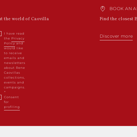
BOOK AN A
ut the world of Caovilla
Find the closest 
I have read
Discover more
the
Privacy
Policy
and
would like
to receive
emails and
newsletters
about Rene
Caovillas
collections,
events and
campaigns.
Consent
for
profiling