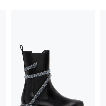
stinguish a
oles is subject to
bed.
suggest following
, insofar as
e resistance
brasive surfaces.