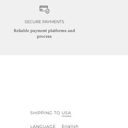
SECURE PAYMENTS
Reliable payment platforms and
process
SHIPPING TO
USA
English
LANGUAGE