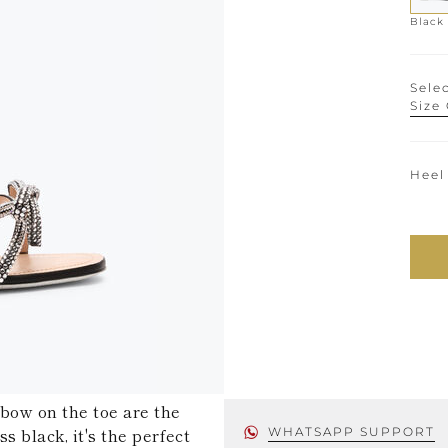
Black
Selec
Size
Heel
 bow on the toe are the
s black, it's the perfect
WHATSAPP SUPPORT