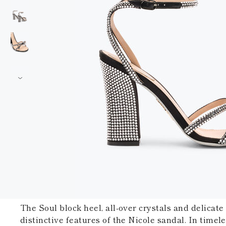
The Soul block heel, all-over crystals and delicate
distinctive features of the Nicole sandal. In timeles