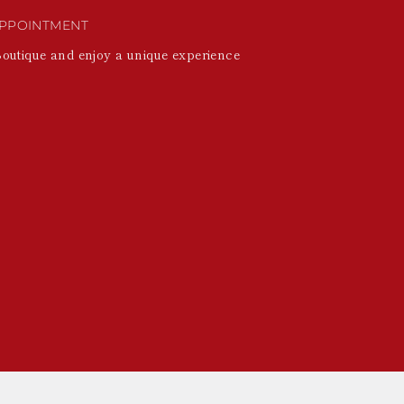
PPOINTMENT
Boutique and enjoy a unique experience