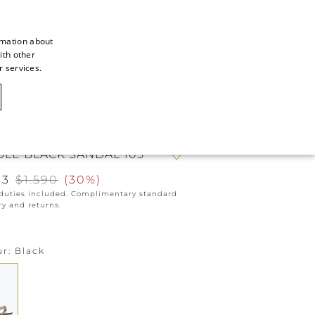
rmation about
ith other
ITALIAN
r services.
ITALIAN
CAOVILLA WORLD
FRENCH
GERMAN
OLE BLACK SANDAL 105
ENGLISH
13
$1.590
(
30%
)
SPANISH
 duties included. Complimentary standard
ry and returns.
ur
Black