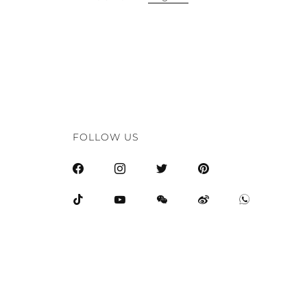
FOLLOW US