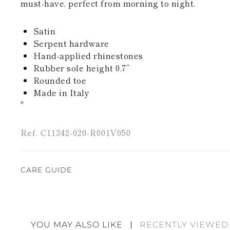
must-have, perfect from morning to night.
Satin
Serpent hardware
Hand-applied rhinestones
Rubber sole height 0.7’’
Rounded toe
Made in Italy
"
Ref. C11342-020-R001V050
CARE GUIDE
Rene Caovilla's creations are entirely hand-made,
highest quality materials. For this reason, there 
divergences between each item. Such features sho
YOU MAY ALSO LIKE
RECENTLY VIEWED