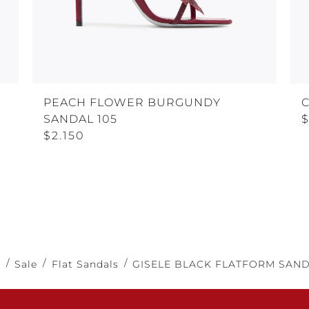
PEACH FLOWER BURGUNDY
C
SANDAL 105
$
$2.150
e
Sale
Flat Sandals
GISELE BLACK FLATFORM SAND