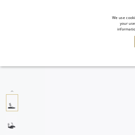
We use cooki
your use
informatio
SALE
NEW IN