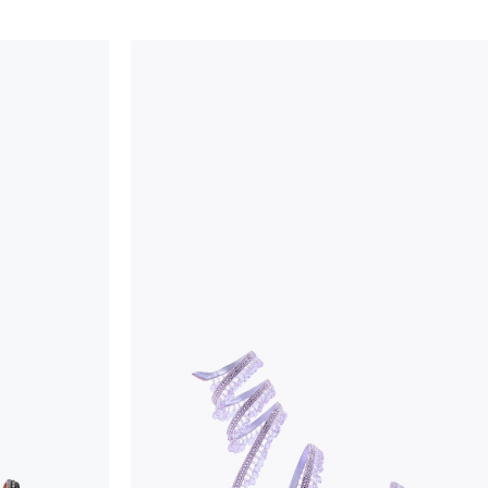
considered as defects but rather elements that di
handicraft and artistic product. The glitter in the s
wear, especially in the supporting part of the foot
To keep the product in top condition we strongly 
these recommendations:
always store the shoes away from light and heat
these conditions could alter the colour and glu
protect the uppers from humidity and rain
use the protective bags to avoid contact with a