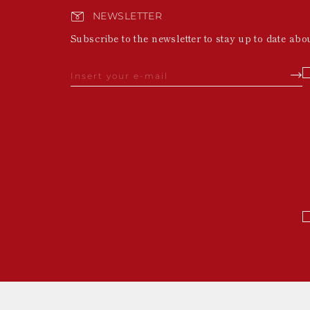
NEWSLETTER
Subscribe to the newsletter to stay up to date abo