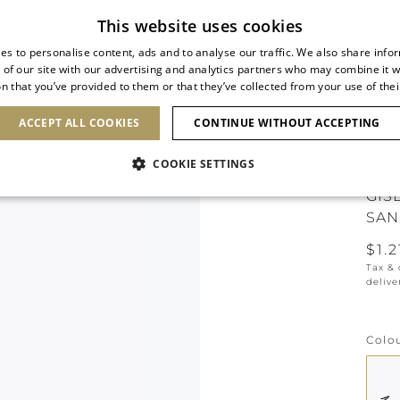
Subscribe to our newsletter
This website uses cookies
es to personalise content, ads and to analyse our traffic. We also share info
 of our site with our advertising and analytics partners who may combine it w
n that you’ve provided to them or that they’ve collected from your use of thei
SHOES
CLUTCHES
ICONS
BRIDAL
ACCEPT ALL COOKIES
CONTINUE WITHOUT ACCEPTING
COOKIE SETTINGS
GIS
SAN
$1.2
Tax &
delive
Colo