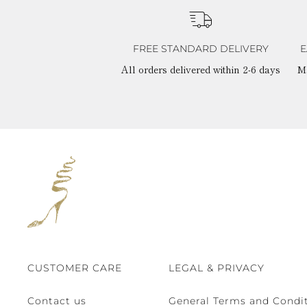
FREE STANDARD DELIVERY
E
All orders delivered within 2-6 days
M
CUSTOMER CARE
LEGAL & PRIVACY
Contact us
General Terms and Condit