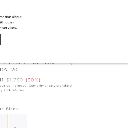
rmation about
ith other
ITALIAN
r services.
ITALIAN
CAOVILLA WORLD
FRENCH
GERMAN
ELE BLACK FLATFORM
ENGLISH
DAL 20
SPANISH
11
$1.730
(
30%
)
 duties included. Complimentary standard
ry and returns.
ur
Black