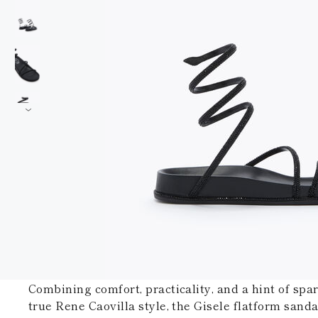
Combining comfort, practicality, and a hint of spar
true Rene Caovilla style, the Gisele flatform sand