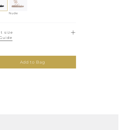
Nude
t size
 Guide
Add to Bag