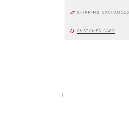
SHIPPING, EXCHANGE
CUSTOMER CARE
 using only the
could be minor
uld not be