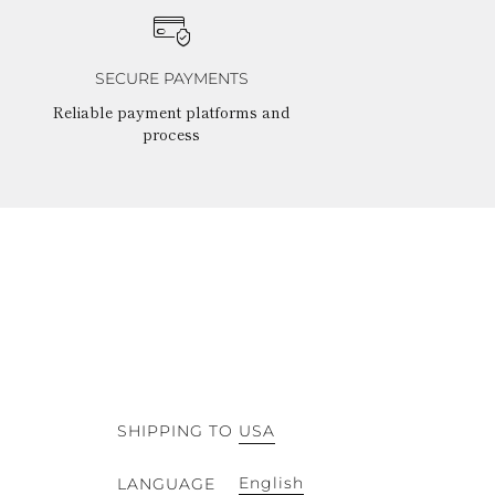
SECURE PAYMENTS
Reliable payment platforms and
process
SHIPPING TO
USA
English
LANGUAGE