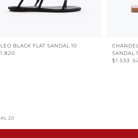
LEO BLACK FLAT SANDAL 10
CHANDEL
1.820
SANDAL 
$1.533
$
AL 20