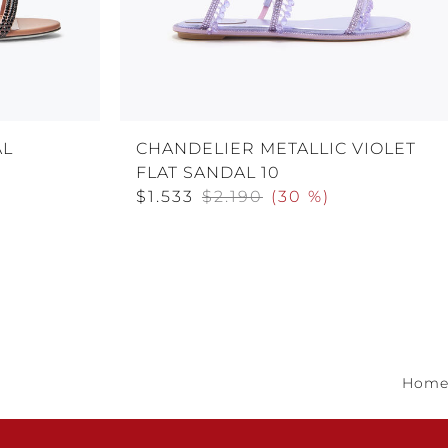
AL
CHANDELIER METALLIC VIOLET
FLAT SANDAL 10
$1.533
$2.190
(
30 %
)
Hom