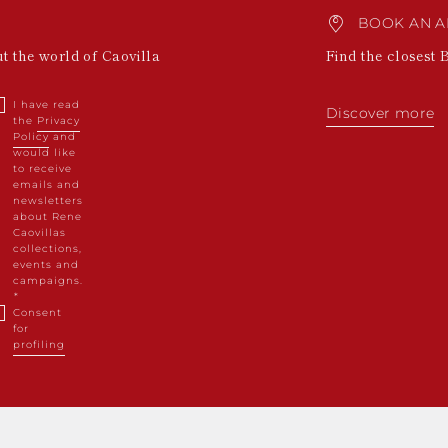
BOOK AN A
ut the world of Caovilla
Find the closest 
I have read
Discover more
the
Privacy
Policy
and
would like
to receive
emails and
newsletters
about Rene
Caovillas
collections,
events and
campaigns.
Consent
for
profiling