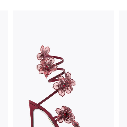
stinguish a
oles is subject to
bed.
suggest following
, insofar as
e resistance
brasive surfaces.