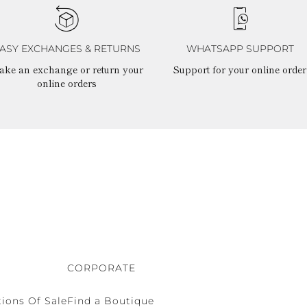
ASY EXCHANGES & RETURNS
WHATSAPP SUPPORT
ake an exchange or return your
Support for your online order
online orders
CORPORATE
ions Of Sale
Find a Boutique