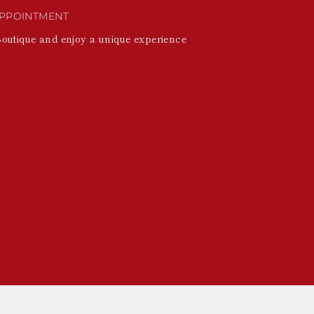
PPOINTMENT
Boutique and enjoy a unique experience