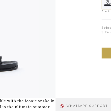
Black
Selec
Size
kle with the iconic snake in
al is the ultimate summer
WHATSAPP SUPPORT