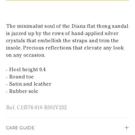
KAZAKHSTAN
SAINT LUCIA
SRI LANKA
LESOTHO
The minimalist soul of the Diana flat thong sandal
MADAGASCAR
is jazzed up by the rows of hand-applied silver
MARTINIQUE
crystals that embellish the straps and trim the
MONTSERRAT
MALDIVES
insole. Precious reflections that elevate any look
MALAWI
on any occasion.
NICARAGUA
NEPAL
- Heel height 0,4
FRENCH
- Round toe
POLYNESIA
PAPUA NEW
- Satin and leather
GUINEA
- Rubber sole
PUERTO RICO
SOLOMON
ISLANDS
Ref. C11574-010-R001V232
SEYCHELLES
SURINAME
EL SALVADOR
CARE GUIDE
SWAZILAND