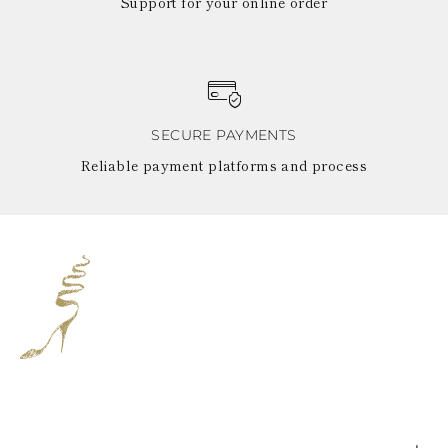
Support for your online order
SECURE PAYMENTS
Reliable payment platforms and process