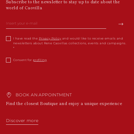
Subscribe to the newsletter to stay up to date about the
world of Caovilla
I have read the
Privacy Policy
and would like to receive emails and
newsletters about Rene Caovillas collections, events and campaigns.
Consent for
profiling
BOOK AN APPOINTMENT
Find the closest Boutique and enjoy a unique experience
Discover more