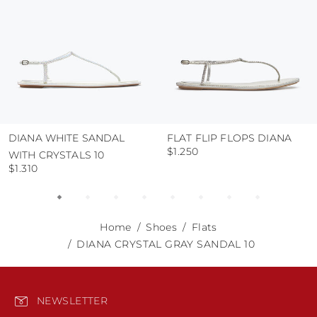
DIANA WHITE SANDAL
FLAT FLIP FLOPS DIANA
$1.250
WITH CRYSTALS 10
$1.310
Home
Shoes
Flats
DIANA CRYSTAL GRAY SANDAL 10
NEWSLETTER