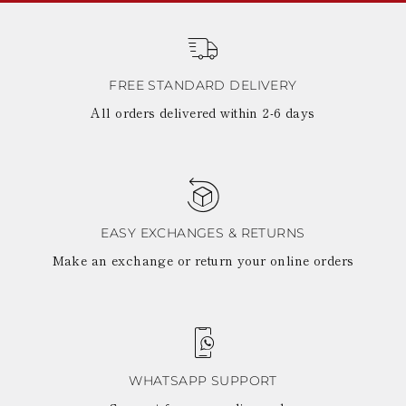
FREE STANDARD DELIVERY
All orders delivered within 2-6 days
EASY EXCHANGES & RETURNS
Make an exchange or return your online orders
WHATSAPP SUPPORT