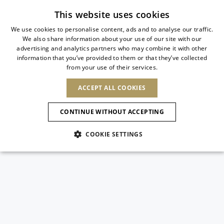
Subscribe to our newsletter
This website uses cookies
We use cookies to personalise content, ads and to analyse our traffic.
We also share information about your use of our site with our
ITALIAN
advertising and analytics partners who may combine it with other
ITALIAN
information that you’ve provided to them or that they’ve collected
CHANGE COUNTRY
CHANGE LANGUAGE
from your use of their services.
SHIPPING TO:
FRENCH
See results
ENGLISH
AFRICA
ACCEPT ALL COOKIES
GERMAN
ESPAÑOL
CAPE VERDE
ENGLISH
Confirmation
CONTINUE WITHOUT ACCEPTING
ALGERIA
ASIA
NEW IN
NEW BLOOM
SPANISH
ANIMALI
EGYPT
COOKIE SETTINGS
KENYA
UNITED ARAB
MOROCCO
EMIRATES
EUROPE
MAURITIUS
NEW IN
ARMENIA
NEW IN
MULES
PLATFO
MOZAMBIQUE
BARBADOS
ANDORRA
NAMIBIA
BAHRAIN
ALBANIA
NORTH AMERICA
SOUTH AFRICA
BRUNEI
New Arrivals
AUSTRIA
SHOES
DARUSSALAM
BOSNIA AND
CANADA
CHINA
HERZEGOVINA
DOMINICAN
OCEANIA
CHINA – HONG
Allure Animalier
BELGIUM
Slingbacks
REPUBLIC