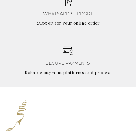
WHATSAPP SUPPORT
Support for your online order
SECURE PAYMENTS
Reliable payment platforms and process