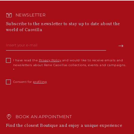
NEWSLETTER
Subscribe to the newsletter to stay up to date about the
world of Caovilla
I have read the
Privacy Policy
and would like to receive emails and
newsletters about Rene Caovillas collections, events and campaigns.
Consent for
profiling
BOOK AN APPOINTMENT
Find the closest Boutique and enjoy a unique experience