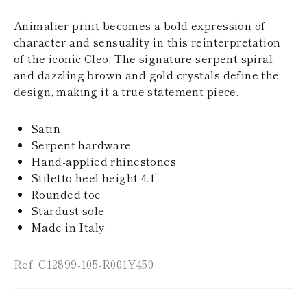
KAZAKHSTAN
SAINT LUCIA
Animalier print becomes a bold expression of
SRI LANKA
character and sensuality in this reinterpretation
LESOTHO
of the iconic Cleo. The signature serpent spiral
MADAGASCAR
and dazzling brown and gold crystals define the
MARTINIQUE
design, making it a true statement piece.
MONTSERRAT
MALDIVES
MALAWI
Satin
NICARAGUA
Serpent hardware
NEPAL
FRENCH
Hand-applied rhinestones
POLYNESIA
Stiletto heel height 4.1’’
PAPUA NEW
Rounded toe
GUINEA
Stardust sole
PUERTO RICO
Made in Italy
SOLOMON
ISLANDS
SEYCHELLES
Ref. C12899-105-R001Y450
SURINAME
EL SALVADOR
SWAZILAND