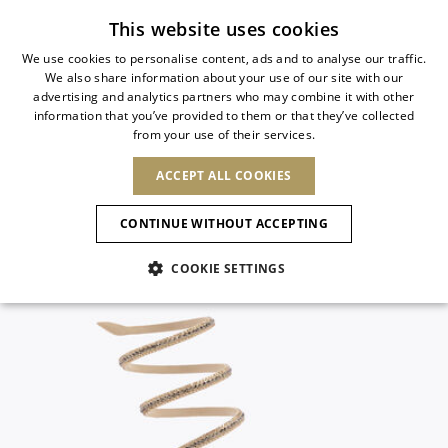
Subscribe to our newsletter
This website uses cookies
We use cookies to personalise content, ads and to analyse our traffic.
We also share information about your use of our site with our
ITALIAN
advertising and analytics partners who may combine it with other
ITALIAN
information that you’ve provided to them or that they’ve collected
CHANGE COUNTRY
CHANGE LANGUAGE
from your use of their services.
SHIPPING TO:
FRENCH
See results
ENGLISH
AFRICA
ACCEPT ALL COOKIES
GERMAN
ESPAÑOL
CAPE VERDE
ENGLISH
Confirmation
CONTINUE WITHOUT ACCEPTING
ALGERIA
ASIA
NEW IN
NEW BLOOM
SPANISH
ANIMALI
EGYPT
COOKIE SETTINGS
KENYA
UNITED ARAB
MOROCCO
EMIRATES
EUROPE
MAURITIUS
NEW IN
ARMENIA
NEW IN
MULES
PLATFO
MOZAMBIQUE
BARBADOS
ANDORRA
NAMIBIA
BAHRAIN
ALBANIA
NORTH AMERICA
SOUTH AFRICA
BRUNEI
New Arrivals
AUSTRIA
SHOES
DARUSSALAM
BOSNIA AND
CANADA
CHINA
HERZEGOVINA
DOMINICAN
OCEANIA
CHINA – HONG
Allure Animalier
BELGIUM
Slingbacks
REPUBLIC