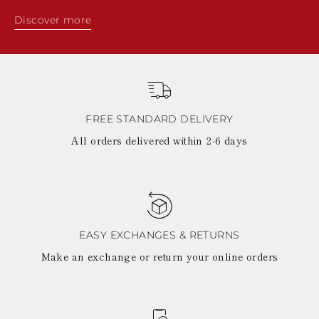
Discover more
FREE STANDARD DELIVERY
All orders delivered within 2-6 days
EASY EXCHANGES & RETURNS
Make an exchange or return your online orders