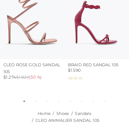
CLEO ROSE GOLD SANDAL
BRAID RED SANDAL 105
$1.590
105
$1.274
$1.820
(
30 %
)
NEW IN
Home
Shoes
Sandals
CLEO ANIMALIER SANDAL 105