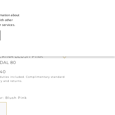
rmation about
ith other
ITALIAN
r services.
ITALIAN
CAOVILLA WORLD
FRENCH
GERMAN
ERINA BLUSH PINK
ENGLISH
DAL 80
SPANISH
640
 duties included. Complimentary standard
ry and returns.
ur
Blush Pink