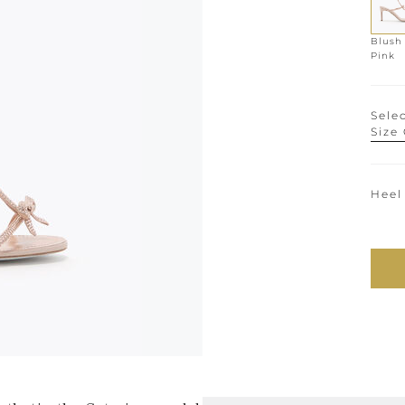
Blush
Pink
Selec
Size
Heel