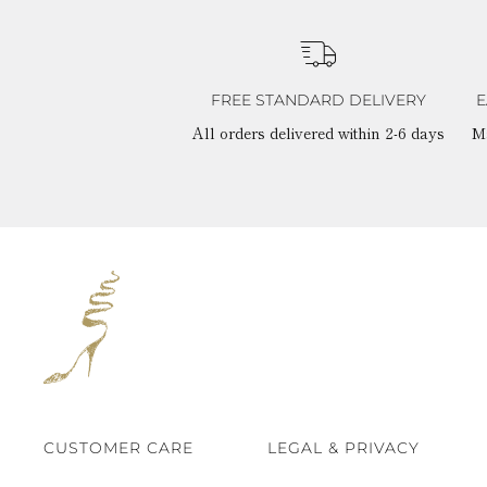
FREE STANDARD DELIVERY
E
All orders delivered within 2-6 days
M
CUSTOMER CARE
LEGAL & PRIVACY