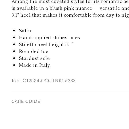
Among the most coveted styles for its romantic ae
is available in a blush pink nuance — versatile an
3.1" heel that makes it comfortable from day to nig
Satin
Hand-applied rhinestones
Stiletto heel height 3.1’’
Rounded toe
Stardust sole
Made in Italy
Ref. C12584-080-RN01V233
CARE GUIDE
Rene Caovilla's creations are entirely hand-made,
highest quality materials. For this reason, there 