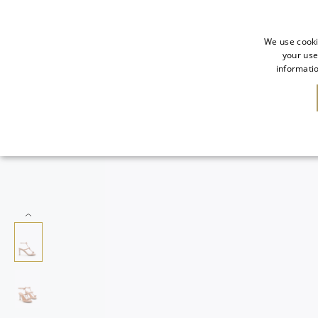
We use cooki
your use
informatio
SALE
NEW IN