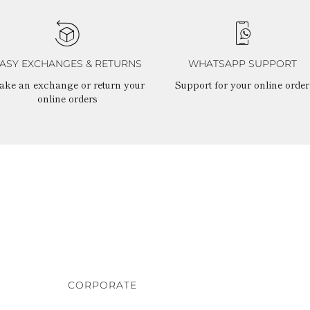
ASY EXCHANGES & RETURNS
WHATSAPP SUPPORT
ake an exchange or return your
Support for your online order
online orders
CORPORATE