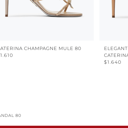
CATERINA CHAMPAGNE MULE 80
ELEGANT
1.610
CATERIN
$1.640
ANDAL 80