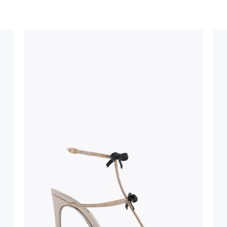
uld not be
stinguish a
oles is subject to
bed.
suggest following
, insofar as
e resistance
brasive surfaces.