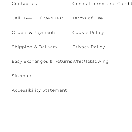
Contact us
General Terms and Condit
Call:
+44 (151) 9470083
Terms of Use
Orders & Payments
Cookie Policy
Shipping & Delivery
Privacy Policy
Easy Exchanges & Returns
Whistleblowing
Sitemap
Accessibility Statement
© 2026 - René Caovilla SpA | Via Nazionale, 24 30032 Fiesso D'Artic
Site managed by The Level S.r.l