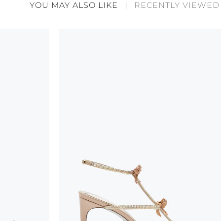
divergences between each item. Such features sho
YOU MAY ALSO LIKE
RECENTLY VIEWED
considered as defects but rather elements that di
handicraft and artistic product. The glitter in the s
wear, especially in the supporting part of the foot
To keep the product in top condition we strongly 
these recommendations:
always store the shoes away from light and heat
these conditions could alter the colour and glu
protect the uppers from humidity and rain
use the protective bags to avoid contact with a