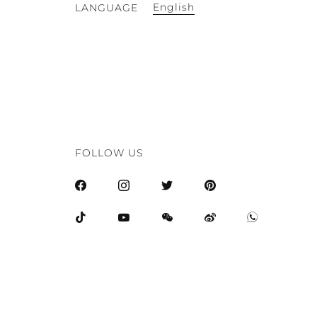
English
LANGUAGE
FOLLOW US