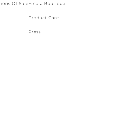
ions Of Sale
Find a Boutique
Product Care
Press
o (VE) Italy | VAT 00166690271 - REA VE-114868