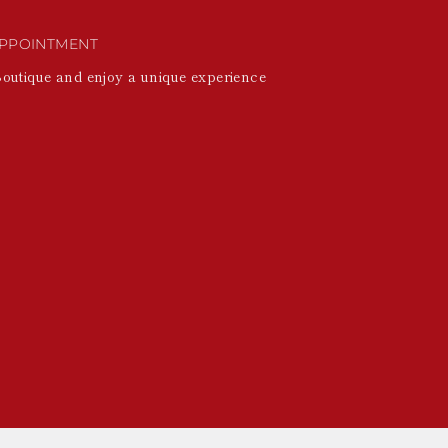
PPOINTMENT
Boutique and enjoy a unique experience