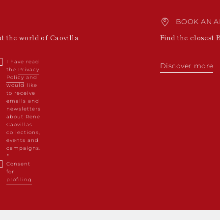
BOOK AN A
ut the world of Caovilla
Find the closest 
I have read
Discover more
the
Privacy
Policy
and
would like
to receive
emails and
newsletters
about Rene
Caovillas
collections,
events and
campaigns.
Consent
for
profiling