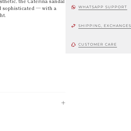
sthetic, the Caterina sandal
d sophisticated — with a
WHATSAPP SUPPORT
ht.
SHIPPING, EXCHANGE
CUSTOMER CARE
 using only the
could be minor