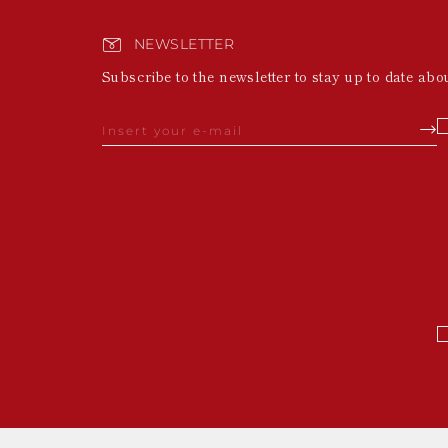
NEWSLETTER
Subscribe to the newsletter to stay up to date abo