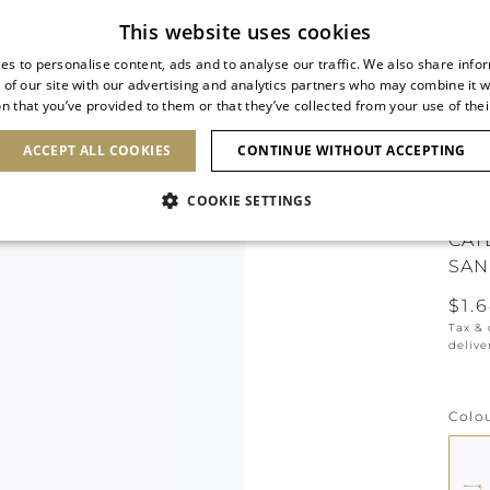
Subscribe to our newsletter
This website uses cookies
es to personalise content, ads and to analyse our traffic. We also share info
 of our site with our advertising and analytics partners who may combine it w
n that you’ve provided to them or that they’ve collected from your use of thei
SHOES
CLUTCHES
ICONS
BRIDAL
ACCEPT ALL COOKIES
CONTINUE WITHOUT ACCEPTING
COOKIE SETTINGS
CAT
SAN
$1.
Tax &
delive
Colo