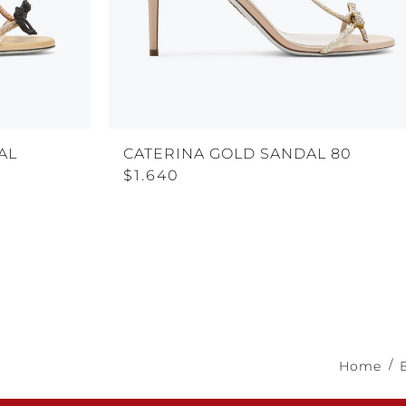
AL
CATERINA GOLD SANDAL 80
$1.640
Home