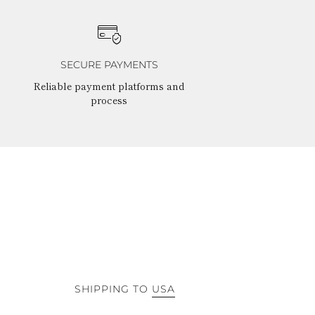
SECURE PAYMENTS
Reliable payment platforms and
process
SHIPPING TO
USA