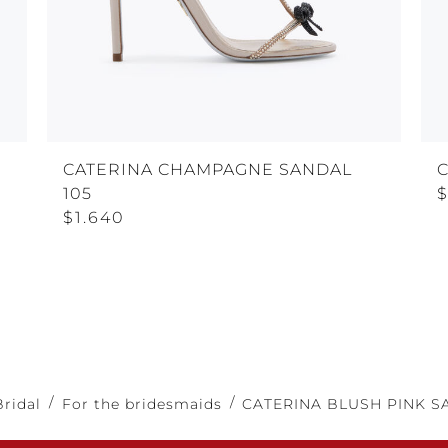
CATERINA CHAMPAGNE SANDAL
105
$
$1.640
Bridal
For the bridesmaids
CATERINA BLUSH PINK S