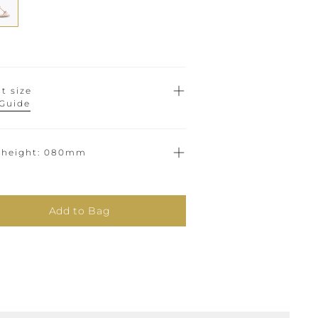
t size
 Guide
 height
080mm
Add to Bag