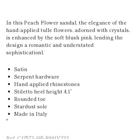
KAZAKHSTAN
SAINT LUCIA
SRI LANKA
In this Peach Flower sandal, the elegance of the
LESOTHO
MADAGASCAR
hand-applied tulle flowers, adorned with crystals,
MARTINIQUE
is enhanced by the soft blush pink, lending the
MONTSERRAT
design a romantic and understated
MALDIVES
sophisticationl.
MALAWI
NICARAGUA
NEPAL
Satin
FRENCH
Serpent hardware
POLYNESIA
Hand-applied rhinestones
PAPUA NEW
Stiletto heel height 4.1’’
GUINEA
PUERTO RICO
Rounded toe
SOLOMON
Stardust sole
ISLANDS
Made in Italy
SEYCHELLES
"
SURINAME
EL SALVADOR
SWAZILAND
Ref. C12573-105-R001V233