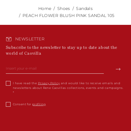
Home
Shoes
Sandals
PEACH FLOWER BLUSH PINK SANDAL 105
NEWSLETTER
Subscribe to the newsletter to stay up to date about the
world of Caovilla
I have read the
Privacy Policy
and would like to receive emails and
newsletters about Rene Caovillas collections, events and campaigns.
Consent for
profiling