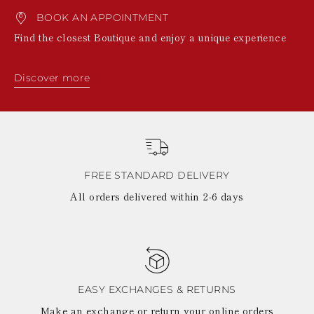
BOOK AN APPOINTMENT
Find the closest Boutique and enjoy a unique experience
Discover more
FREE STANDARD DELIVERY
All orders delivered within 2-6 days
EASY EXCHANGES & RETURNS
Make an exchange or return your online orders