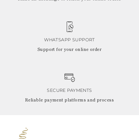
WHATSAPP SUPPORT
Support for your online order
SECURE PAYMENTS
Reliable payment platforms and process