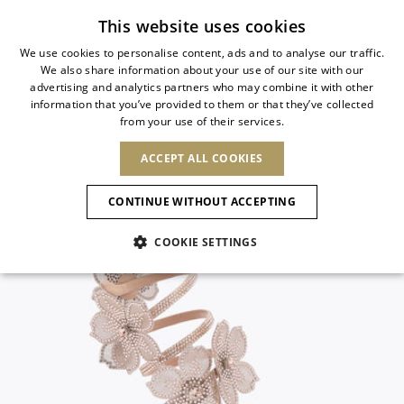
Subscribe to our newsletter
This website uses cookies
We use cookies to personalise content, ads and to analyse our traffic.
We also share information about your use of our site with our
ITALIAN
advertising and analytics partners who may combine it with other
ITALIAN
information that you’ve provided to them or that they’ve collected
CHANGE COUNTRY
CHANGE LANGUAGE
from your use of their services.
SHIPPING TO:
FRENCH
See results
ENGLISH
AFRICA
ACCEPT ALL COOKIES
GERMAN
ESPAÑOL
CAPE VERDE
ENGLISH
Confirmation
CONTINUE WITHOUT ACCEPTING
ALGERIA
ASIA
NEW IN
NEW BLOOM
SPANISH
ANIMALI
EGYPT
COOKIE SETTINGS
KENYA
UNITED ARAB
MOROCCO
EMIRATES
EUROPE
MAURITIUS
NEW IN
ARMENIA
NEW IN
MULES
PLATFO
MOZAMBIQUE
BARBADOS
ANDORRA
NAMIBIA
BAHRAIN
ALBANIA
NORTH AMERICA
SOUTH AFRICA
BRUNEI
New Arrivals
AUSTRIA
SHOES
DARUSSALAM
BOSNIA AND
CANADA
CHINA
HERZEGOVINA
DOMINICAN
OCEANIA
CHINA – HONG
Allure Animalier
BELGIUM
Slingbacks
REPUBLIC