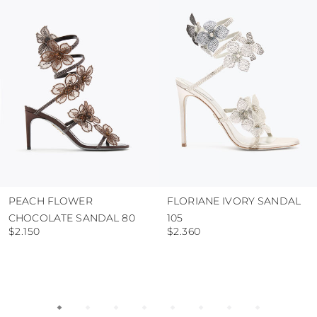
protect the uppers from humidity and rain
use the protective bags to avoid contact with
abrasive surfaces.
PEACH FLOWER
FLORIANE IVORY SANDAL
CHOCOLATE SANDAL 80
105
$2.150
$2.360