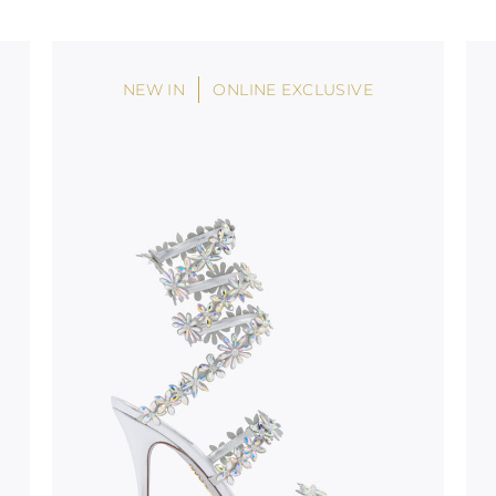
stinguish a
oles is subject to
bed.
NEW IN
ONLINE EXCLUSIVE
suggest following
, insofar as
e resistance
brasive surfaces.