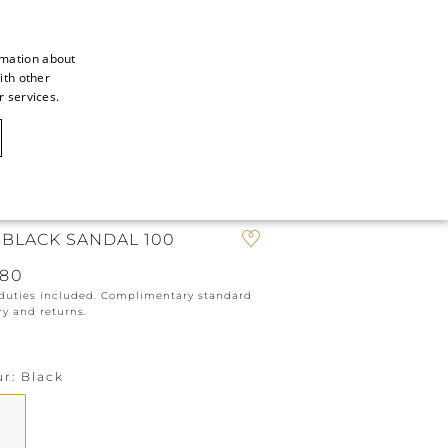
rmation about
ith other
ITALIAN
r services.
ITALIAN
CAOVILLA WORLD
FRENCH
GERMAN
IN
ENGLISH
 BLACK SANDAL 100
SPANISH
980
 duties included. Complimentary standard
ry and returns.
ur
Black