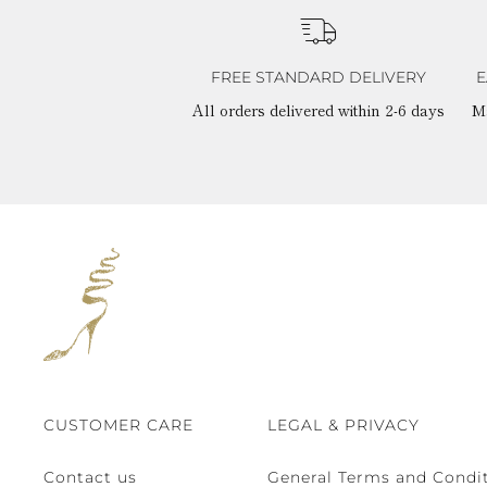
FREE STANDARD DELIVERY
E
All orders delivered within 2-6 days
M
CUSTOMER CARE
LEGAL & PRIVACY
Contact us
General Terms and Condit