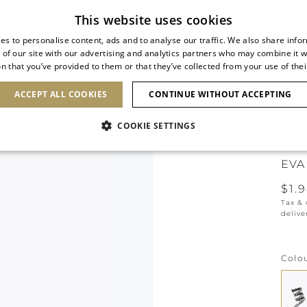
Subscribe to our newsletter
This website uses cookies
es to personalise content, ads and to analyse our traffic. We also share info
 of our site with our advertising and analytics partners who may combine it w
n that you’ve provided to them or that they’ve collected from your use of thei
SHOES
CLUTCHES
ICONS
BRIDAL
ACCEPT ALL COOKIES
CONTINUE WITHOUT ACCEPTING
COOKIE SETTINGS
NEW 
EVA
$1.
Tax &
delive
Colo