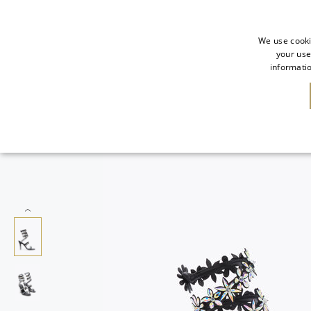
We use cooki
your use
informatio
SALE
NEW IN