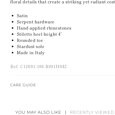
floral details that create a striking yet radiant con
Satin
Serpent hardware
Hand-applied rhinestones
Stiletto heel height 4’’
Rounded toe
Stardust sole
Made in Italy
Ref. C12691-100-R001H042
CARE GUIDE
Rene Caovilla's creations are entirely hand-made,
highest quality materials. For this reason, there 
divergences between each item. Such features sho
YOU MAY ALSO LIKE
RECENTLY VIEWED