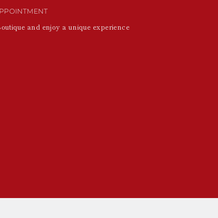
PPOINTMENT
Boutique and enjoy a unique experience