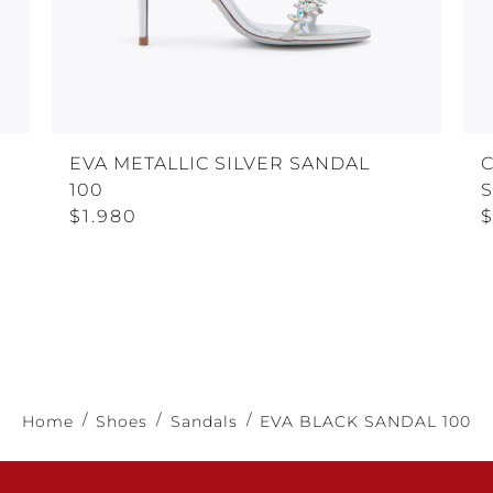
EVA METALLIC SILVER SANDAL
100
$1.980
$
Home
Shoes
Sandals
EVA BLACK SANDAL 100