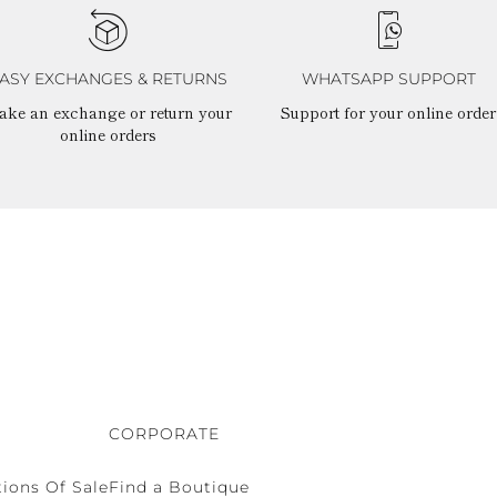
ASY EXCHANGES & RETURNS
WHATSAPP SUPPORT
ake an exchange or return your
Support for your online order
online orders
CORPORATE
ions Of Sale
Find a Boutique