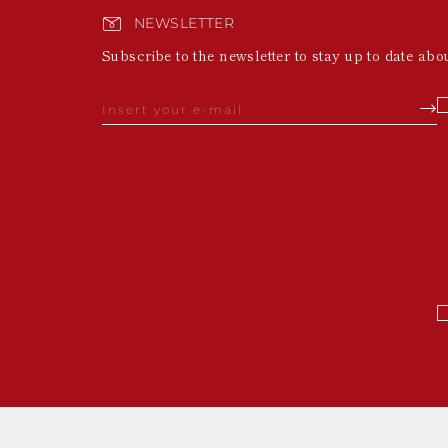
NEWSLETTER
Subscribe to the newsletter to stay up to date abo