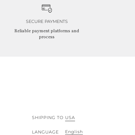
SECURE PAYMENTS
Reliable payment platforms and
process
SHIPPING TO
USA
English
LANGUAGE