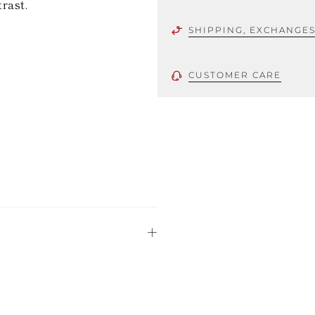
trast.
SHIPPING, EXCHANGE
CUSTOMER CARE
 using only the
could be minor
uld not be