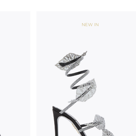
considered as defects but rather elements that di
handicraft and artistic product. The glitter in the s
wear, especially in the supporting part of the foot
NEW IN
To keep the product in top condition we strongly 
these recommendations:
always store the shoes away from light and heat
these conditions could alter the colour and glu
protect the uppers from humidity and rain
use the protective bags to avoid contact with a