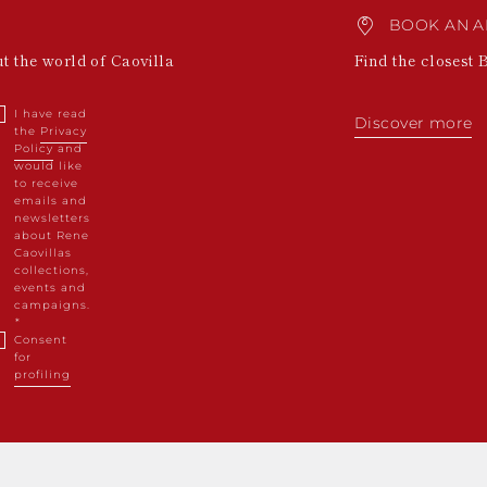
BOOK AN A
ut the world of Caovilla
Find the closest 
I have read
Discover more
the
Privacy
Policy
and
would like
to receive
emails and
newsletters
about Rene
Caovillas
collections,
events and
campaigns.
Consent
for
profiling