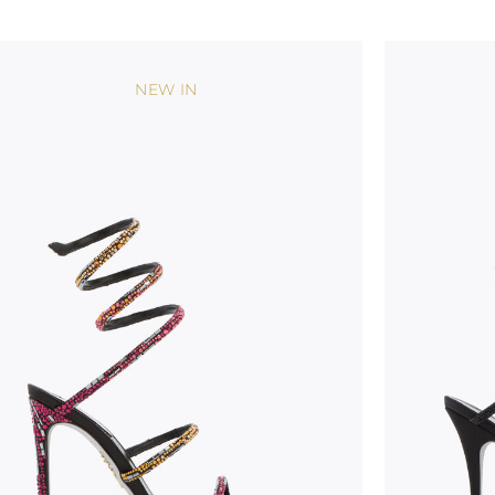
NEW IN