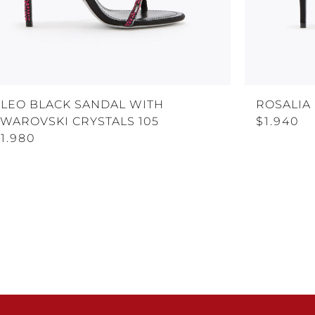
CLEO BLACK SANDAL WITH
ROSALIA
SWAROVSKI CRYSTALS 105
$1.940
1.980