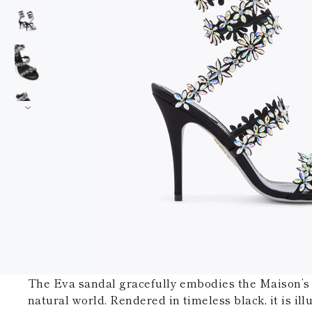
The Eva sandal gracefully embodies the Maison’s 
natural world. Rendered in timeless black, it is il