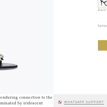
Black
Selec
enduring connection to the
luminated by iridescent
WHATSAPP SUPPORT