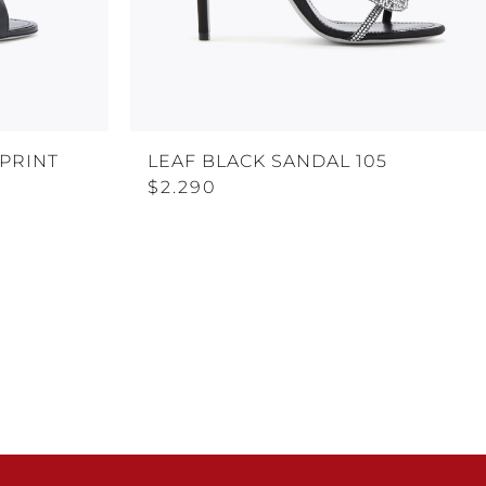
-PRINT
LEAF BLACK SANDAL 105
$2.290