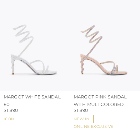
colour and glue resistance
protect the uppers from humidity and rain
use the protective bags to avoid contact with
abrasive surfaces.
MARGOT WHITE SANDAL
MARGOT PINK SANDAL
80
WITH MULTICOLORED
$1.890
$1.890
CRYSTALS 80
ICON
NEW IN
ONLINE EXCLUSIVE