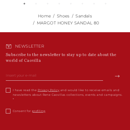
Home
Shoes
Sandals
MARGOT HONEY SANDAL 80
NEWSLETTER
Subscribe to the newsletter to stay up to date about the
world of Caovilla
I have read the
Privacy Policy
and would like to receive emails and
newsletters about Rene Caovillas collections, events and campaigns.
Consent for
profiling