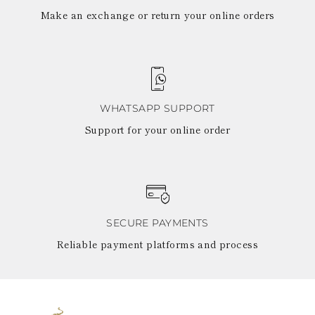
Make an exchange or return your online orders
WHATSAPP SUPPORT
Support for your online order
SECURE PAYMENTS
Reliable payment platforms and process