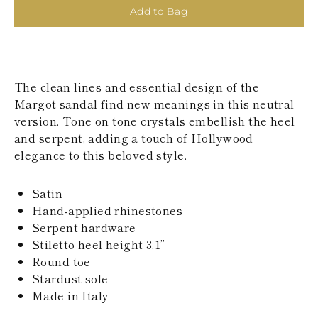
KAZAKHSTAN
Add to Bag
SAINT LUCIA
SRI LANKA
LESOTHO
MADAGASCAR
MARTINIQUE
The clean lines and essential design of the
MONTSERRAT
Margot sandal find new meanings in this neutral
MALDIVES
version. Tone on tone crystals embellish the heel
MALAWI
and serpent, adding a touch of Hollywood
NICARAGUA
NEPAL
elegance to this beloved style.
FRENCH
POLYNESIA
Satin
PAPUA NEW
GUINEA
Hand-applied rhinestones
PUERTO RICO
Serpent hardware
SOLOMON
Stiletto heel height 3.1’’
ISLANDS
Round toe
SEYCHELLES
Stardust sole
SURINAME
EL SALVADOR
Made in Italy
SWAZILAND