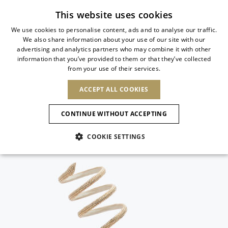
Subscribe to our newsletter
This website uses cookies
We use cookies to personalise content, ads and to analyse our traffic.
We also share information about your use of our site with our
ITALIAN
advertising and analytics partners who may combine it with other
ITALIAN
information that you’ve provided to them or that they’ve collected
CHANGE COUNTRY
CHANGE LANGUAGE
from your use of their services.
SHIPPING TO:
FRENCH
See results
ENGLISH
AFRICA
ACCEPT ALL COOKIES
GERMAN
NEW IN
NEW BLOOM
ANIMALI
ESPAÑOL
CAPE VERDE
ENGLISH
Confirmation
CONTINUE WITHOUT ACCEPTING
ALGERIA
ASIA
NEW IN
SPANISH
EGYPT
NEW IN
MULES
PLATFO
COOKIE SETTINGS
KENYA
UNITED ARAB
MOROCCO
EMIRATES
EUROPE
MAURITIUS
New Arrivals
ARMENIA
SHOES
MOZAMBIQUE
BARBADOS
ANDORRA
NAMIBIA
BAHRAIN
ALBANIA
NORTH AMERICA
SOUTH AFRICA
BRUNEI
Allure Animalier
AUSTRIA
Slingbacks
DARUSSALAM
BOSNIA AND
CANADA
CHINA
HERZEGOVINA
DOMINICAN
OCEANIA
CHINA – HONG
New Bloom
BELGIUM
Pumps
REPUBLIC