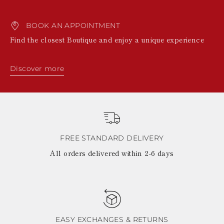
BOOK AN APPOINTMENT
Find the closest Boutique and enjoy a unique experience
Discover more
FREE STANDARD DELIVERY
All orders delivered within 2-6 days
EASY EXCHANGES & RETURNS